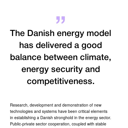
The Danish energy model
has delivered a good
balance between climate,
energy security and
competitiveness.
Research, development and demonstration of new
technologies and systems have been critical elements
in establishing a Danish stronghold in the energy sector.
Public-private sector cooperation, coupled with stable