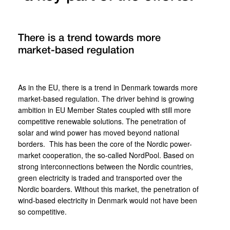
There is a trend towards more
market-based regulation
As in the EU, there is a trend in Denmark towards more
market-based regulation. The driver behind is growing
ambition in EU Member States coupled with still more
competitive renewable solutions. The penetration of
solar and wind power has moved beyond national
borders. This has been the core of the Nordic power-
market cooperation, the so-called NordPool. Based on
strong interconnections between the Nordic countries,
green electricity is traded and transported over the
Nordic boarders. Without this market, the penetration of
wind-based electricity in Denmark would not have been
so competitive.