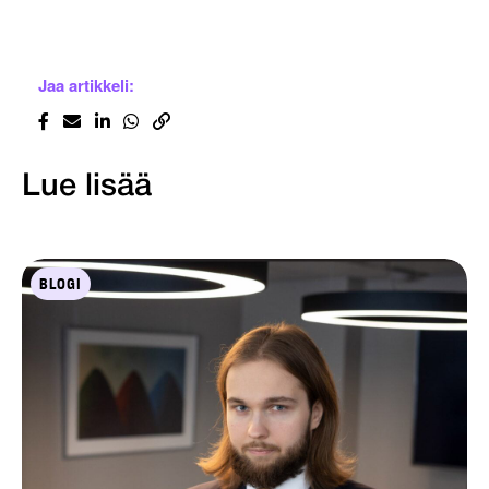
Jaa artikkeli:
Lue lisää
BLOGI