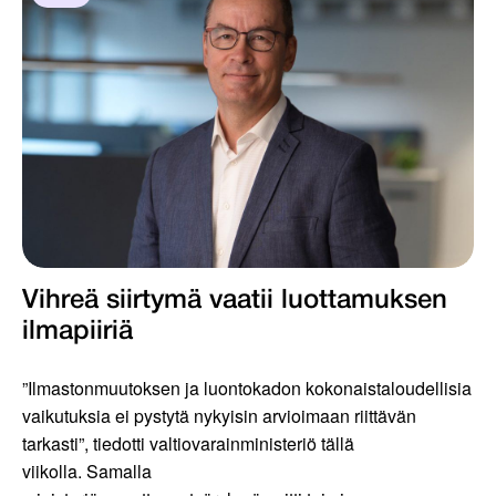
Vihreä siirtymä vaatii luottamuksen
ilmapiiriä
”Ilmastonmuutoksen ja luontokadon kokonaistaloudellisia
vaikutuksia ei pystytä nykyisin arvioimaan riittävän
tarkasti”, tiedotti valtiovarainministeriö tällä
viikolla. Samalla