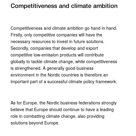
Competitiveness and climate ambition
Competitiveness and climate ambition go hand in hand.
Firstly, only competitive companies will have the
necessary resources to invest in future solutions.
Secondly, companies that develop and export
competitive low-emission products will contribute
globally to tackle climate change, while competitiveness
is strengthened. A generally good business
environment in the Nordic countries is therefore an
important part of a successful climate policy framework.
As for Europe, the Nordic business federations strongly
believe that Europe should continue to have a leading
role in combatting climate change, also providing
solutions beyond Europe.