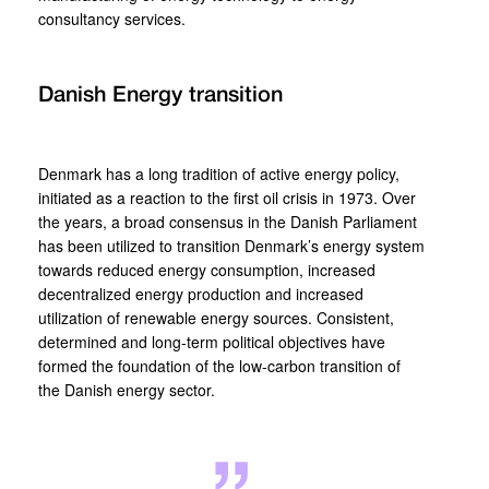
consultancy services.
Danish Energy transition
Denmark has a long tradition of active energy policy,
initiated as a reaction to the first oil crisis in 1973. Over
the years, a broad consensus in the Danish Parliament
has been utilized to transition Denmark’s energy system
towards reduced energy consumption, increased
decentralized energy production and increased
utilization of renewable energy sources. Consistent,
determined and long-term political objectives have
formed the foundation of the low-carbon transition of
the Danish energy sector.