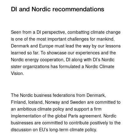
DI and Nordic recommendations
Seen from a DI perspective, combatting climate change
is one of the most important challenges for mankind.
Denmark and Europe must lead the way by our lessons
learned so far. To showcase our experiences and the
Nordic energy cooperation, DI along with DI’s Nordic
sister organizations has formulated a Nordic Climate
Vision.
The Nordic business federations from Denmark,
Finland, Iceland, Norway and Sweden are committed to
an ambitious climate policy and support a firm
implementation of the global Paris agreement. Nordic
businesses are committed to contribute positively to the
discussion on EU’s long-term climate policy.