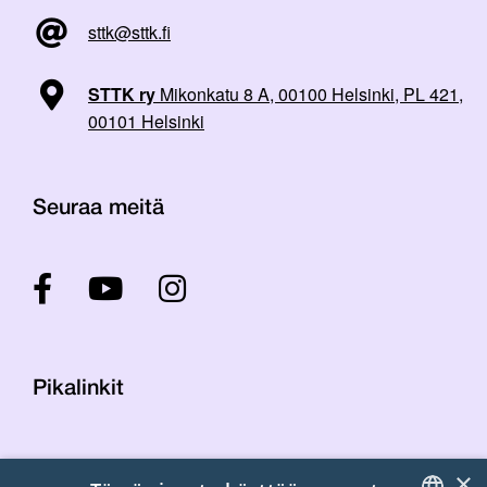
sttk@sttk.fi
STTK ry
Mikonkatu 8 A, 00100 Helsinki, PL 421,
00101 Helsinki
Seuraa meitä
Pikalinkit
Yhteystiedot
×