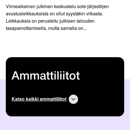
Viimeaikainen julkinen keskustelu sote-järjestöjen
avustusleikkauksista on ollut syystäkin vilkasta.
Leikkauksia on perusteltu julkisen talouden
tasapainottamisella, mutta samalla on...
Ammattiliitot
Katso kaikki ammattiliitot