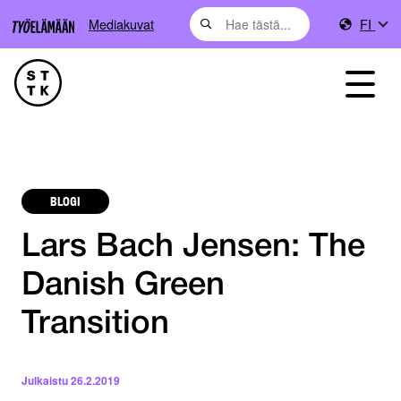
Mediakuvat
FI
BLOGI
Lars Bach Jensen: The
Danish Green
Transition
Julkaistu
26.2.2019