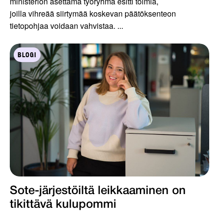
ministeriön asettama työryhmä esitti toimia,
joilla vihreää siirtymää koskevan päätöksenteon
tietopohjaa voidaan vahvistaa. ...
BLOGI
Sote-järjestöiltä leikkaaminen on
tikittävä kulupommi