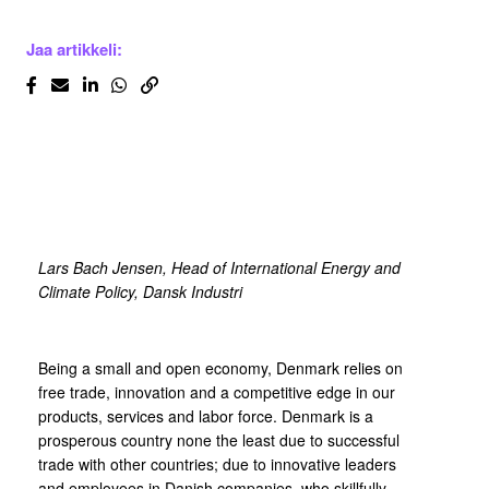
Jaa artikkeli:
Lars Bach Jensen,
Head of International Energy and
Climate Policy, Dansk Industri
Being a small and open economy, Denmark relies on
free trade, innovation and a competitive edge in our
products, services and labor force. Denmark is a
prosperous country none the least due to successful
trade with other countries; due to innovative leaders
and employees in Danish companies, who skillfully