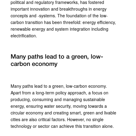
political and regulatory frameworks, has fostered
important innovation and breakthroughs in energy
concepts and -systems. The foundation of the low-
carbon transition has been threefold: energy efficiency,
renewable energy and system integration including
electrification.
Many paths lead to a green, low-
carbon economy
Many paths lead to a green, low-carbon economy.
Apart from a long-term policy approach, a focus on
producing, consuming and managing sustainable
energy, ensuring water security, moving towards a
circular economy and creating smart, green and livable
cities are also critical factors. However, no single
technology or sector can achieve this transition alone.