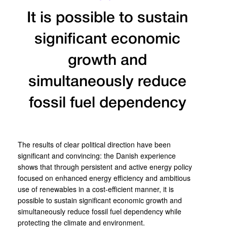
It is possible to sustain
significant economic
growth and
simultaneously reduce
fossil fuel dependency
The results of clear political direction have been
significant and convincing: the Danish experience
shows that through persistent and active energy policy
focused on enhanced energy efficiency and ambitious
use of renewables in a cost-efficient manner, it is
possible to sustain significant economic growth and
simultaneously reduce fossil fuel dependency while
protecting the climate and environment.