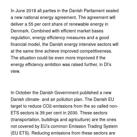
In June 2018 all parties in the Danish Parliament sealed
a new national energy agreement. The agreement will
deliver a 55 per cent share of renewable energy in
Denmark. Combined with efficient market bases
regulation, energy efficiency measures and a good
financial model, the Danish energy intensive sectors will
at the same time achieve improved competitiveness.
The situation could be even more improved if the
energy efficiency ambition was raised further, in DI’s
view.
In October the Danish Government published a new
Danish climate- and air pollution plan. The Danish EU
target to reduce CO2-emissions from the so called non-
ETS sectors is 39 per cent in 2030. These sectors
(transportation, buildings and agriculture) are the ones
not covered by EU’s common Emission Trading System
(EU ETS). Reducing emissions from these sectors are