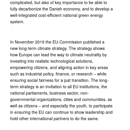
complicated, but also of key importance to be able to
fully decarbonize the Danish economy, and to develop a
well-integrated cost-efficient national green energy
system.
In November 2019 the EU-Commission published a
new long-term climate strategy. The strategy shows
how Europe can lead the way to climate neutrality by
investing into realistic technological solutions,
empowering citizens, and aligning action in key areas
such as industrial policy, finance, or research – while
ensuring social fairness for a just transition. The long-
term strategy is an invitation to all EU institutions, the
national parliaments, business sector, non-
governmental organizations, cities and communities, as
well as citizens – and especially the youth, to participate
in ensuring the EU can continue to show leadership and
hold other international partners to do the same.