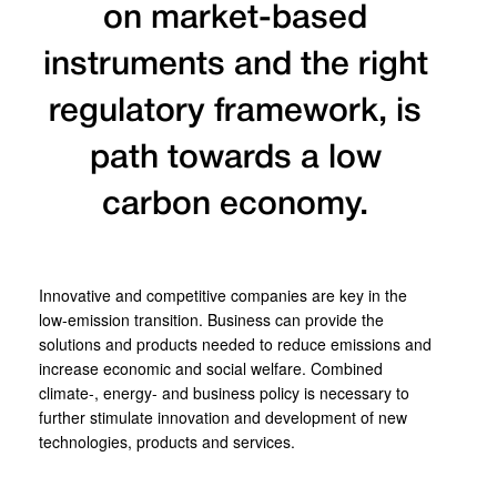
on market-based
instruments and the right
regulatory framework, is
path towards a low
carbon economy.
Innovative and competitive companies are key in the
low-emission transition. Business can provide the
solutions and products needed to reduce emissions and
increase economic and social welfare. Combined
climate-, energy- and business policy is necessary to
further stimulate innovation and development of new
technologies, products and services.