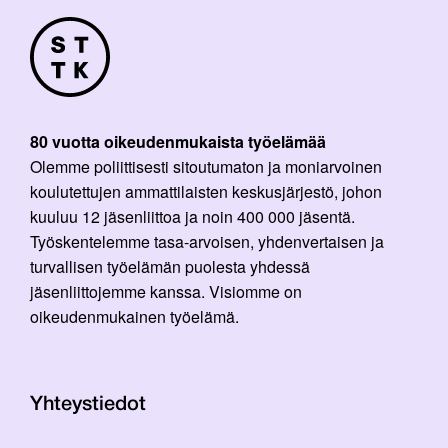
80 vuotta oikeudenmukaista työelämää
Olemme poliittisesti sitoutumaton ja moniarvoinen
koulutettujen ammattilaisten keskusjärjestö, johon
kuuluu 12 jäsenliittoa ja noin 400 000 jäsentä.
Työskentelemme tasa-arvoisen, yhdenvertaisen ja
turvallisen työelämän puolesta yhdessä
jäsenliittojemme kanssa. Visiomme on
oikeudenmukainen työelämä.
Yhteystiedot