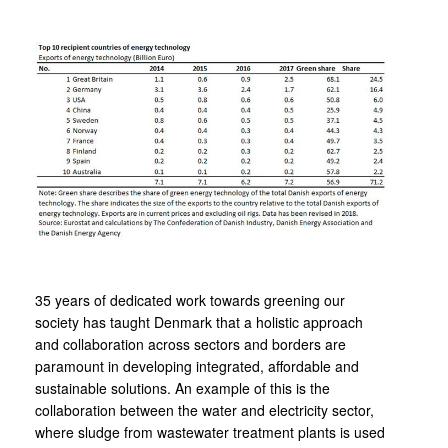
35 years of dedicated work towards greening our
society has taught Denmark that a holistic approach
and collaboration across sectors and borders are
paramount in developing integrated, affordable and
sustainable solutions. An example of this is the
collaboration between the water and electricity sector,
where sludge from wastewater treatment plants is used