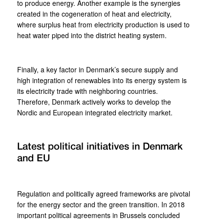
to produce energy. Another example is the synergies
created in the cogeneration of heat and electricity,
where surplus heat from electricity production is used to
heat water piped into the district heating system.
Finally, a key factor in Denmark’s secure supply and
high integration of renewables into its energy system is
its electricity trade with neighboring countries.
Therefore, Denmark actively works to develop the
Nordic and European integrated electricity market.
Latest political initiatives in Denmark
and EU
Regulation and politically agreed frameworks are pivotal
for the energy sector and the green transition. In 2018
important political agreements in Brussels concluded