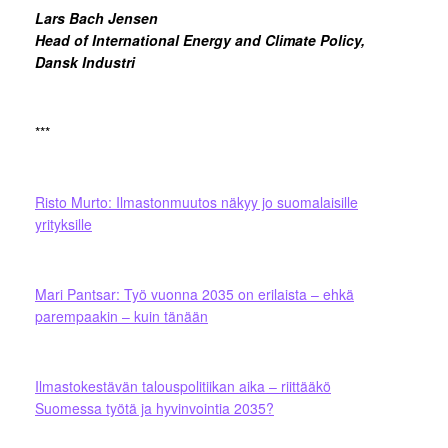
Lars Bach Jensen
Head of International Energy and Climate Policy,
Dansk Industri
***
Risto Murto: Ilmastonmuutos näkyy jo suomalaisille
yrityksille
Mari Pantsar: Työ vuonna 2035 on erilaista – ehkä
parempaakin – kuin tänään
Ilmastokestävän talouspolitiikan aika – riittääkö
Suomessa työtä ja hyvinvointia 2035?