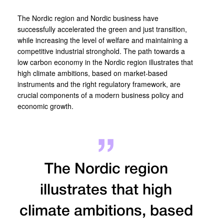
The Nordic region and Nordic business have
successfully accelerated the green and just transition,
while increasing the level of welfare and maintaining a
competitive industrial stronghold. The path towards a
low carbon economy in the Nordic region illustrates that
high climate ambitions, based on market-based
instruments and the right regulatory framework, are
crucial components of a modern business policy and
economic growth.
The Nordic region
illustrates that high
climate ambitions, based