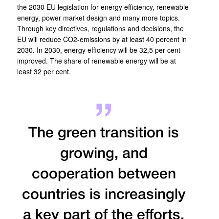
the 2030 EU legislation for energy efficiency, renewable
energy, power market design and many more topics.
Through key directives, regulations and decisions, the
EU will reduce CO2-emissions by at least 40 percent in
2030. In 2030, energy efficiency will be 32,5 per cent
improved. The share of renewable energy will be at
least 32 per cent.
The green transition is
growing, and
cooperation between
countries is increasingly
a key part of the efforts.