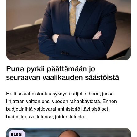
Purra pyrkii päättämään jo
seuraavan vaalikauden säästöistä
Hallitus valmistautuu syksyn budjettiriiheen, jossa
linjataan valtion ensi vuoden rahankäytöstä. Ennen
budjettiriihtä valtiovarainministeriö kävi sisäiset
budjettineuvottelunsa, joiden tulosta...
BLOGI