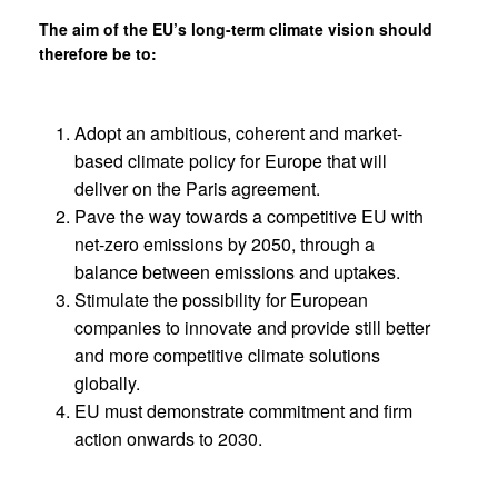
The aim of the EU’s long-term climate vision should
therefore be to:
Adopt an ambitious, coherent and market-
based climate policy for Europe that will
deliver on the Paris agreement.
Pave the way towards a competitive EU with
net-zero emissions by 2050, through a
balance between emissions and uptakes.
Stimulate the possibility for European
companies to innovate and provide still better
and more competitive climate solutions
globally.
EU must demonstrate commitment and firm
action onwards to 2030.