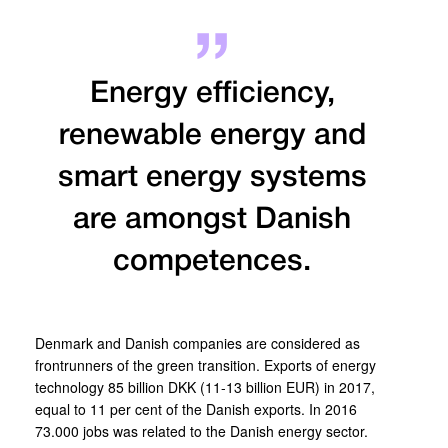
Energy efficiency,
renewable energy and
smart energy systems
are amongst Danish
competences.
Denmark and Danish companies are considered as
frontrunners of the green transition. Exports of energy
technology 85 billion DKK (11-13 billion EUR) in 2017,
equal to 11 per cent of the Danish exports. In 2016
73.000 jobs was related to the Danish energy sector.