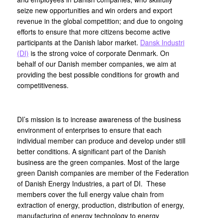
seize new opportunities and win orders and export
revenue in the global competition; and due to ongoing
efforts to ensure that more citizens become active
participants at the Danish labor market.
Dansk Industri
(DI)
is the strong voice of corporate Denmark. On
behalf of our Danish member companies, we aim at
providing the best possible conditions for growth and
competitiveness.
DI’s mission is to increase awareness of the business
environment of enterprises to ensure that each
individual member can produce and develop under still
better conditions. A significant part of the Danish
business are the green companies. Most of the large
green Danish companies are member of the Federation
of Danish Energy Industries, a part of DI. These
members cover the full energy value chain from
extraction of energy, production, distribution of energy,
manufacturing of energy technology to energy