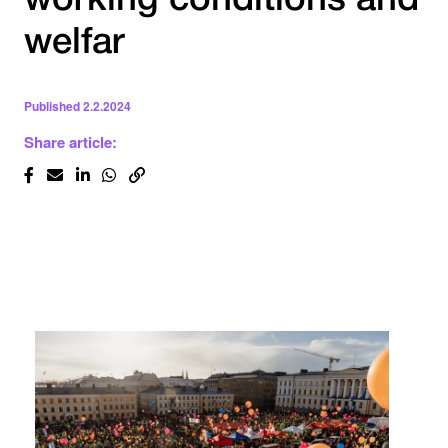
working conditions and
welfar
Published
2.2.2024
Share article: