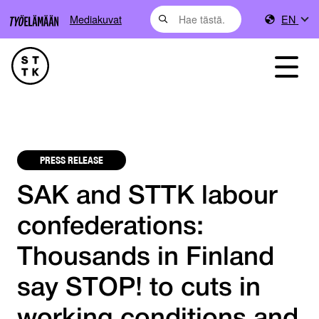
Mediakuvat
EN
PRESS RELEASE
SAK and STTK labour
confederations:
Thousands in Finland
say STOP! to cuts in