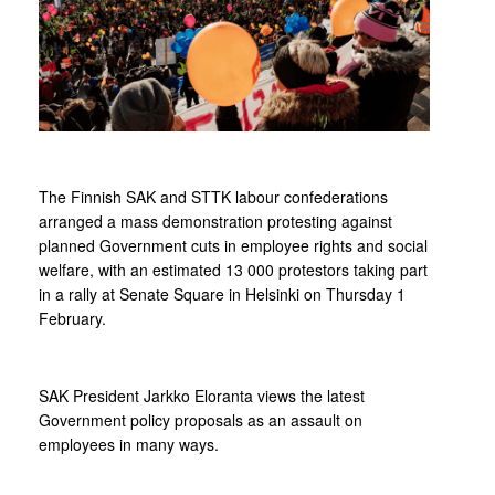
The Finnish SAK and STTK labour confederations
arranged a mass demonstration protesting against
planned Government cuts in employee rights and social
welfare, with an estimated 13 000 protestors taking part
in a rally at Senate Square in Helsinki on Thursday 1
February.
SAK President Jarkko Eloranta views the latest
Government policy proposals as an assault on
employees in many ways.