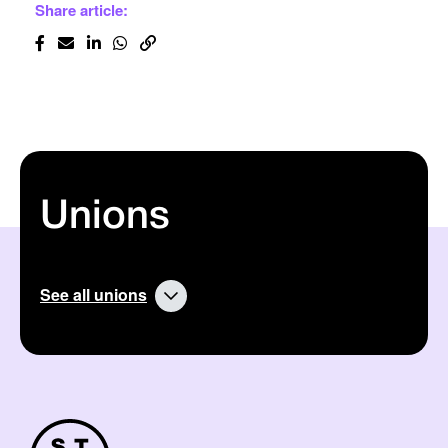
Share article:
Unions
See all unions