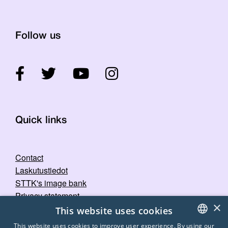
Follow us
Quick links
Contact
Laskutustiedot
STTK's image bank
Privacy statement
×
This website uses cookies
This website uses cookies to improve user experience. By using our