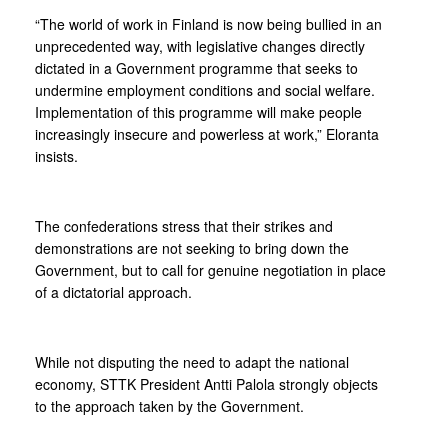
“The world of work in Finland is now being bullied in an
unprecedented way, with legislative changes directly
dictated in a Government programme that seeks to
undermine employment conditions and social welfare.
Implementation of this programme will make people
increasingly insecure and powerless at work,” Eloranta
insists.
The confederations stress that their strikes and
demonstrations are not seeking to bring down the
Government, but to call for genuine negotiation in place
of a dictatorial approach.
While not disputing the need to adapt the national
economy, STTK President Antti Palola strongly objects
to the approach taken by the Government.