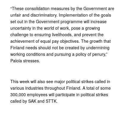
“These consolidation measures by the Government are
unfair and discriminatory. Implementation of the goals
set out in the Government programme will increase
uncertainty in the world of work, pose a growing
challenge to ensuring livelihoods, and prevent the
achievement of equal pay objectives. The growth that
Finland needs should not be created by undermining
working conditions and pursuing a policy of penury,”
Palola stresses.
This week will also see major political strikes called in
various industries throughout Finland. A total of some
300,000 employees will participate in political strikes
called by SAK and STTK.