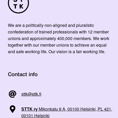
We are a politically non-aligned and pluralistic
confederation of trained professionals with 12 member
unions and approximately 400,000 members. We work
together with our member unions to achieve an equal
and safe working life. Our vision is a fair working life.
Contact info
sttk@sttk.fi
STTK ry
Mikonkatu 8 A, 00100 Helsinki, PL 421,
00101 Helsinki