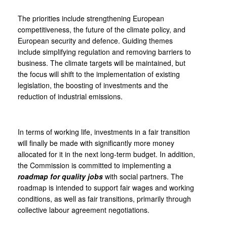
The priorities include strengthening European
competitiveness, the future of the climate policy, and
European security and defence. Guiding themes
include simplifying regulation and removing barriers to
business. The climate targets will be maintained, but
the focus will shift to the implementation of existing
legislation, the boosting of investments and the
reduction of industrial emissions.
In terms of working life, investments in a fair transition
will finally be made with significantly more money
allocated for it in the next long-term budget. In addition,
the Commission is committed to implementing a
roadmap for quality jobs
with social partners. The
roadmap is intended to support fair wages and working
conditions, as well as fair transitions, primarily through
collective labour agreement negotiations.