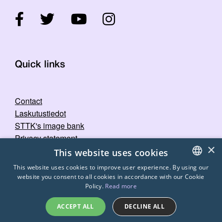
Quick links
Contact
Laskutustiedot
STTK's image bank
Privacy statement
×
This website uses cookies
This website uses cookies to improve user experience. By using our
website you consent to all cookies in accordance with our Cookie
FINNISH
Policy.
Read more
ENGLISH
ACCEPT ALL
DECLINE ALL
SWEDISH