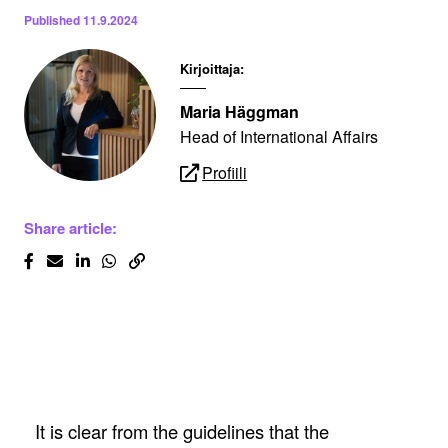
Published
11.9.2024
Kirjoittaja:
Maria Häggman
Head of International Affairs
Profiili
Share article:
It is clear from the guidelines that the