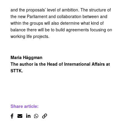
and the proposals’ level of ambition. The structure of
the new Parliament and collaboration between and
within the groups will also determine what kind of
balance there will be to build agreements focusing on
working life projects.
Maria Häggman
The author is the Head of International Affairs at
STTK.
Share article: