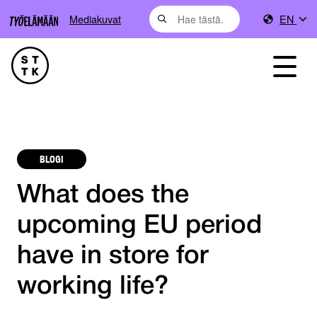
Mediakuvat
EN
BLOGI
What does the
upcoming EU period
have in store for
working life?