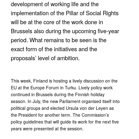
development of working life and the
implementation of the Pillar of Social Rights
will be at the core of the work done in
Brussels also during the upcoming five-year
period. What remains to be seen is the
exact form of the initiatives and the
proposals’ level of ambition.
This week, Finland is hosting a lively discussion on the
EU at the Europe Forum in Turku. Lively policy work
continued in Brussels during the Finnish holiday
season. In July, the new Parliament organised itself into
political groups and elected Ursula von der Leyen as
the President for another term. The Commission’s
policy guidelines that will guide its work for the next five
years were presented at the session.