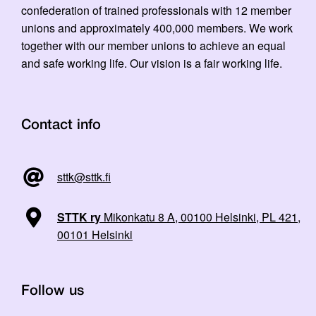
confederation of trained professionals with 12 member
unions and approximately 400,000 members. We work
together with our member unions to achieve an equal
and safe working life. Our vision is a fair working life.
Contact info
sttk@sttk.fi
STTK ry
Mikonkatu 8 A, 00100 Helsinki, PL 421,
00101 Helsinki
Follow us