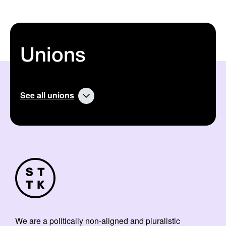
Unions
See all unions
We are a politically non-aligned and pluralistic