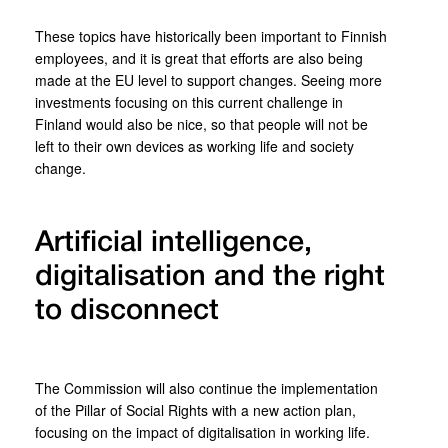
These topics have historically been important to Finnish
employees, and it is great that efforts are also being
made at the EU level to support changes. Seeing more
investments focusing on this current challenge in
Finland would also be nice, so that people will not be
left to their own devices as working life and society
change.
Artificial intelligence,
digitalisation and the right
to disconnect
The Commission will also continue the implementation
of the Pillar of Social Rights with a new action plan,
focusing on the impact of digitalisation in working life.