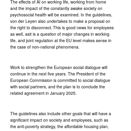
The effects of AI on working life, working from home
and the impact of the constantly awake society on
psychosocial health will be examined. In the guidelines,
von der Leyen also undertakes to make a proposal on
the right to disconnect. This is good news for employees
as well, asit is a question of major changes in working
life, and joint regulation at the EU level makes sense in
the case of non-national phenomena.
Work to strengthen the European social dialogue will
continue in the next five years. The President of the
European Commission is committed to social dialogue
with social partners, and the plan is to conclude the
related agreement in January 2025.
The guidelines also include other goals that will have a
significant impact on society and employees, such as
the anti-poverty strategy, the affordable housing plan,