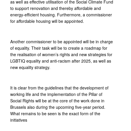
as well as effective utilisation of the Social Climate Fund
to support renovation and thereby affordable and
energy-efficient housing. Furthermore, a commissioner
for affordable housing will be appointed.
Another commissioner to be appointed will be in charge
of equality. Their task will be to create a roadmap for
the realisation of women’s rights and new strategies for
LGBTIQ equality and anti-racism after 2025, as well as
new equality strategy.
It is clear from the guidelines that the development of
working life and the implementation of the Pillar of
Social Rights will be at the core of the work done in
Brussels also during the upcoming five-year period.
What remains to be seen is the exact form of the
initiatives