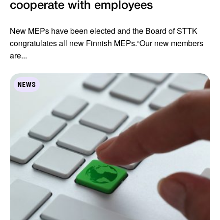
cooperate with employees
New MEPs have been elected and the Board of STTK
congratulates all new Finnish MEPs.“Our new members
are...
NEWS