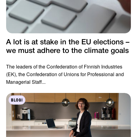
A lot is at stake in the EU elections –
we must adhere to the climate goals
The leaders of the Confederation of Finnish Industries
(EK), the Confederation of Unions for Professional and
Managerial Staff...
BLOGI