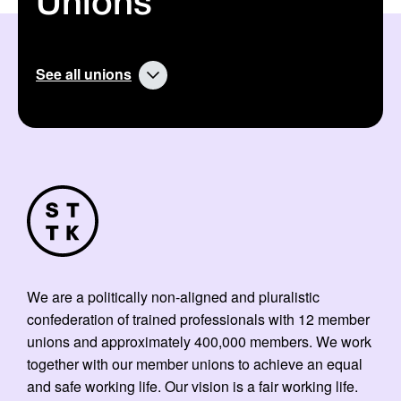
Unions
See all unions
We are a politically non-aligned and pluralistic
confederation of trained professionals with 12 member
unions and approximately 400,000 members. We work
together with our member unions to achieve an equal
and safe working life. Our vision is a fair working life.