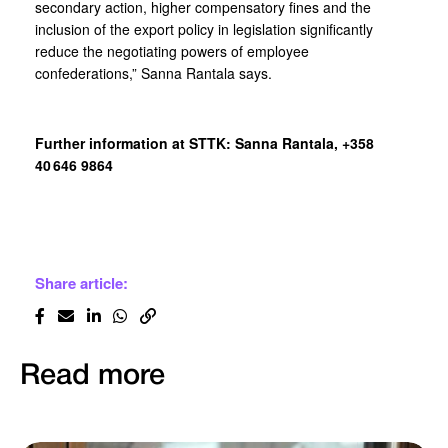
secondary action, higher compensatory fines and the
inclusion of the export policy in legislation significantly
reduce the negotiating powers of employee
confederations,” Sanna Rantala says.
Further information at STTK: Sanna Rantala, +358
40 646 9864
Share article:
Read more