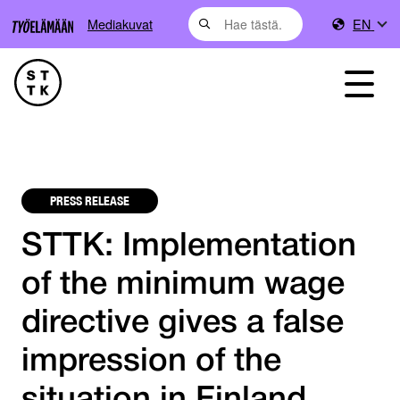
Mediakuvat
EN
PRESS RELEASE
STTK: Implementation
of the minimum wage
directive gives a false
impression of the