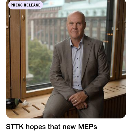
PRESS RELEASE
STTK hopes that new MEPs