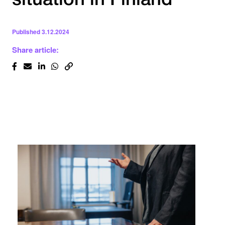
situation in Finland
Published
3.12.2024
Share article: