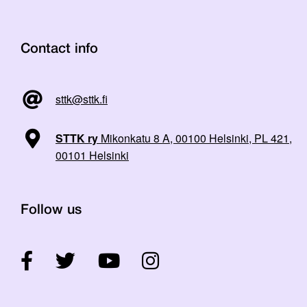
Contact info
sttk@sttk.fi
STTK ry
Mikonkatu 8 A, 00100 Helsinki, PL 421,
00101 Helsinki
Follow us