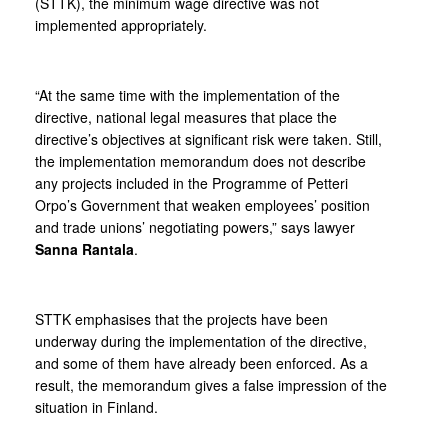
(STTK), the minimum wage directive was not
implemented appropriately.
“At the same time with the implementation of the
directive, national legal measures that place the
directive’s objectives at significant risk were taken. Still,
the implementation memorandum does not describe
any projects included in the Programme of Petteri
Orpo’s Government that weaken employees’ position
and trade unions’ negotiating powers,” says lawyer
Sanna Rantala
.
STTK emphasises that the projects have been
underway during the implementation of the directive,
and some of them have already been enforced. As a
result, the memorandum gives a false impression of the
situation in Finland.