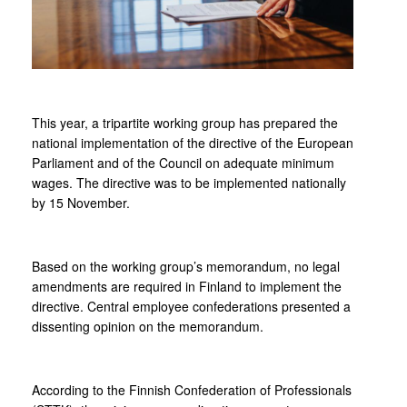
This year, a tripartite working group has prepared the
national implementation of the directive of the European
Parliament and of the Council on adequate minimum
wages. The directive was to be implemented nationally
by 15 November.
Based on the working group’s memorandum, no legal
amendments are required in Finland to implement the
directive. Central employee confederations presented a
dissenting opinion on the memorandum.
According to the Finnish Confederation of Professionals