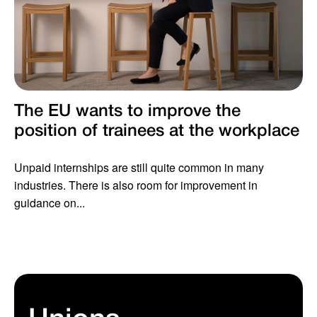
The EU wants to improve the
position of trainees at the workplace
Unpaid internships are still quite common in many
industries. There is also room for improvement in
guidance on...