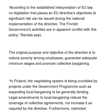
“According to the established interpretation of EU law,
no legislation that places an EU directive’s objectives at
significant risk can be issued during the national
implementation of the directive. The Finnish
Government’s activities are in apparent conflict with this
policy,” Rantala says.
The original purpose and objective of the directive is to
reduce poverty among employees, guarantee adequate
minimum wages and promote collective bargaining.
“In Finland, the negotiating system is being crumbled by
projects under the Government Programme such as
expanding local bargaining to be generally binding.
Legal amendments to local bargaining reduce the
coverage of collective agreements, not increase it as
required by the directive. Furthermore, restricted