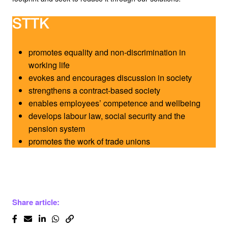
STTK
promotes equality and non-discrimination in
working life
evokes and encourages discussion in society
strengthens a contract-based society
enables employees’ competence and wellbeing
develops labour law, social security and the
pension system
promotes the work of trade unions
Share article: