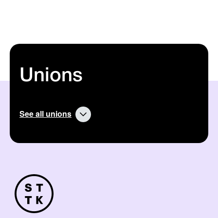
Unions
See all unions