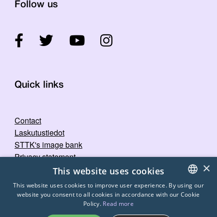
Follow us
Quick links
Contact
Laskutustiedot
STTK's image bank
Privacy statement
×
This website uses cookies
This website uses cookies to improve user experience. By using our
website you consent to all cookies in accordance with our Cookie
FINNISH
Policy.
Read more
ENGLISH