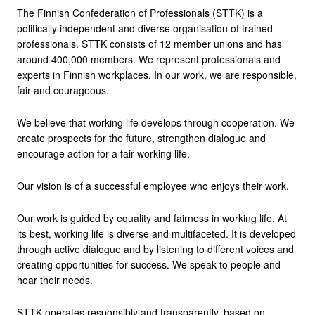
The Finnish Confederation of Professionals (STTK) is a
politically independent and diverse organisation of trained
professionals. STTK consists of 12 member unions and has
around 400,000 members. We represent professionals and
experts in Finnish workplaces. In our work, we are responsible,
fair and courageous.
We believe that working life develops through cooperation. We
create prospects for the future, strengthen dialogue and
encourage action for a fair working life.
Our vision is of a successful employee who enjoys their work.
Our work is guided by equality and fairness in working life. At
its best, working life is diverse and multifaceted. It is developed
through active dialogue and by listening to different voices and
creating opportunities for success. We speak to people and
hear their needs.
STTK operates responsibly and transparently, based on