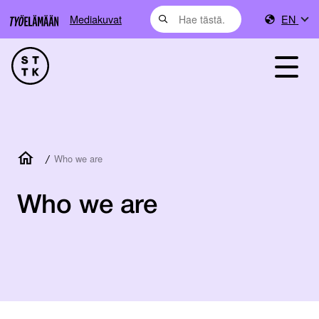
Mediakuvat
EN
/
Who we are
Who we are