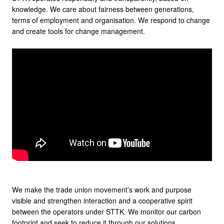
knowledge. We care about fairness between generations,
terms of employment and organisation. We respond to change
and create tools for change management.
We make the trade union movement’s work and purpose
visible and strengthen interaction and a cooperative spirit
between the operators under STTK. We monitor our carbon
footprint and seek to reduce it through our solutions.