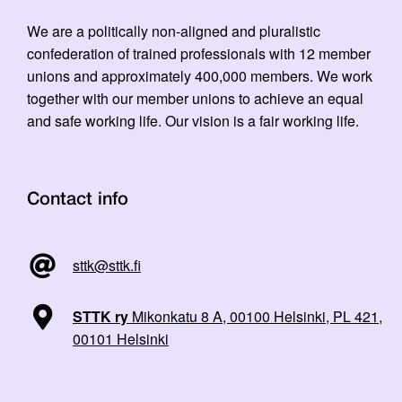
We are a politically non-aligned and pluralistic
confederation of trained professionals with 12 member
unions and approximately 400,000 members. We work
together with our member unions to achieve an equal
and safe working life. Our vision is a fair working life.
Contact info
sttk@sttk.fi
STTK ry
Mikonkatu 8 A, 00100 Helsinki, PL 421,
00101 Helsinki