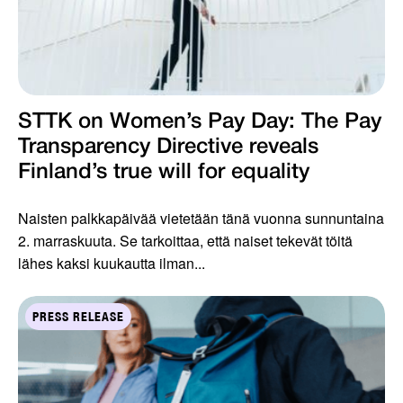
STTK on Women’s Pay Day: The Pay
Transparency Directive reveals
Finland’s true will for equality
Naisten palkkapäivää vietetään tänä vuonna sunnuntaina
2. marraskuuta. Se tarkoittaa, että naiset tekevät töitä
lähes kaksi kuukautta ilman...
PRESS RELEASE