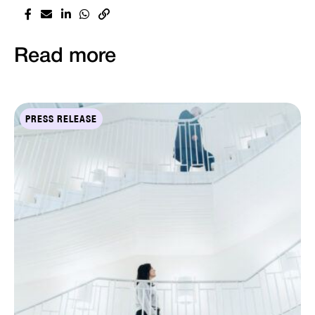
Read more
PRESS RELEASE