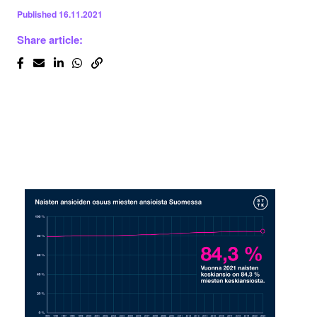
Published
16.11.2021
Share article: