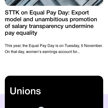
STTK on Equal Pay Day: Export
model and unambitious promotion
of salary transparency undermine
pay equality
This year, the Equal Pay Day is on Tuesday, 5 November.
On that day, women’s earnings account for...
Unions