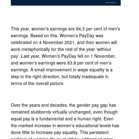
This year, women’s earnings are 84.3 per cent of men’s
earnings. Based on this, Women’s PayDay was
celebrated on 4 November 2021, and then women will
work metaphorically for the rest of the year ‘without
pay’. Last year, Women’s PayDay fell on 1 November,
and women’s earnings were 83.8 per cent of men’s
earnings. A small improvement in wage equality is a
step in the right direction, but totally inadequate in
terms of the overall picture.
Over the years and decades, the gender pay gap has
remained stubbornly virtually unchanged, even though
equal pay is a fundamental and a human right. Even
the marked increase in women’s educational levels has
done little to increase pay equality. This persistent