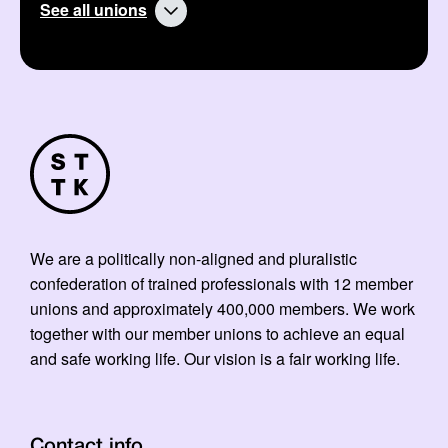
See all unions
We are a politically non-aligned and pluralistic
confederation of trained professionals with 12 member
unions and approximately 400,000 members. We work
together with our member unions to achieve an equal
and safe working life. Our vision is a fair working life.
Contact info