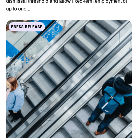
dismissal threshold and allow fixed-term employment of
up to one...
PRESS RELEASE