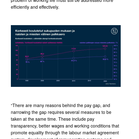
problem of working life must still be addressed more
efficiently and effectively.
“There are many reasons behind the pay gap, and
narrowing the gap requires several measures to be
taken at the same time. These include pay
transparency, better wages and working conditions that
promote equality through the labour market agreement