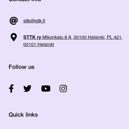
sttk@sttk.fi
STTK ry
Mikonkatu 8 A, 00100 Helsinki, PL 421,
00101 Helsinki
Follow us
Quick links