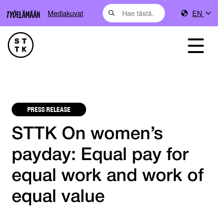
Mediakuvat
EN
PRESS RELEASE
STTK On women’s
payday: Equal pay for
equal work and work of
equal value