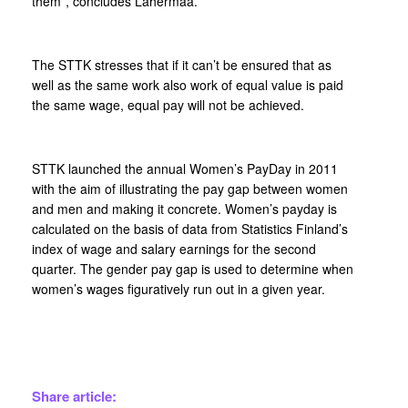
them”, concludes Lahermaa.
The STTK stresses that if it can’t be ensured that as
well as the same work also work of equal value is paid
the same wage, equal pay will not be achieved.
STTK launched the annual Women’s PayDay in 2011
with the aim of illustrating the pay gap between women
and men and making it concrete. Women’s payday is
calculated on the basis of data from Statistics Finland’s
index of wage and salary earnings for the second
quarter. The gender pay gap is used to determine when
women’s wages figuratively run out in a given year.
Share article: