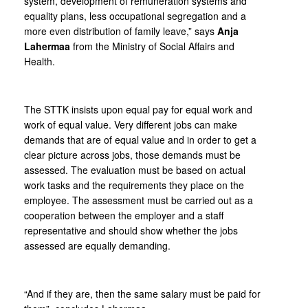
system, development of remuneration systems and
equality plans, less occupational segregation and a
more even distribution of family leave,” says
Anja
Lahermaa
from the Ministry of Social Affairs and
Health.
The STTK insists upon equal pay for equal work and
work of equal value. Very different jobs can make
demands that are of equal value and in order to get a
clear picture across jobs, those demands must be
assessed. The evaluation must be based on actual
work tasks and the requirements they place on the
employee. The assessment must be carried out as a
cooperation between the employer and a staff
representative and should show whether the jobs
assessed are equally demanding.
“And if they are, then the same salary must be paid for