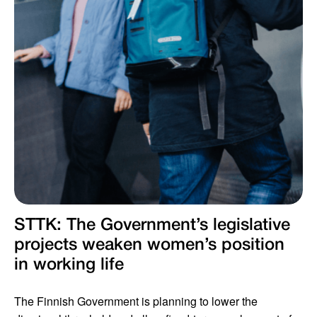
STTK: The Government’s legislative
projects weaken women’s position
in working life
The Finnish Government is planning to lower the