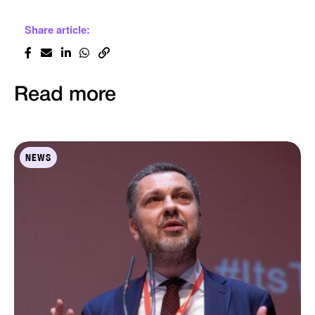
Share article:
Read more
NEWS