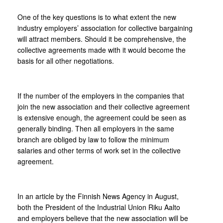
One of the key questions is to what extent the new
industry employers’ association for collective bargaining
will attract members. Should it be comprehensive, the
collective agreements made with it would become the
basis for all other negotiations.
If the number of the employers in the companies that
join the new association and their collective agreement
is extensive enough, the agreement could be seen as
generally binding. Then all employers in the same
branch are obliged by law to follow the minimum
salaries and other terms of work set in the collective
agreement.
In an article by the Finnish News Agency in August,
both the President of the Industrial Union Riku Aalto
and employers believe that the new association will be