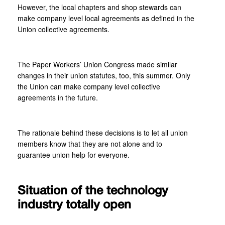
However, the local chapters and shop stewards can
make company level local agreements as defined in the
Union collective agreements.
The Paper Workers’ Union Congress made similar
changes in their union statutes, too, this summer. Only
the Union can make company level collective
agreements in the future.
The rationale behind these decisions is to let all union
members know that they are not alone and to
guarantee union help for everyone.
Situation of the technology
industry totally open