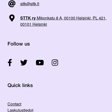
sttk@sttk.fi
STTK ry
Mikonkatu 8 A, 00100 Helsinki, PL 421,
00101 Helsinki
Follow us
Quick links
Contact
Laskutustiedot