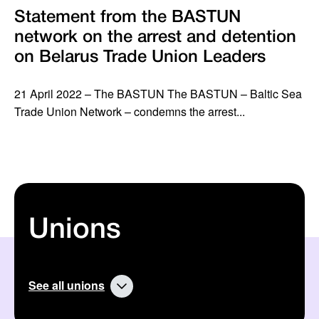
Statement from the BASTUN
network on the arrest and detention
on Belarus Trade Union Leaders
21 April 2022 – The BASTUN The BASTUN – Baltic Sea
Trade Union Network – condemns the arrest...
Unions
See all unions