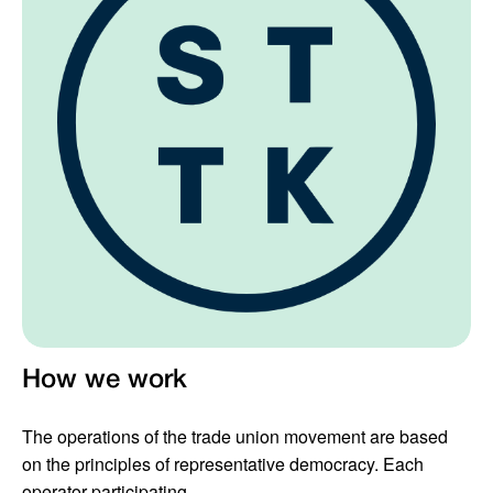
How we work
The operations of the trade union movement are based
on the principles of representative democracy. Each
operator participating...