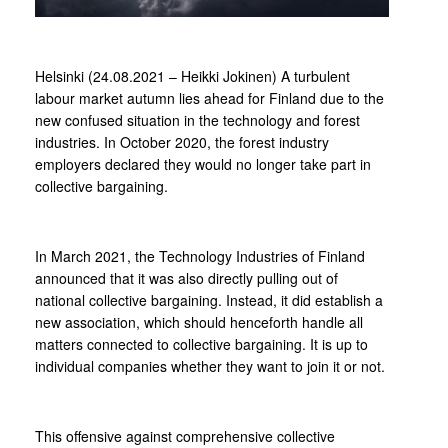
Helsinki (24.08.2021 – Heikki Jokinen) A turbulent
labour market autumn lies ahead for Finland due to the
new confused situation in the technology and forest
industries. In October 2020, the forest industry
employers declared they would no longer take part in
collective bargaining.
In March 2021, the Technology Industries of Finland
announced that it was also directly pulling out of
national collective bargaining. Instead, it did establish a
new association, which should henceforth handle all
matters connected to collective bargaining. It is up to
individual companies whether they want to join it or not.
This offensive against comprehensive collective