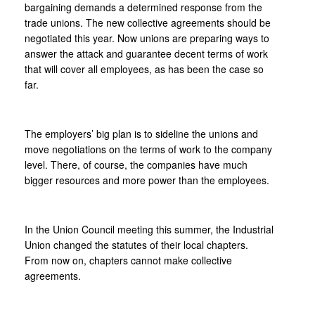
bargaining demands a determined response from the
trade unions. The new collective agreements should be
negotiated this year. Now unions are preparing ways to
answer the attack and guarantee decent terms of work
that will cover all employees, as has been the case so
far.
The employers’ big plan is to sideline the unions and
move negotiations on the terms of work to the company
level. There, of course, the companies have much
bigger resources and more power than the employees.
In the Union Council meeting this summer, the Industrial
Union changed the statutes of their local chapters.
From now on, chapters cannot make collective
agreements.