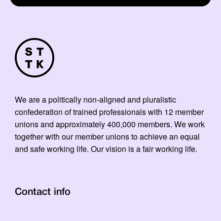
We are a politically non-aligned and pluralistic
confederation of trained professionals with 12 member
unions and approximately 400,000 members. We work
together with our member unions to achieve an equal
and safe working life. Our vision is a fair working life.
Contact info