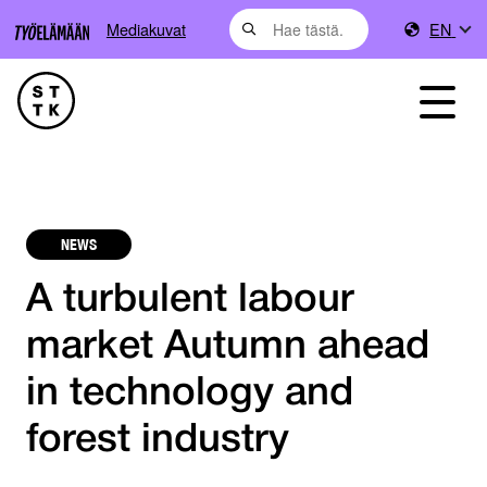
Mediakuvat
EN
NEWS
A turbulent labour
market Autumn ahead
in technology and
forest industry