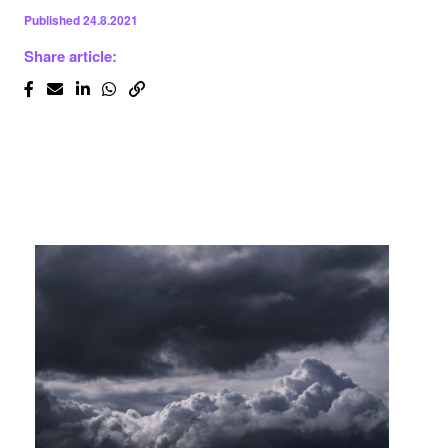
Published
24.8.2021
Share article: