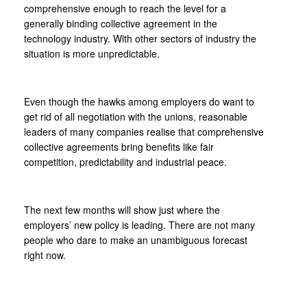
comprehensive enough to reach the level for a
generally binding collective agreement in the
technology industry. With other sectors of industry the
situation is more unpredictable.
Even though the hawks among employers do want to
get rid of all negotiation with the unions, reasonable
leaders of many companies realise that comprehensive
collective agreements bring benefits like fair
competition, predictability and industrial peace.
The next few months will show just where the
employers’ new policy is leading. There are not many
people who dare to make an unambiguous forecast
right now.