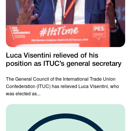
Luca Visentini relieved of his
position as ITUC’s general secretary
The General Council of the International Trade Union
Confederation (ITUC) has relieved Luca Visentini, who
was elected as...