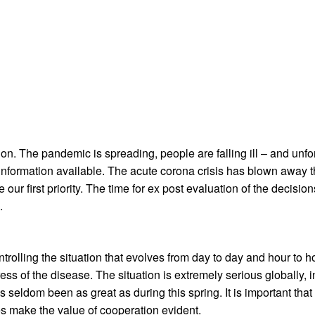
on. The pandemic is spreading, people are falling ill – and unfor
 information available. The acute corona crisis has blown away 
our first priority. The time for ex post evaluation of the decisions
.
ntrolling the situation that evolves from day to day and hour to
ess of the disease. The situation is extremely serious globally,
eldom been as great as during this spring. It is important that 
es make the value of cooperation evident.