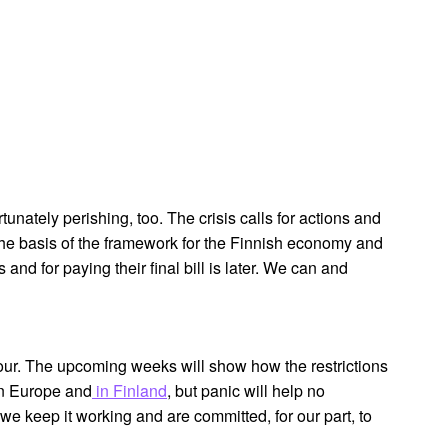
tunately perishing, too. The crisis calls for actions and
the basis of the framework for the Finnish economy and
 and for paying their final bill is later. We can and
 hour. The upcoming weeks will show how the restrictions
 in Europe and
in Finland
, but panic will help no
we keep it working and are committed, for our part, to