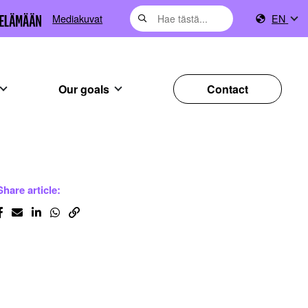
Mediakuvat
EN
Our goals
Contact
Share article: