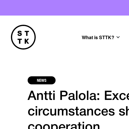
What is STTK?
NEWS
Antti Palola: Exc
circumstances s
cooperation