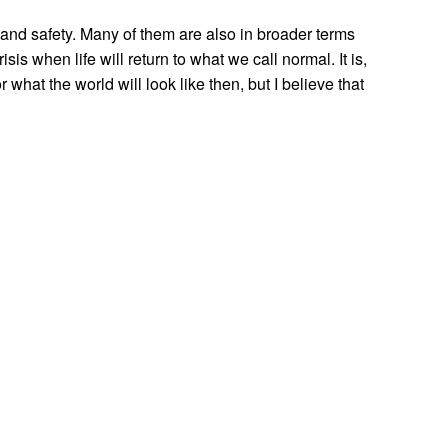
h and safety. Many of them are also in broader terms
is when life will return to what we call normal. It is,
 what the world will look like then, but I believe that