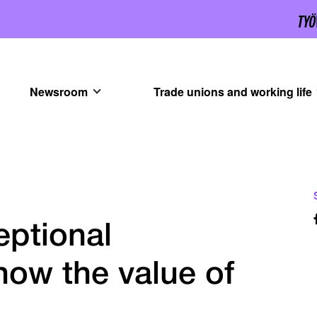
Newsroom
Trade unions and working life
eptional
how the value of