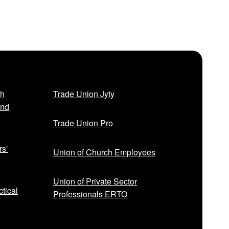
sh
Trade Union Jyty
and
Trade Union Pro
rs’
Union of Church Employees
Union of Private Sector
tical
Professionals ERTO