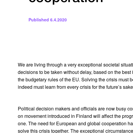
Published
6.4.2020
We are living through a very exceptional societal situati
decisions to be taken without delay, based on the best
the budgetary rules of the EU. Solving the crisis must be 
indeed must learn from every crisis for the future’s sake
Political decision makers and officials are now busy co
on movement introduced in Finland will affect the progr
one. The need for European and global cooperation has s
solve this crisis together. The exceptional circumstanc