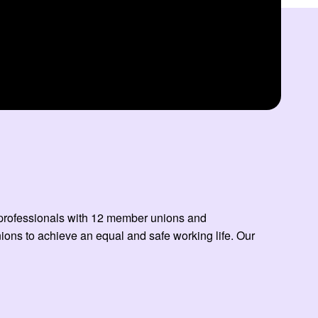
ed professionals with 12 member unions and
ns to achieve an equal and safe working life. Our