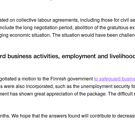
ed on collective labour agreements, including those for civil se
nclude the long negotiation period, abolition of the gratuitous ex
nging economic situation. The situation would have been challen
rd business activities, employment and livelihoo
egotiated a motion to the Finnish government
to safeguard busin
 were also incorporated, such as the unemployment security fo
ment has shown great appreciation of the package. The difficult 
onths. We hope that the answers found will contribute to decrea