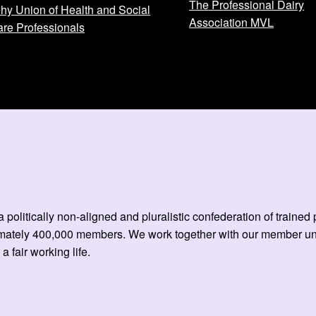
The Professional Dairy
hy Union of Health and Social
Association MVL
re Professionals
 politically non-aligned and pluralistic confederation of train
mately 400,000 members. We work together with our member unio
 a fair working life.