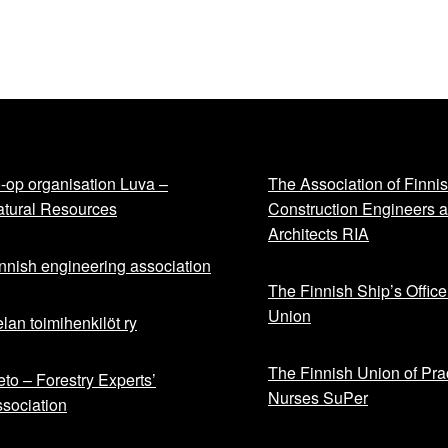
-op organisation Luva –
The Association of Finni
tural Resources
Construction Engineers 
Architects RIA
nnish engineering association
The Finnish Ship’s Office
Union
lan toimihenkilöt ry
The Finnish Union of Prac
to – Forestry Experts’
Nurses SuPer
sociation