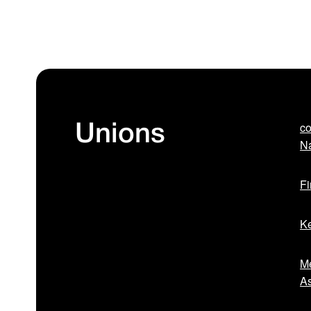
co
Unions
Na
Fi
Ke
Me
As