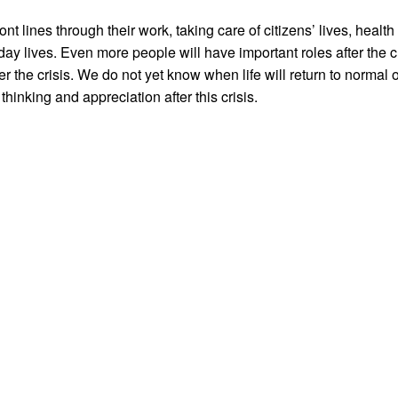
 lines through their work, taking care of citizens’ lives, healt
ay lives. Even more people will have important roles after the cris
r the crisis. We do not yet know when life will return to normal or
thinking and appreciation after this crisis.