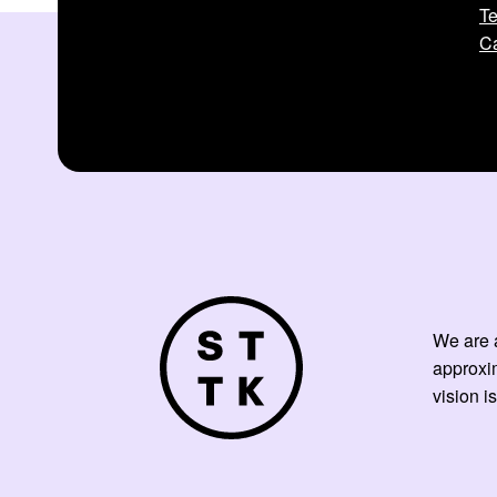
Te
Ca
We are a
approxi
vision is