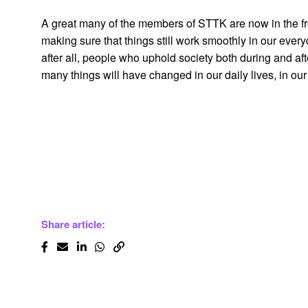
A great many of the members of STTK are now in the front
making sure that things still work smoothly in our everyd
after all, people who uphold society both during and afte
many things will have changed in our daily lives, in our 
Share article: