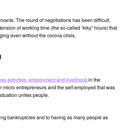
rvants. The round of negotiations has been difficult,
tension of working time (the so-called “kiky” hours) that
ging even without the corona crisis.
d
ess activities, employment and livelihood
in the
r micro entrepreneurs and the self-employed that was
situation unites people.
sing bankruptcies and to having as many people as