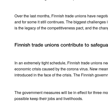
Over the last months, Finnish trade unions have negotiat
and for some it still continues. The biggest challenges i
is the legacy of the competitiveness pact, and the cha
Finnish trade unions contribute to safegua
In an extremely tight schedule, Finnish trade unions n
economic crisis caused by the corona virus. New means
introduced in the face of the crisis. The Finnish govern
The government measures will be in effect for three m
possible keep their jobs and livelihoods.