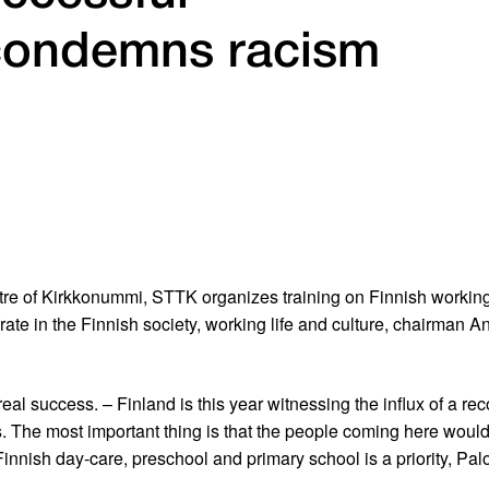
 condemns racism
re of Kirkkonummi, STTK organizes training on Finnish working l
grate in the Finnish society, working life and culture, chairman An
eal success. – Finland is this year witnessing the influx of a 
The most important thing is that the people coming here would ge
innish day-care, preschool and primary school is a priority, Palo