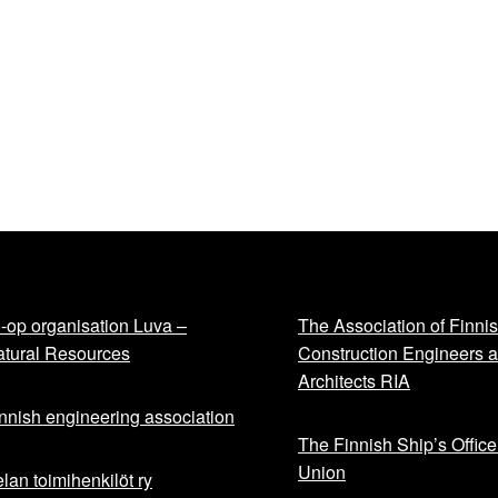
-op organisation Luva –
The Association of Finni
tural Resources
Construction Engineers 
Architects RIA
nnish engineering association
The Finnish Ship’s Office
Union
lan toimihenkilöt ry