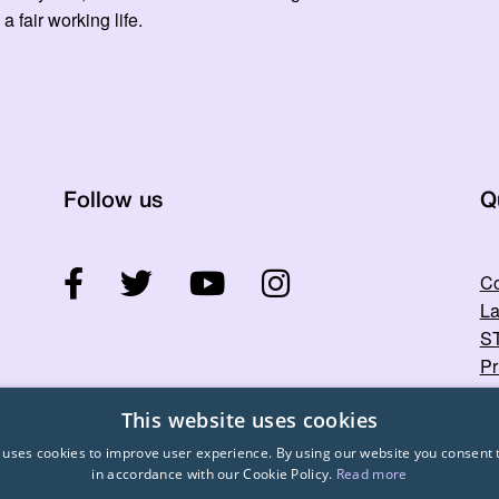
 a fair working life.
Follow us
Q
Co
La
ST
Pr
This website uses cookies
 uses cookies to improve user experience. By using our website you consent t
in accordance with our Cookie Policy.
Read more