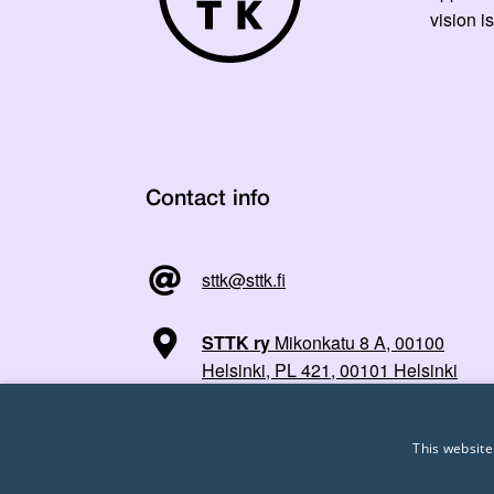
vision is
Contact info
sttk@sttk.fi
STTK ry
Mikonkatu 8 A, 00100
Helsinki, PL 421, 00101 Helsinki
This website