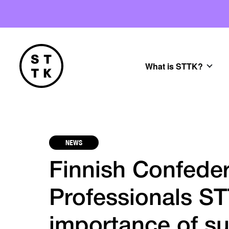
What is STTK?
NEWS
Finnish Confeder
Professionals ST
importance of su