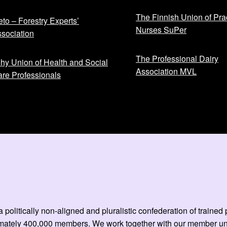
The Finnish Union of Prac
to – Forestry Experts’
Nurses SuPer
sociation
The Professional Dairy
hy Union of Health and Social
Association MVL
re Professionals
 politically non-aligned and pluralistic confederation of train
mately 400,000 members. We work together with our member unio