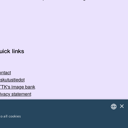
uick links
ntact
skutustiedot
TK's image bank
ivacy statement
×
o all cookies
FINNISH