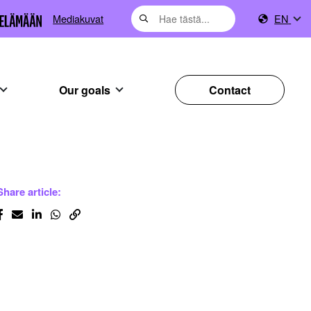
Mediakuvat
EN
Our goals
Contact
Share article: