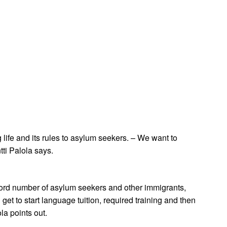
ife and its rules to asylum seekers. – We want to
tti Palola says.
record number of asylum seekers and other immigrants,
t to start language tuition, required training and then
la points out.