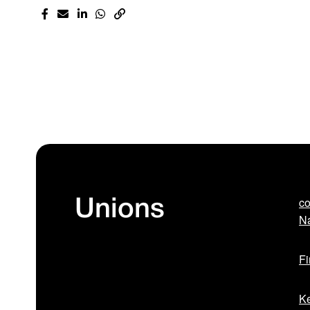
co
Unions
Na
Fi
Ke