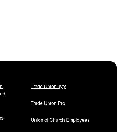
sh
Trade Union Jyty
and
Trade Union Pro
rs’
Union of Church Employees