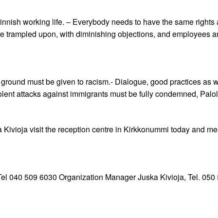
nnish working life. – Everybody needs to have the same rights an
 trampled upon, with diminishing objections, and employees are p
ground must be given to racism.- Dialogue, good practices as we
iolent attacks against immigrants must be fully condemned, Palo
Kivioja visit the reception centre in Kirkkonummi today and m
 Tel 040 509 6030 Organization Manager Juska Kivioja, Tel. 050