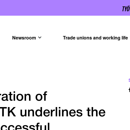
Newsroom
Trade unions and working life
ation of
TK underlines the
ccessful