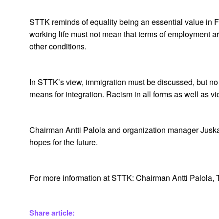
STTK reminds of equality being an essential value in Fi
working life must not mean that terms of employment are
other conditions.
In STTK’s view, immigration must be discussed, but no 
means for integration. Racism in all forms as well as v
Chairman Antti Palola and organization manager Juska 
hopes for the future.
For more information at STTK: Chairman Antti Palola,
Share article: