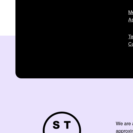
Me
As
Te
Ca
We are a
approxi