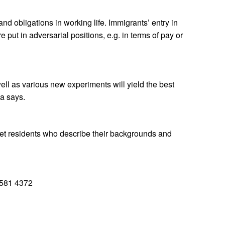
d obligations in working life. Immigrants’ entry in
ut in adversarial positions, e.g. in terms of pay or
ll as various new experiments will yield the best
la says.
eet residents who describe their backgrounds and
 581 4372