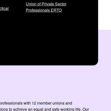
Union of Private Sector
tical
Professionals ERTO
ed professionals with 12 member unions and
ns to achieve an equal and safe working life. Our