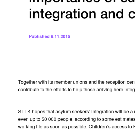
integration and
Published
6.11.2015
Together with its member unions and the reception cent
contribute to the efforts to help those arriving here inte
STTK hopes that asylum seekers’ integration will be a r
even up to 50 000 people, according to some estimates. 
working life as soon as possible. Children’s access to F