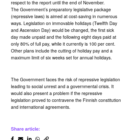
respect to the report until the end of November.
The Government’s preparatory legislative package
(repressive laws) is aimed at cost-saving in numerous
ways. Legislation on immovable holidays (Twelfth Day
and Ascension Day) would be changed, the first sick
day made unpaid and the following eight days paid at
only 80% of full pay, while it currently is 100 per cent.
Other plans include the cutting of holiday pay and a
maximum limit of six weeks set for annual holidays.
The Government faces the risk of repressive legislation
leading to social unrest and a governmental crisis. It
would also present a problem if the repressive
legislation proved to contravene the Finnish constitution
and international agreements.
Share article: