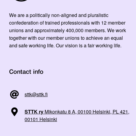
We are a politically non-aligned and pluralistic
confederation of trained professionals with 12 member
unions and approximately 400,000 members. We work
together with our member unions to achieve an equal
and safe working life. Our vision is a fair working life.
Contact info
sttk@sttk.fi
STTK ry
Mikonkatu 8 A, 00100 Helsinki, PL 421,
00101 Helsinki