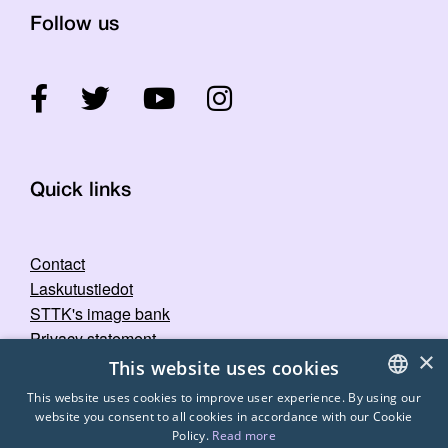
Follow us
Quick links
Contact
Laskutustiedot
STTK's image bank
Privacy statement
×
This website uses cookies
This website uses cookies to improve user experience. By using our
website you consent to all cookies in accordance with our Cookie
FINNISH
Policy.
Read more