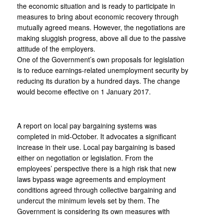
the economic situation and is ready to participate in
measures to bring about economic recovery through
mutually agreed means. However, the negotiations are
making sluggish progress, above all due to the passive
attitude of the employers.
One of the Government’s own proposals for legislation
is to reduce earnings-related unemployment security by
reducing its duration by a hundred days. The change
would become effective on 1 January 2017.
A report on local pay bargaining systems was
completed in mid-October. It advocates a significant
increase in their use. Local pay bargaining is based
either on negotiation or legislation. From the
employees’ perspective there is a high risk that new
laws bypass wage agreements and employment
conditions agreed through collective bargaining and
undercut the minimum levels set by them. The
Government is considering its own measures with