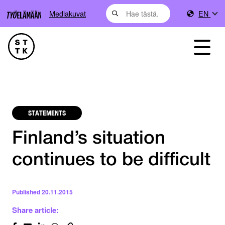
Mediakuvat
EN
STATEMENTS
Finland’s situation
continues to be difficult
Published
20.11.2015
Share article: