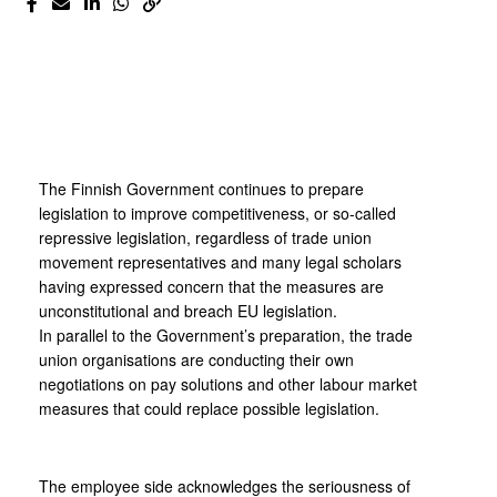
The Finnish Government continues to prepare
legislation to improve competitiveness, or so-called
repressive legislation, regardless of trade union
movement representatives and many legal scholars
having expressed concern that the measures are
unconstitutional and breach EU legislation.
In parallel to the Government’s preparation, the trade
union organisations are conducting their own
negotiations on pay solutions and other labour market
measures that could replace possible legislation.
The employee side acknowledges the seriousness of