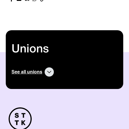
Unions
See all unions