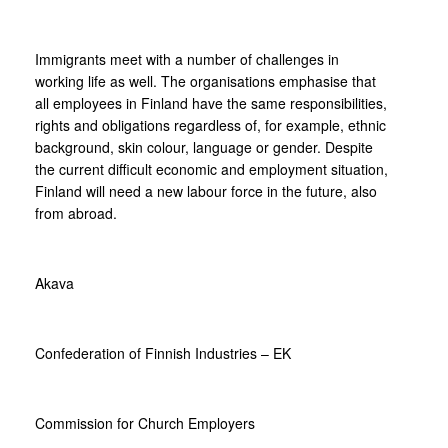
Immigrants meet with a number of challenges in
working life as well. The organisations emphasise that
all employees in Finland have the same responsibilities,
rights and obligations regardless of, for example, ethnic
background, skin colour, language or gender. Despite
the current difficult economic and employment situation,
Finland will need a new labour force in the future, also
from abroad.
Akava
Confederation of Finnish Industries – EK
Commission for Church Employers