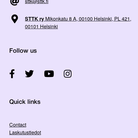
sttk@sttk.fi
STTK ry
Mikonkatu 8 A, 00100 Helsinki, PL 421,
00101 Helsinki
Follow us
Quick links
Contact
Laskutustiedot