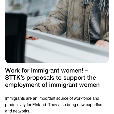
Work for immigrant women! –
STTK’s proposals to support the
employment of immigrant women
Immigrants are an important source of workforce and
productivity for Finland. They also bring new expertise
and networks...