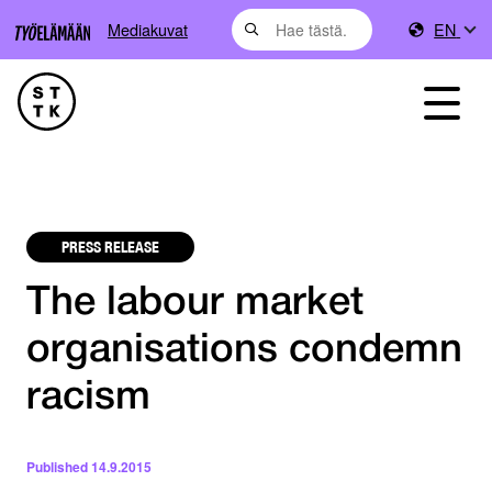
Mediakuvat
EN
PRESS RELEASE
The labour market
organisations condemn
racism
Published
14.9.2015