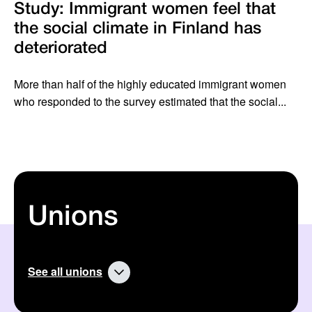
Study: Immigrant women feel that
the social climate in Finland has
deteriorated
More than half of the highly educated immigrant women
who responded to the survey estimated that the social...
Unions
See all unions