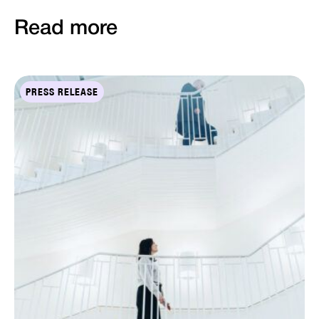
Read more
PRESS RELEASE