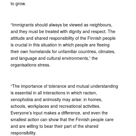
to grow.
“Immigrants should always be viewed as neighbours,
and they must be treated with dignity and respect. The
attitude and shared responsibility of the Finnish people
is crucial in this situation in which people are fleeing
their own homelands for unfamiliar countries, climates,
and language and cultural environments,” the
organisations stress.
“The importance of tolerance and mutual understanding
is essential in all interactions in which racism,
xenophobia and animosity may arise: in homes,
schools, workplaces and recreational activities.
Everyone’s input makes a difference, and even the
smallest action can show that the Finnish people care
and are willing to bear their part of the shared
responsibility.