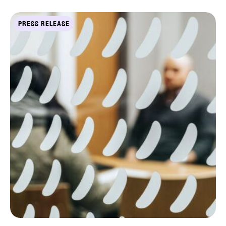
PRESS RELEASE