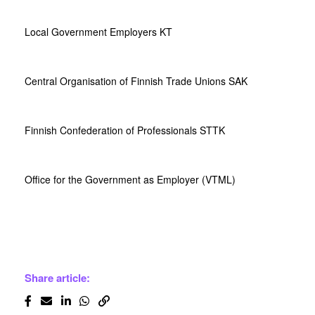
Local Government Employers KT
Central Organisation of Finnish Trade Unions SAK
Finnish Confederation of Professionals STTK
Office for the Government as Employer (VTML)
Share article: