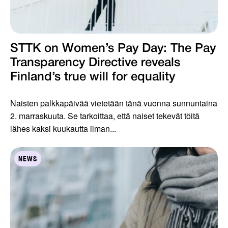
STTK on Women’s Pay Day: The Pay
Transparency Directive reveals
Finland’s true will for equality
Naisten palkkapäivää vietetään tänä vuonna sunnuntaina
2. marraskuuta. Se tarkoittaa, että naiset tekevät töitä
lähes kaksi kuukautta ilman...
NEWS