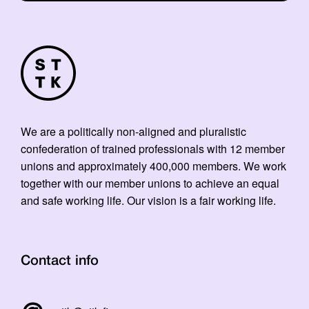
We are a politically non-aligned and pluralistic
confederation of trained professionals with 12 member
unions and approximately 400,000 members. We work
together with our member unions to achieve an equal
and safe working life. Our vision is a fair working life.
Contact info