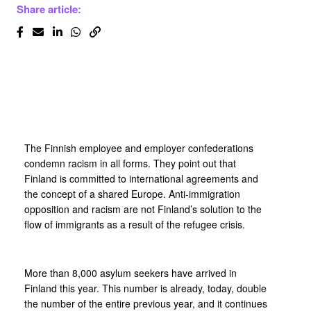
Share article:
The Finnish employee and employer confederations
condemn racism in all forms. They point out that
Finland is committed to international agreements and
the concept of a shared Europe. Anti-immigration
opposition and racism are not Finland’s solution to the
flow of immigrants as a result of the refugee crisis.
More than 8,000 asylum seekers have arrived in
Finland this year. This number is already, today, double
the number of the entire previous year, and it continues