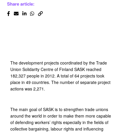
Share article:
The development projects coordinated by the Trade
Union Solidarity Centre of Finland SASK reached
182,327 people in 2012. A total of 64 projects took
place in 49 countries. The number of separate project
actions was 2,271.
The main goal of SASK is to strengthen trade unions
around the world in order to make them more capable
of defending workers’ rights especially in the fields of
collective bargaining, labour rights and influencing