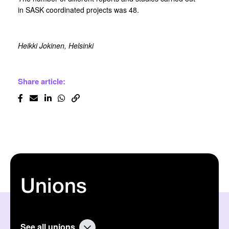
in SASK coordinated projects was 48.
Heikki Jokinen, Helsinki
Share article:
Unions
See all unions