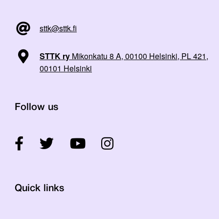
sttk@sttk.fi
STTK ry
Mikonkatu 8 A, 00100 Helsinki, PL 421,
00101 Helsinki
Follow us
Quick links