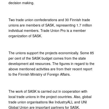
decision making.
Two trade union confederations and 30 Finnish trade
unions are members of SASK, representing 1.7 million
individual members. Trade Union Pro is a member
organization of SASK.
The unions support the projects economically. Some 85
per cent of the SASK budget comes from the state
development aid resources. The figures in regard to the
above mentioned activities are from their recent report
to the Finnish Ministry of Foreign Affairs.
The work of SASK is carried out in cooperation with
local trade unions in the project countries. Also, global
trade union organisations like IndustryALL and UNI
Global Union are important partners for SASK.