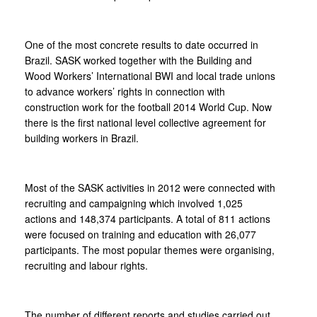
One of the most concrete results to date occurred in
Brazil. SASK worked together with the Building and
Wood Workers’ International BWI and local trade unions
to advance workers’ rights in connection with
construction work for the football 2014 World Cup. Now
there is the first national level collective agreement for
building workers in Brazil.
Most of the SASK activities in 2012 were connected with
recruiting and campaigning which involved 1,025
actions and 148,374 participants. A total of 811 actions
were focused on training and education with 26,077
participants. The most popular themes were organising,
recruiting and labour rights.
The number of different reports and studies carried out