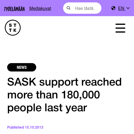
Mediakuvat
EN
NEWS
SASK support reached
more than 180,000
people last year
Published
15.10.2013