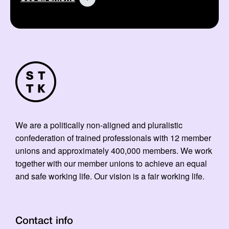
We are a politically non-aligned and pluralistic
confederation of trained professionals with 12 member
unions and approximately 400,000 members. We work
together with our member unions to achieve an equal
and safe working life. Our vision is a fair working life.
Contact info