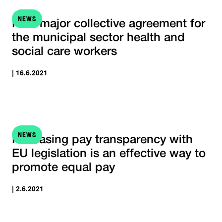
NEWS
New major collective agreement for
the municipal sector health and
social care workers
| 16.6.2021
NEWS
Increasing pay transparency with
EU legislation is an effective way to
promote equal pay
| 2.6.2021