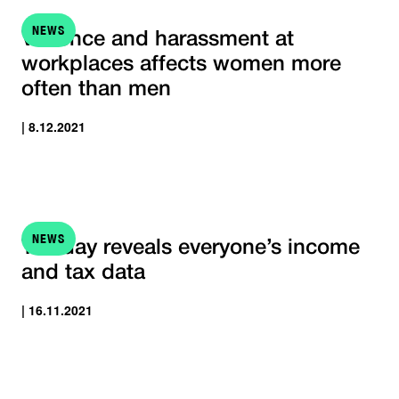
NEWS
Violence and harassment at
workplaces affects women more
often than men
| 8.12.2021
NEWS
Tax day reveals everyone’s income
and tax data
| 16.11.2021