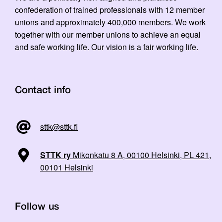
confederation of trained professionals with 12 member
unions and approximately 400,000 members. We work
together with our member unions to achieve an equal
and safe working life. Our vision is a fair working life.
Contact info
sttk@sttk.fi
STTK ry
Mikonkatu 8 A, 00100 Helsinki, PL 421,
00101 Helsinki
Follow us