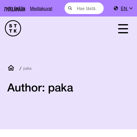
Mediakuvat
EN
/
paka
Author:
paka