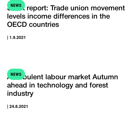
NEWS
STTK report: Trade union movement
levels income differences in the
OECD countries
| 1.9.2021
NEWS
A turbulent labour market Autumn
ahead in technology and forest
industry
| 24.8.2021