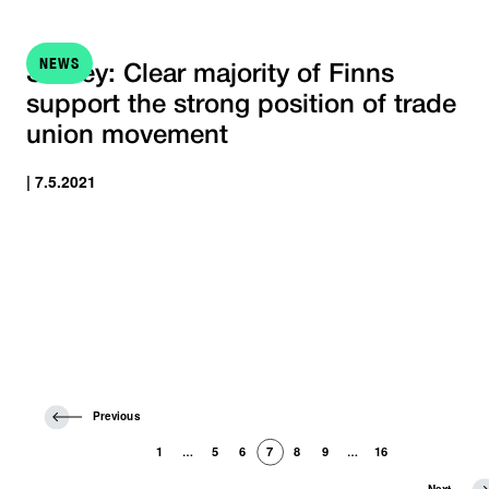
NEWS
Survey: Clear majority of Finns
support the strong position of trade
union movement
| 7.5.2021
P
Previous
r
e
1
5
6
7
8
9
16
…
…
v
i
N
Next