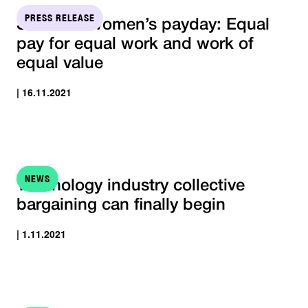
PRESS RELEASE
STTK On women’s payday: Equal
pay for equal work and work of
equal value
| 16.11.2021
NEWS
Technology industry collective
bargaining can finally begin
| 1.11.2021