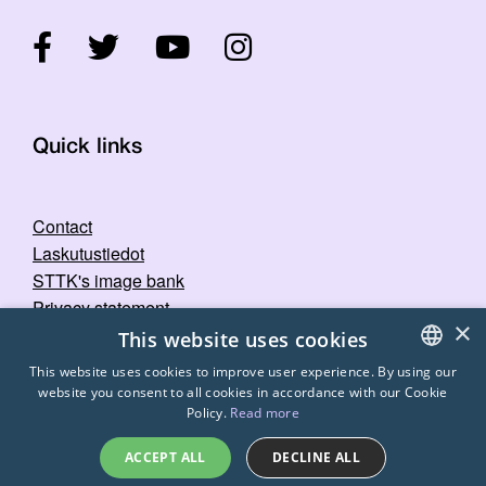
Quick links
Contact
Laskutustiedot
STTK's image bank
Privacy statement
×
This website uses cookies
This website uses cookies to improve user experience. By using our
website you consent to all cookies in accordance with our Cookie
FINNISH
Policy.
Read more
ENGLISH
ACCEPT ALL
DECLINE ALL
SWEDISH