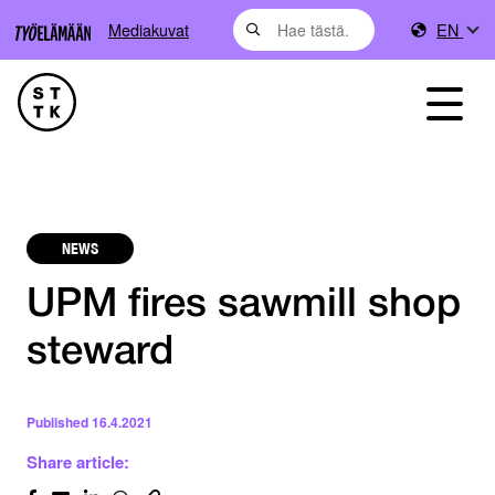
Mediakuvat
EN
NEWS
UPM fires sawmill shop
steward
Published
16.4.2021
Share article: