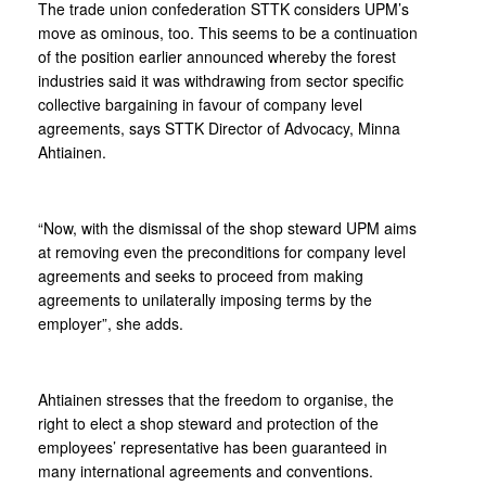
The trade union confederation STTK considers UPM’s
move as ominous, too. This seems to be a continuation
of the position earlier announced whereby the forest
industries said it was withdrawing from sector specific
collective bargaining in favour of company level
agreements, says STTK Director of Advocacy, Minna
Ahtiainen.
“Now, with the dismissal of the shop steward UPM aims
at removing even the preconditions for company level
agreements and seeks to proceed from making
agreements to unilaterally imposing terms by the
employer”, she adds.
Ahtiainen stresses that the freedom to organise, the
right to elect a shop steward and protection of the
employees’ representative has been guaranteed in
many international agreements and conventions.