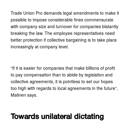
Trade Union Pro demands legal amendments to make it
possible to impose considerable fines commensurate
with company size and turnover for companies blatantly
breaking the law. The employee representatives need
better protection if collective bargaining is to take place
increasingly at company level.
“If it is easier for companies that make billions of profit
to pay compensation than to abide by legislation and
collective agreements, it is pointless to set our hopes
too high with regards to local agreements in the future”,
Malinen says.
Towards unilateral dictating