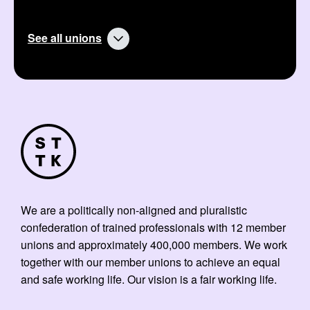
See all unions
We are a politically non-aligned and pluralistic
confederation of trained professionals with 12 member
unions and approximately 400,000 members. We work
together with our member unions to achieve an equal
and safe working life. Our vision is a fair working life.