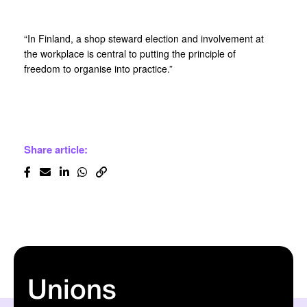
“In Finland, a shop steward election and involvement at
the workplace is central to putting the principle of
freedom to organise into practice.”
Share article:
Unions