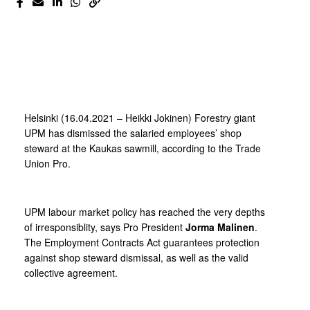
Helsinki (16.04.2021 – Heikki Jokinen) Forestry giant
UPM has dismissed the salaried employees’ shop
steward at the Kaukas sawmill, according to the Trade
Union Pro.
UPM labour market policy has reached the very depths
of irresponsiblity, says Pro President
Jorma Malinen
.
The Employment Contracts Act guarantees protection
against shop steward dismissal, as well as the valid
collective agreement.