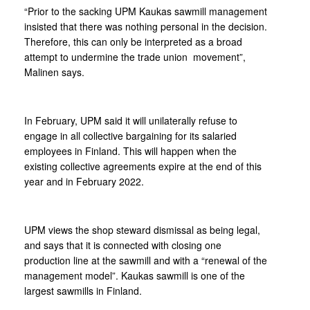
“Prior to the sacking UPM Kaukas sawmill management
insisted that there was nothing personal in the decision.
Therefore, this can only be interpreted as a broad
attempt to undermine the trade union movement”,
Malinen says.
In February, UPM said it will unilaterally refuse to
engage in all collective bargaining for its salaried
employees in Finland. This will happen when the
existing collective agreements expire at the end of this
year and in February 2022.
UPM views the shop steward dismissal as being legal,
and says that it is connected with closing one
production line at the sawmill and with a “renewal of the
management model”. Kaukas sawmill is one of the
largest sawmills in Finland.