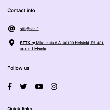
Contact info
sttk@sttk.fi
STTK ry
Mikonkatu 8 A, 00100 Helsinki, PL 421,
00101 Helsinki
Follow us
Quick links