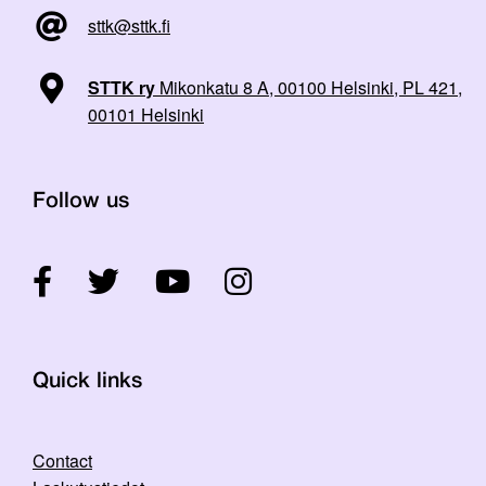
sttk@sttk.fi
STTK ry
Mikonkatu 8 A, 00100 Helsinki, PL 421,
00101 Helsinki
Follow us
Quick links
Contact