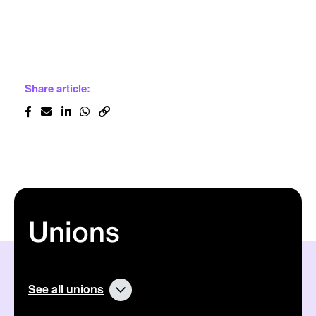
Share article:
Unions
See all unions