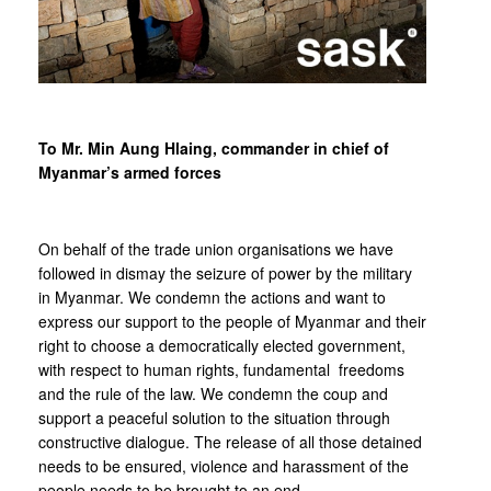
To Mr. Min Aung Hlaing, commander in chief of
Myanmar’s armed forces
On behalf of the trade union organisations we have
followed in dismay the seizure of power by the military
in Myanmar. We condemn the actions and want to
express our support to the people of Myanmar and their
right to choose a democratically elected government,
with respect to human rights, fundamental freedoms
and the rule of the law. We condemn the coup and
support a peaceful solution to the situation through
constructive dialogue. The release of all those detained
needs to be ensured, violence and harassment of the
people needs to be brought to an end.