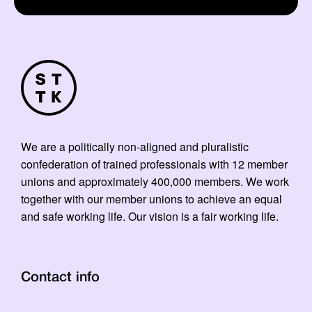
We are a politically non-aligned and pluralistic
confederation of trained professionals with 12 member
unions and approximately 400,000 members. We work
together with our member unions to achieve an equal
and safe working life. Our vision is a fair working life.
Contact info