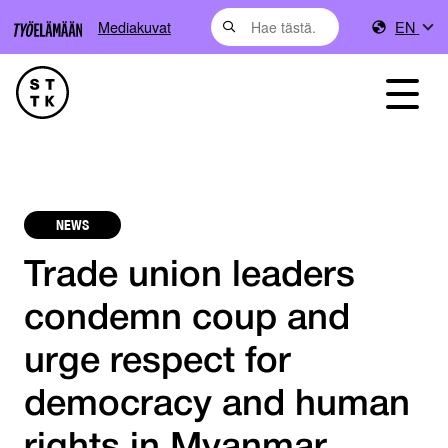
Mediakuvat
EN
NEWS
Trade union leaders
condemn coup and
urge respect for
democracy and human