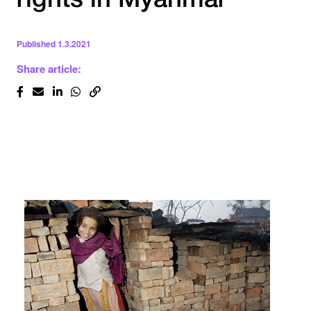
rights in Myanmar
Published
1.3.2021
Share article: