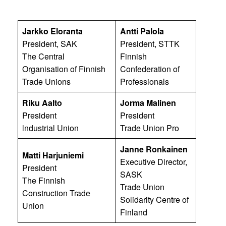
Jarkko Eloranta
Antti Palola
President, SAK
President, STTK
The Central
Finnish
Organisation of Finnish
Confederation of
Trade Unions
Professionals
Riku Aalto
Jorma Malinen
President
President
lndustrial Union
Trade Union Pro
Janne Ronkainen
Matti Harjuniemi
Executive Director,
President
SASK
The Finnish
Trade Union
Construction Trade
Solidarity Centre of
Union
Finland