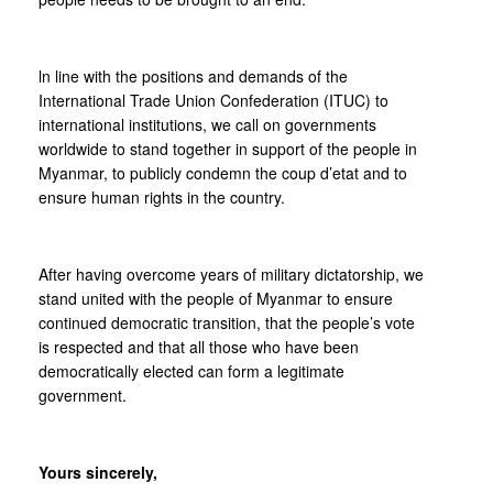
ln line with the positions and demands of the
International Trade Union Confederation (ITUC) to
international institutions, we call on governments
worldwide to stand together in support of the people in
Myanmar, to publicly condemn the coup d’etat and to
ensure human rights in the country.
After having overcome years of military dictatorship, we
stand united with the people of Myanmar to ensure
continued democratic transition, that the people’s vote
is respected and that all those who have been
democratically elected can form a legitimate
government.
Yours sincerely,