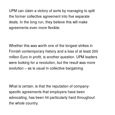
UPM can claim a victory of sorts by managing to split
the former collective agreement into five separate
deals. In the long run, they believe this will make
agreements even more flexible.
Whether this was worth one of the longest strikes in
Finnish contemporary history and a loss of at least 200
million Euro in profit, is another question. UPM leaders
were looking for a revolution, but the result was more
evolution – as is usual in collective bargaining.
What is certain, is that the reputation of company-
specific agreements that employers have been
advocating, has been hit particularly hard throughout
the whole country.