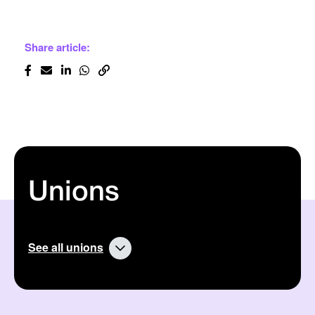
Share article:
Unions
See all unions