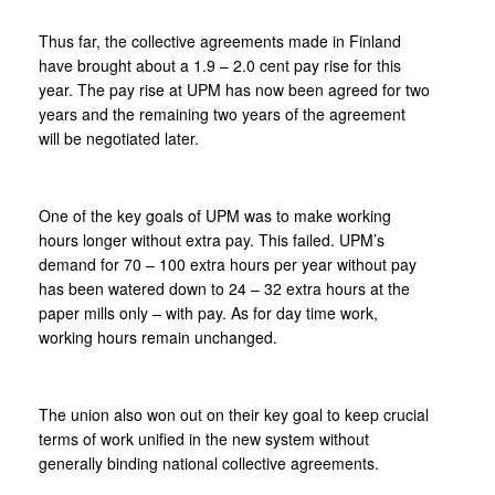
Thus far, the collective agreements made in Finland
have brought about a 1.9 – 2.0 cent pay rise for this
year. The pay rise at UPM has now been agreed for two
years and the remaining two years of the agreement
will be negotiated later.
One of the key goals of UPM was to make working
hours longer without extra pay. This failed. UPM’s
demand for 70 – 100 extra hours per year without pay
has been watered down to 24 – 32 extra hours at the
paper mills only – with pay. As for day time work,
working hours remain unchanged.
The union also won out on their key goal to keep crucial
terms of work unified in the new system without
generally binding national collective agreements.