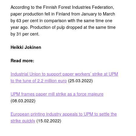
According to the Finnish Forest Industries Federation,
paper production fell in Finland from January to March
by 63 per cent in comparison with the same time one
year ago. Production of pulp dropped at the same time
by 31 per cent.
Heikki Jokinen
Read more:
Industrial Union to support paper workers’ strike at UPM
to the tune of 2.2 million euro
(25.03.2022)
UPM frames paper mill strike as a force majeure
(08.03.2022)
European printing industry appeals to UPM to settle the
strike quickly
(15.02.2022)