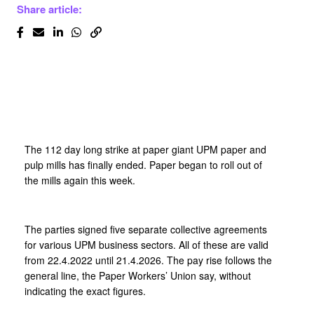
Share article:
The 112 day long strike at paper giant UPM paper and
pulp mills has finally ended. Paper began to roll out of
the mills again this week.
The parties signed five separate collective agreements
for various UPM business sectors. All of these are valid
from 22.4.2022 until 21.4.2026. The pay rise follows the
general line, the Paper Workers’ Union say, without
indicating the exact figures.