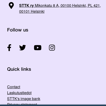
STTK ry
Mikonkatu 8 A, 00100 Helsinki, PL 421,
00101 Helsinki
Follow us
Quick links
Contact
Laskutustiedot
STTK's image bank
Privacy statement