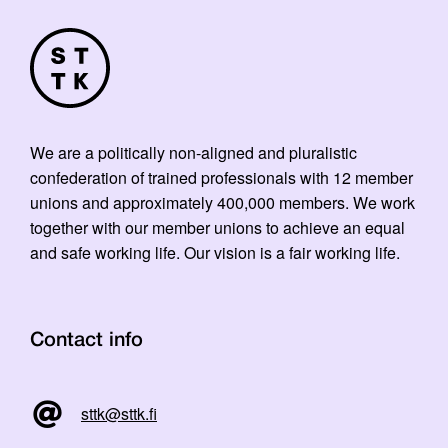
We are a politically non-aligned and pluralistic
confederation of trained professionals with 12 member
unions and approximately 400,000 members. We work
together with our member unions to achieve an equal
and safe working life. Our vision is a fair working life.
Contact info
sttk@sttk.fi