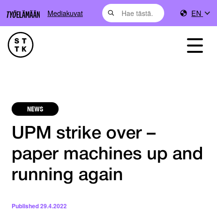
Mediakuvat
EN
NEWS
UPM strike over –
paper machines up and
running again
Published
29.4.2022