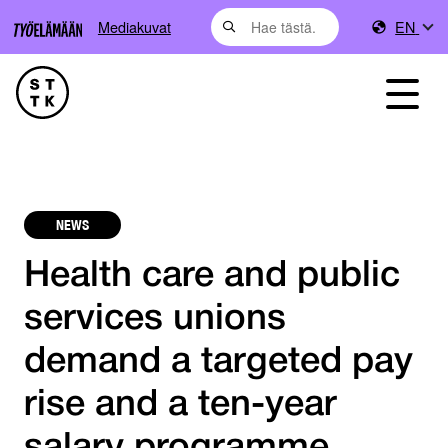
Mediakuvat
EN
NEWS
Health care and public
services unions
demand a targeted pay
rise and a ten-year