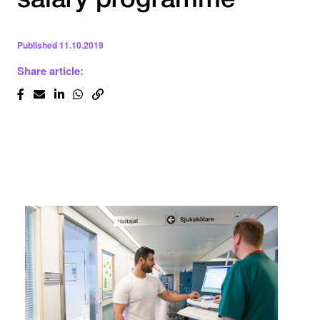
salary programme
Published
11.10.2019
Share article: