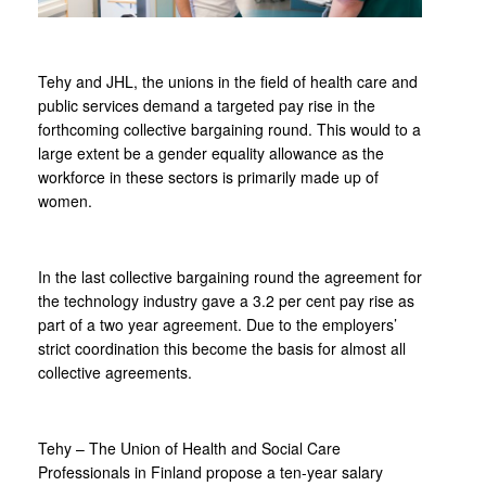
Tehy and JHL, the unions in the field of health care and
public services demand a targeted pay rise in the
forthcoming collective bargaining round. This would to a
large extent be a gender equality allowance as the
workforce in these sectors is primarily made up of
women.
In the last collective bargaining round the agreement for
the technology industry gave a 3.2 per cent pay rise as
part of a two year agreement. Due to the employers’
strict coordination this become the basis for almost all
collective agreements.
Tehy – The Union of Health and Social Care
Professionals in Finland propose a ten-year salary