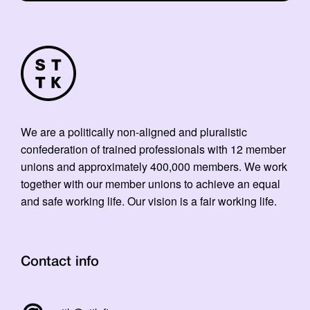
We are a politically non-aligned and pluralistic
confederation of trained professionals with 12 member
unions and approximately 400,000 members. We work
together with our member unions to achieve an equal
and safe working life. Our vision is a fair working life.
Contact info