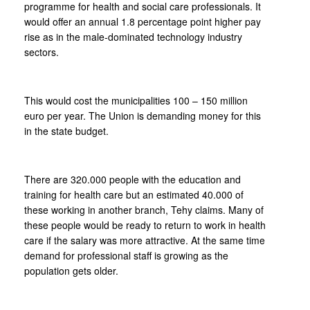
programme for health and social care professionals. It
would offer an annual 1.8 percentage point higher pay
rise as in the male-dominated technology industry
sectors.
This would cost the municipalities 100 – 150 million
euro per year. The Union is demanding money for this
in the state budget.
There are 320.000 people with the education and
training for health care but an estimated 40.000 of
these working in another branch, Tehy claims. Many of
these people would be ready to return to work in health
care if the salary was more attractive. At the same time
demand for professional staff is growing as the
population gets older.