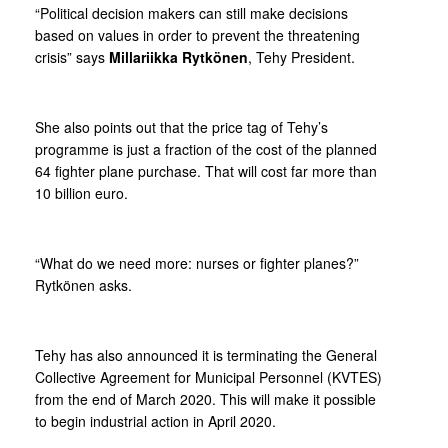
“Political decision makers can still make decisions
based on values in order to prevent the threatening
crisis” says
Millariikka Rytkönen
, Tehy President.
She also points out that the price tag of Tehy’s
programme is just a fraction of the cost of the planned
64 fighter plane purchase. That will cost far more than
10 billion euro.
“What do we need more: nurses or fighter planes?”
Rytkönen asks.
Tehy has also announced it is terminating the General
Collective Agreement for Municipal Personnel (KVTES)
from the end of March 2020. This will make it possible
to begin industrial action in April 2020.