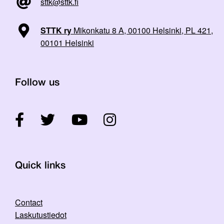
sttk@sttk.fi
STTK ry
Mikonkatu 8 A, 00100 Helsinki, PL 421,
00101 Helsinki
Follow us
Quick links
Contact
Laskutustiedot