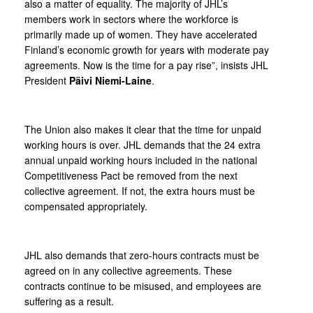
also a matter of equality. The majority of JHL’s
members work in sectors where the workforce is
primarily made up of women. They have accelerated
Finland’s economic growth for years with moderate pay
agreements. Now is the time for a pay rise”, insists JHL
President
Päivi Niemi-Laine
.
The Union also makes it clear that the time for unpaid
working hours is over. JHL demands that the 24 extra
annual unpaid working hours included in the national
Competitiveness Pact be removed from the next
collective agreement. If not, the extra hours must be
compensated appropriately.
JHL also demands that zero-hours contracts must be
agreed on in any collective agreements. These
contracts continue to be misused, and employees are
suffering as a result.