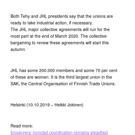
Both Tehy and JHL presidents say that the unions are
ready to take industrial action, if necessary.
The JHL major collective agreements will run for the
most part at the end of March 2020. The collective
bargaining to renew these agreements will start this
autumn.
JHL has some 200.000 members and some 70 per cent
of these are women. It is the third largest union in the
SAK, the Central Organisation of Finnish Trade Unions.
Helsinki (10.10.2019 – Heikki Jokinen)
Read more:
Employers’ ironclad coordination remains steadfast