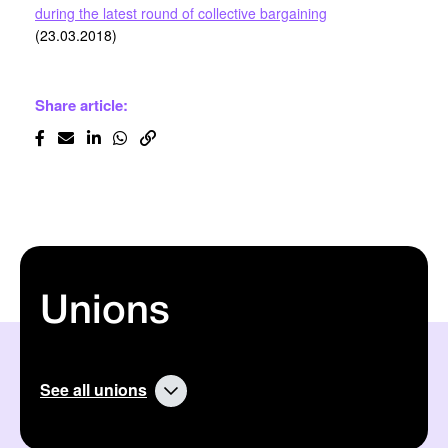
during the latest round of collective bargaining
(23.03.2018)
Share article:
Unions
See all unions