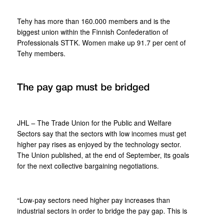
Tehy has more than 160.000 members and is the
biggest union within the Finnish Confederation of
Professionals STTK. Women make up 91.7 per cent of
Tehy members.
The pay gap must be bridged
JHL – The Trade Union for the Public and Welfare
Sectors say that the sectors with low incomes must get
higher pay rises as enjoyed by the technology sector.
The Union published, at the end of September, its goals
for the next collective bargaining negotiations.
“Low-pay sectors need higher pay increases than
industrial sectors in order to bridge the pay gap. This is