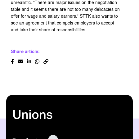
unrealistic. ”There are major issues on the negotiation
table and it seems there are not too many delicacies on
offer for wage and salary earners.” STTK also wants to
see an agreement that compels employers to accept
and take their share of responsibilities.
Share article:
Unions