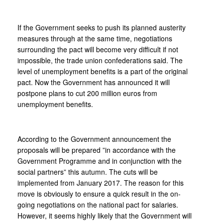
If the Government seeks to push its planned austerity
measures through at the same time, negotiations
surrounding the pact will become very difficult if not
impossible, the trade union confederations said. The
level of unemployment benefits is a part of the original
pact. Now the Government has announced it will
postpone plans to cut 200 million euros from
unemployment benefits.
According to the Government announcement the
proposals will be prepared ”in accordance with the
Government Programme and in conjunction with the
social partners” this autumn. The cuts will be
implemented from January 2017. The reason for this
move is obviously to ensure a quick result in the on-
going negotiations on the national pact for salaries.
However, it seems highly likely that the Government will