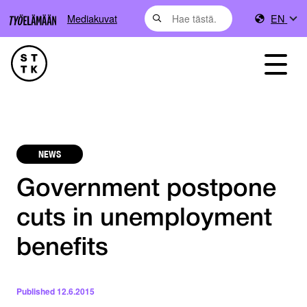
Mediakuvat
EN
NEWS
Government postpone
cuts in unemployment
benefits
Published
12.6.2015