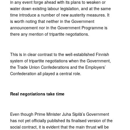
in any event forge ahead with its plans to weaken or
water down existing labour legislation, and at the same
time introduce a number of new austerity measures. It
is worth noting that neither in the Government
announcement nor in the Government Programme is
there any mention of tripartite negotiations.
This is in clear contrast to the well-established Finnish
system of tripartite negotiations when the Government,
the Trade Union Confederations and the Employers’
Confederation all played a central role.
Real negotiations take time
Even though Prime Minister Juha Sipilä’s Government
has not yet officially published its finalised version of the
social contract, it is evident that the main thrust will be