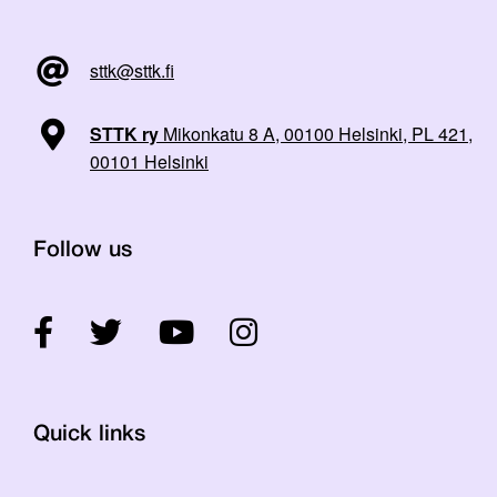
sttk@sttk.fi
STTK ry
Mikonkatu 8 A, 00100 Helsinki, PL 421,
00101 Helsinki
Follow us
Quick links