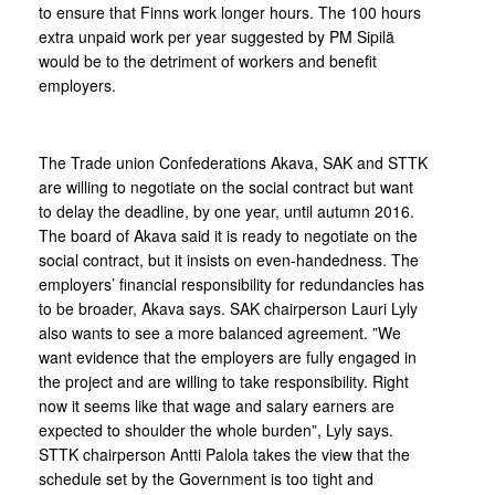
to ensure that Finns work longer hours. The 100 hours
extra unpaid work per year suggested by PM Sipilä
would be to the detriment of workers and benefit
employers.
The Trade union Confederations Akava, SAK and STTK
are willing to negotiate on the social contract but want
to delay the deadline, by one year, until autumn 2016.
The board of Akava said it is ready to negotiate on the
social contract, but it insists on even-handedness. The
employers’ financial responsibility for redundancies has
to be broader, Akava says. SAK chairperson Lauri Lyly
also wants to see a more balanced agreement. ”We
want evidence that the employers are fully engaged in
the project and are willing to take responsibility. Right
now it seems like that wage and salary earners are
expected to shoulder the whole burden”, Lyly says.
STTK chairperson Antti Palola takes the view that the
schedule set by the Government is too tight and