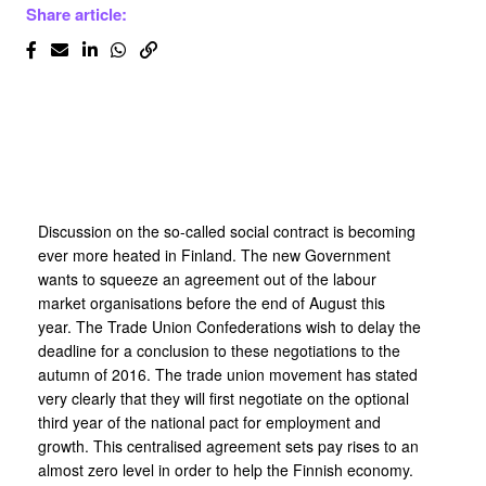
Share article:
Discussion on the so-called social contract is becoming
ever more heated in Finland. The new Government
wants to squeeze an agreement out of the labour
market organisations before the end of August this
year. The Trade Union Confederations wish to delay the
deadline for a conclusion to these negotiations to the
autumn of 2016. The trade union movement has stated
very clearly that they will first negotiate on the optional
third year of the national pact for employment and
growth. This centralised agreement sets pay rises to an
almost zero level in order to help the Finnish economy.