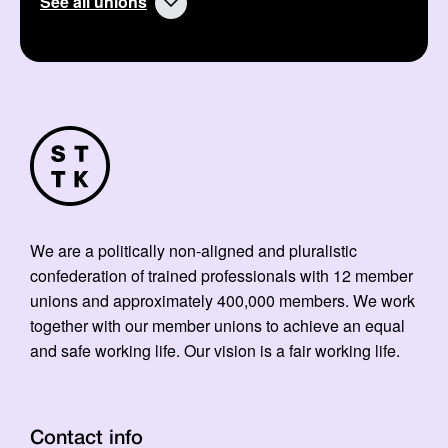
See all unions
We are a politically non-aligned and pluralistic
confederation of trained professionals with 12 member
unions and approximately 400,000 members. We work
together with our member unions to achieve an equal
and safe working life. Our vision is a fair working life.
Contact info