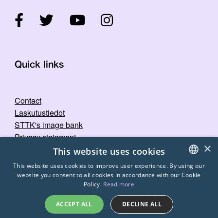
Quick links
Contact
Laskutustiedot
STTK's image bank
Privacy statement
×
This website uses cookies
This website uses cookies to improve user experience. By using our
website you consent to all cookies in accordance with our Cookie
FINNISH
Policy.
Read more
ENGLISH
ACCEPT ALL
DECLINE ALL
SWEDISH