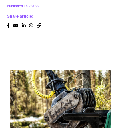
Published
16.2.2022
Share article: