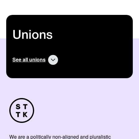
Unions
See all unions
We are a politically non-aligned and pluralistic