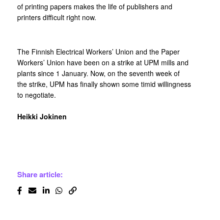
of printing papers makes the life of publishers and
printers difficult right now.
The Finnish Electrical Workers’ Union and the Paper
Workers’ Union have been on a strike at UPM mills and
plants since 1 January. Now, on the seventh week of
the strike, UPM has finally shown some timid willingness
to negotiate.
Heikki Jokinen
Share article: