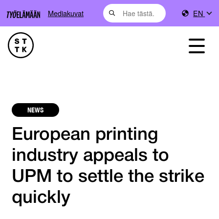
Mediakuvat
EN
NEWS
European printing
industry appeals to
UPM to settle the strike
quickly