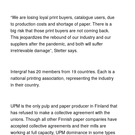
“We are losing loyal print buyers, catalogue users, due
to production costs and shortage of paper. There is a
big risk that those print buyers are not coming back.
This jeopardizes the rebound of our industry and our
suppliers after the pandemic, and both will suffer
irretrievable damage”, Stetter says.
Intergraf has 20 members from 19 countries. Each is a
national printing association, representing the industry
in their country.
UPM is the only pulp and paper producer in Finland that
has refused to make a collective agreement with the
unions. Though all other Finnish paper companies have
accepted collective agreements and their mills are
working at full capacity, UPM dominance in some types