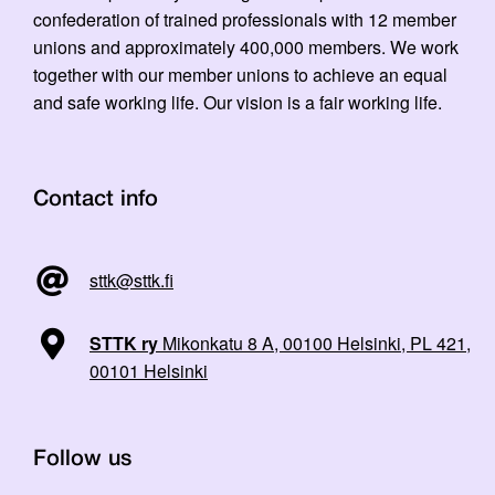
confederation of trained professionals with 12 member
unions and approximately 400,000 members. We work
together with our member unions to achieve an equal
and safe working life. Our vision is a fair working life.
Contact info
sttk@sttk.fi
STTK ry
Mikonkatu 8 A, 00100 Helsinki, PL 421,
00101 Helsinki
Follow us