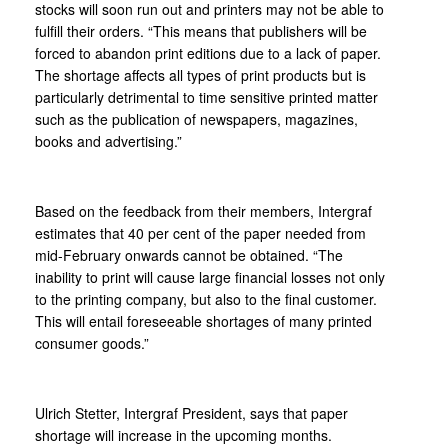
stocks will soon run out and printers may not be able to
fulfill their orders. “This means that publishers will be
forced to abandon print editions due to a lack of paper.
The shortage affects all types of print products but is
particularly detrimental to time sensitive printed matter
such as the publication of newspapers, magazines,
books and advertising.”
Based on the feedback from their members, Intergraf
estimates that 40 per cent of the paper needed from
mid-February onwards cannot be obtained. “The
inability to print will cause large financial losses not only
to the printing company, but also to the final customer.
This will entail foreseeable shortages of many printed
consumer goods.”
Ulrich Stetter, Intergraf President, says that paper
shortage will increase in the upcoming months.