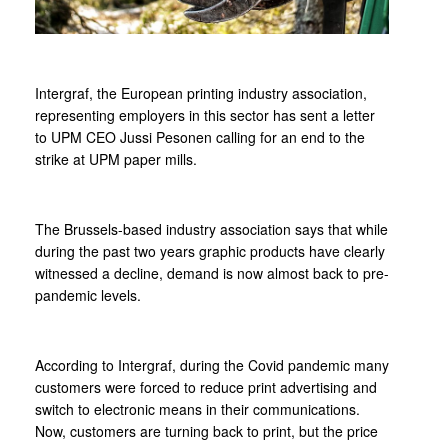
Intergraf, the European printing industry association,
representing employers in this sector has sent a letter
to UPM CEO Jussi Pesonen calling for an end to the
strike at UPM paper mills.
The Brussels-based industry association says that while
during the past two years graphic products have clearly
witnessed a decline, demand is now almost back to pre-
pandemic levels.
According to Intergraf, during the Covid pandemic many
customers were forced to reduce print advertising and
switch to electronic means in their communications.
Now, customers are turning back to print, but the price