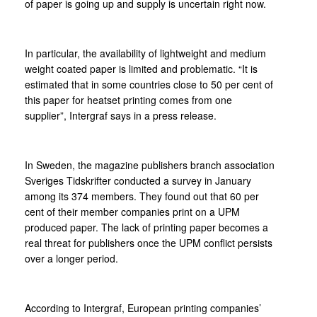
of paper is going up and supply is uncertain right now.
In particular, the availability of lightweight and medium
weight coated paper is limited and problematic. “It is
estimated that in some countries close to 50 per cent of
this paper for heatset printing comes from one
supplier”, Intergraf says in a press release.
In Sweden, the magazine publishers branch association
Sveriges Tidskrifter conducted a survey in January
among its 374 members. They found out that 60 per
cent of their member companies print on a UPM
produced paper. The lack of printing paper becomes a
real threat for publishers once the UPM conflict persists
over a longer period.
According to Intergraf, European printing companies’