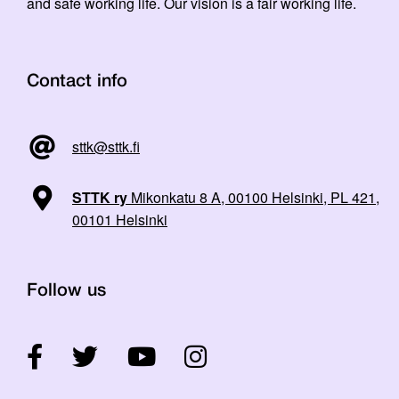
and safe working life. Our vision is a fair working life.
Contact info
sttk@sttk.fi
STTK ry
Mikonkatu 8 A, 00100 Helsinki, PL 421,
00101 Helsinki
Follow us