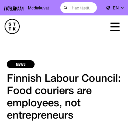
Mediakuvat
EN
NEWS
Finnish Labour Council:
Food couriers are
employees, not
entrepreneurs