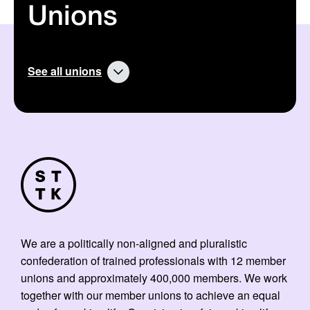
Unions
See all unions
We are a politically non-aligned and pluralistic
confederation of trained professionals with 12 member
unions and approximately 400,000 members. We work
together with our member unions to achieve an equal