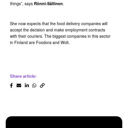
things”, says
Rönni-Sällinen
.
She now expects that the food delivery companies will
accept the decision and make employment contracts
with their couriers. The biggest companies in this sector
in Finland are Foodora and Wolt.
Share article: