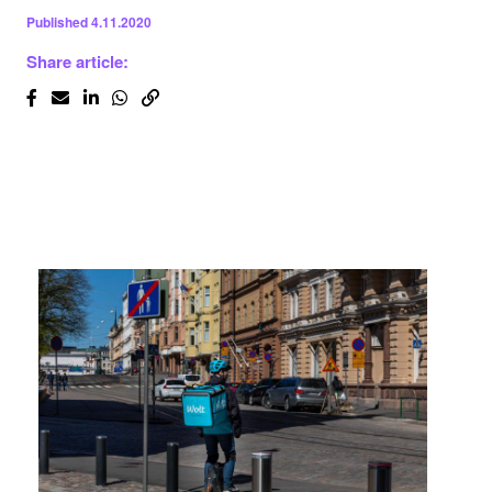
Published
4.11.2020
Share article: