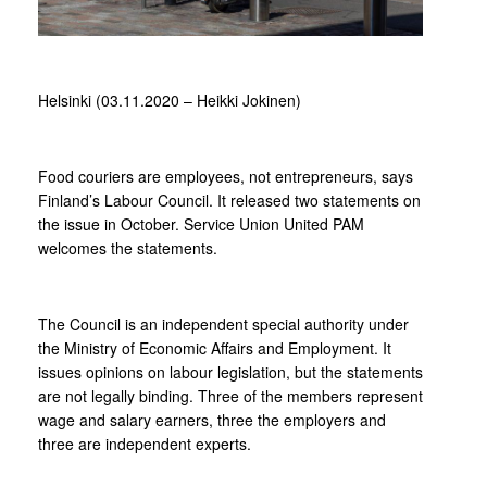
Helsinki (03.11.2020 – Heikki Jokinen)
Food couriers are employees, not entrepreneurs, says
Finland’s Labour Council. It released two statements on
the issue in October. Service Union United PAM
welcomes the statements.
The Council is an independent special authority under
the Ministry of Economic Affairs and Employment. It
issues opinions on labour legislation, but the statements
are not legally binding. Three of the members represent
wage and salary earners, three the employers and
three are independent experts.