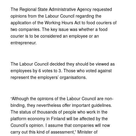
The Regional State Administrative Agency requested
opinions from the Labour Council regarding the
application of the Working Hours Act to food couriers of
two companies. The key issue was whether a food
courier is to be considered an employee or an
entrepreneur.
The Labour Council decided they should be viewed as
employees by 6 votes to 3. Those who voted against
represent the employers’ organisations.
“Although the opinions of the Labour Council are non-
binding, they nevertheless offer important guidelines.
The status of thousands of people who work in the
platform economy in Finland will be affected by the
Council’s opinion. I assume that companies will now
carry out this kind of assessment,” Minister of