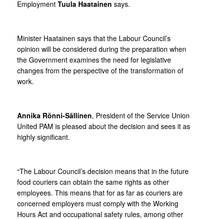
Employment
Tuula Haatainen
says.
Minister Haatainen says that the Labour Council’s
opinion will be considered during the preparation when
the Government examines the need for legislative
changes from the perspective of the transformation of
work.
Annika Rönni-Sällinen
, President of the Service Union
United PAM is pleased about the decision and sees it as
highly significant.
“The Labour Council’s decision means that in the future
food couriers can obtain the same rights as other
employees. This means that for as far as couriers are
concerned employers must comply with the Working
Hours Act and occupational safety rules, among other