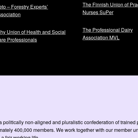
The Finnish Union of Prac
to – Forestry Experts’
Nurses SuPer
sociation
The Professional Dairy
hy Union of Health and Social
Association MVL
re Professionals
 politically non-aligned and pluralistic confederation of train
mately 400,000 members. We work together with our member unio
 a fair working life.