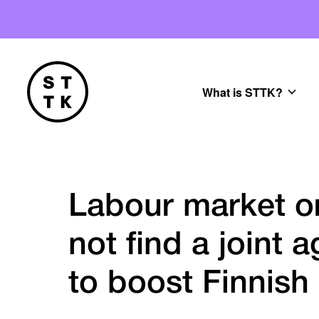
What is STTK?
Labour market or
not find a joint
to boost Finnis