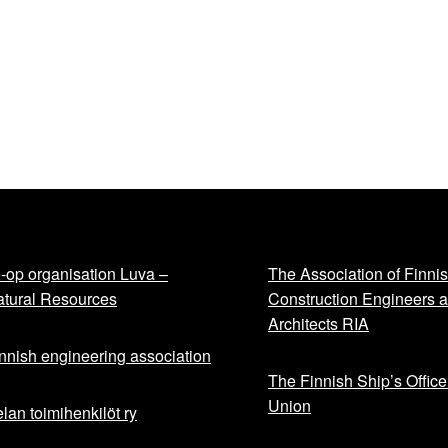
-op organisation Luva –
The Association of Finni
tural Resources
Construction Engineers 
Architects RIA
nnish engineering association
The Finnish Ship’s Office
Union
lan toimihenkilöt ry