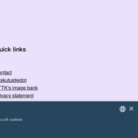
uick links
ntact
skutustiedot
TK's image bank
ivacy statement
×
o all cookies
FINNISH
ENGLISH