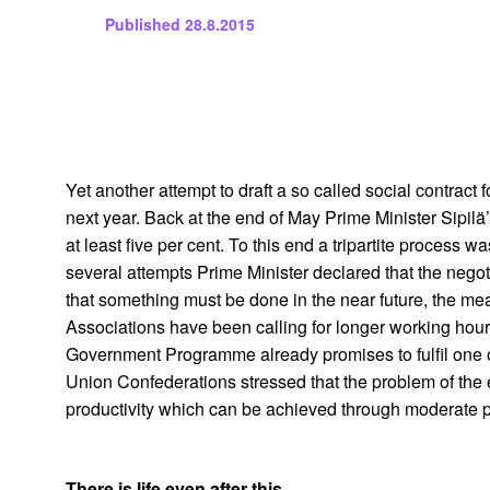
Published
28.8.2015
Yet another attempt to draft a so called social contract
next year. Back at the end of May Prime Minister Sipi
at least five per cent. To this end a tripartite proce
several attempts Prime Minister declared that the nego
that something must be done in the near future, the me
Associations have been calling for longer working hour
Government Programme already promises to fulfil one o
Union Confederations stressed that the problem of the
productivity which can be achieved through moderate pa
There is life even after this