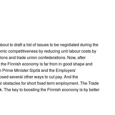
out to draft a list of issues to be negotiated during the
omic competitiveness by reducing unit labour costs by
tions and trade union confederations. Now, after
t the Finnish economy is far from in good shape and
h Prime Minister Sipilä and the Employers’
osed several other ways to cut pay. And the
l obstacles for short fixed term employment. The Trade
. The key to boosting the Finnish economy is by better