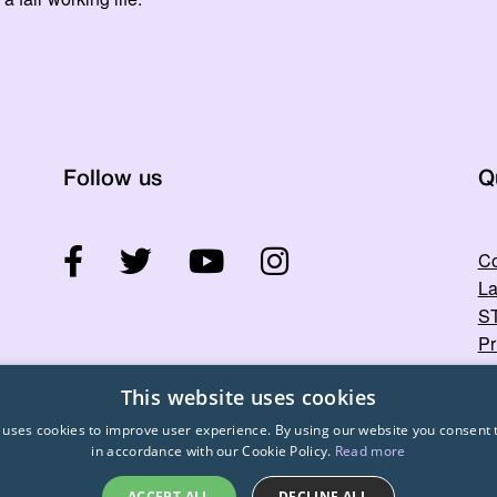
Follow us
Q
Co
La
ST
Pr
This website uses cookies
 uses cookies to improve user experience. By using our website you consent t
in accordance with our Cookie Policy.
Read more
ACCEPT ALL
DECLINE ALL