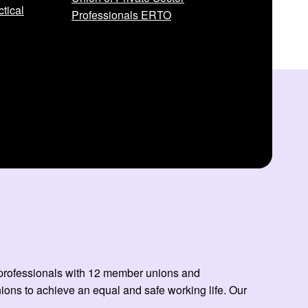
tical
Professionals ERTO
ed professionals with 12 member unions and
ns to achieve an equal and safe working life. Our