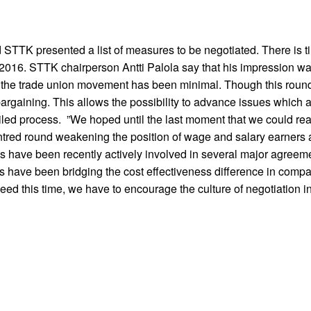
STTK presented a list of measures to be negotiated. There is ti
f 2016. STTK chairperson Antti Palola say that his impression w
the trade union movement has been minimal. Though this round fe
bargaining. This allows the possibility to advance issues which 
ailed process. ”We hoped until the last moment that we could re
ntred round weakening the position of wage and salary earners 
ons have been recently actively involved in several major agreem
 have been bridging the cost effectiveness difference in compa
ed this time, we have to encourage the culture of negotiation in t