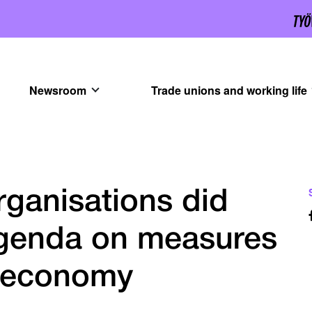
Newsroom
Trade unions and working life
ganisations did
 agenda on measures
h economy