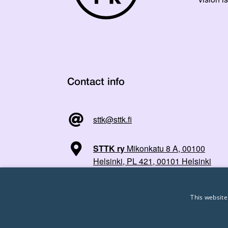
Contact info
sttk@sttk.fi
STTK ry
Mikonkatu 8 A, 00100
Helsinki, PL 421, 00101 Helsinki
This website