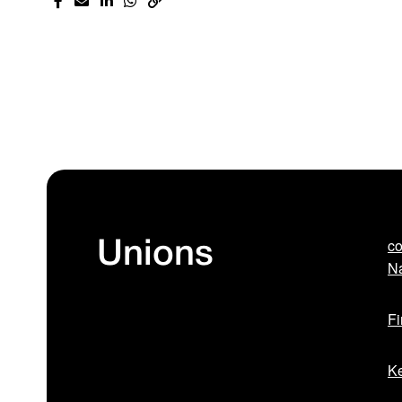
co
Unions
Na
Fi
Ke