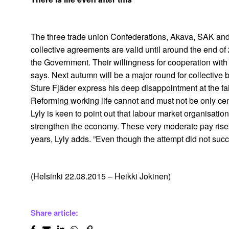
The three trade union Confederations, Akava, SAK and 
collective agreements are valid until around the end o
the Government. Their willingness for cooperation with 
says. Next autumn will be a major round for collective 
Sture Fjäder express his deep disappointment at the f
Reforming working life cannot and must not be only ce
Lyly is keen to point out that labour market organisati
strengthen the economy. These very moderate pay rises
years, Lyly adds. ”Even though the attempt did not succe
(Helsinki 22.08.2015 – Heikki Jokinen)
Share article: