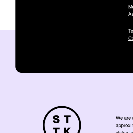
Me
As
Te
Ca
We are a
approxi
vision is