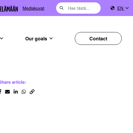
Mediakuvat
EN
Our goals
Contact
Share article: