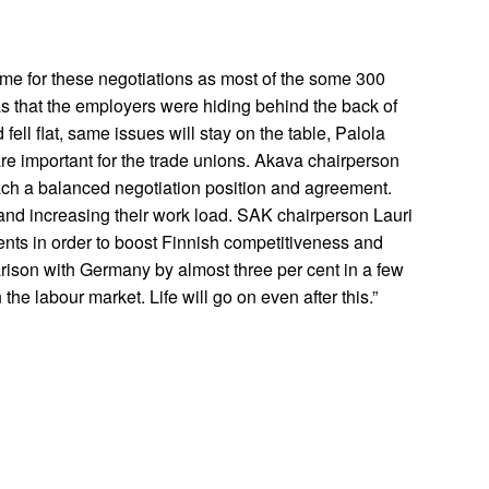
me for these negotiations as most of the some 300
as that the employers were hiding behind the back of
ll flat, same issues will stay on the table, Palola
are important for the trade unions. Akava chairperson
ach a balanced negotiation position and agreement.
and increasing their work load. SAK chairperson Lauri
ents in order to boost Finnish competitiveness and
rison with Germany by almost three per cent in a few
he labour market. Life will go on even after this.”