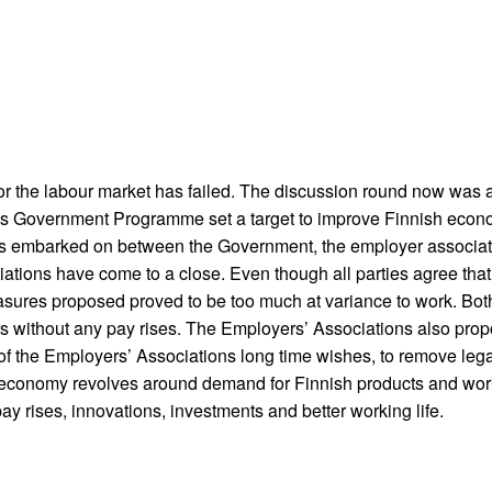
 for the labour market has failed. The discussion round now was ab
lä’s Government Programme set a target to improve Finnish econ
ss was embarked on between the Government, the employer associa
tiations have come to a close. Even though all parties agree tha
asures proposed proved to be too much at variance to work. Bot
s without any pay rises. The Employers’ Associations also prop
f the Employers’ Associations long time wishes, to remove lega
 economy revolves around demand for Finnish products and work
y rises, innovations, investments and better working life.