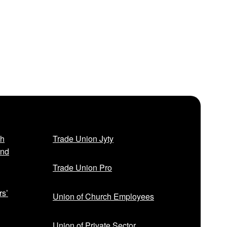
sh
Trade Union Jyty
and
Trade Union Pro
rs’
Union of Church Employees
Union of Private Sector