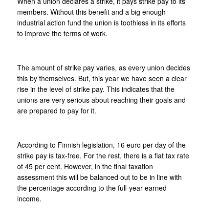
When a union declares a strike, it pays strike pay to its
members. Without this benefit and a big enough
industrial action fund the union is toothless in its efforts
to improve the terms of work.
The amount of strike pay varies, as every union decides
this by themselves. But, this year we have seen a clear
rise in the level of strike pay. This indicates that the
unions are very serious about reaching their goals and
are prepared to pay for it.
According to Finnish legislation, 16 euro per day of the
strike pay is tax-free. For the rest, there is a flat tax rate
of 45 per cent. However, in the final taxation
assessment this will be balanced out to be in line with
the percentage according to the full-year earned
income.