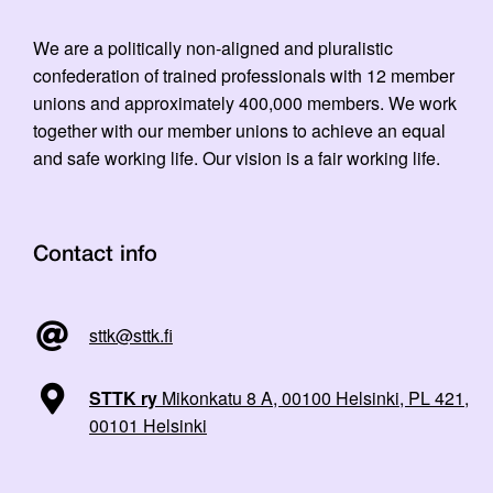
We are a politically non-aligned and pluralistic
confederation of trained professionals with 12 member
unions and approximately 400,000 members. We work
together with our member unions to achieve an equal
and safe working life. Our vision is a fair working life.
Contact info
sttk@sttk.fi
STTK ry
Mikonkatu 8 A, 00100 Helsinki, PL 421,
00101 Helsinki