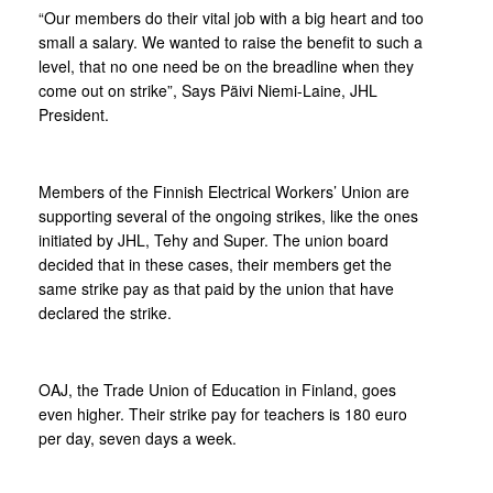
“Our members do their vital job with a big heart and too
small a salary. We wanted to raise the benefit to such a
level, that no one need be on the breadline when they
come out on strike”, Says Päivi Niemi-Laine, JHL
President.
Members of the Finnish Electrical Workers’ Union are
supporting several of the ongoing strikes, like the ones
initiated by JHL, Tehy and Super. The union board
decided that in these cases, their members get the
same strike pay as that paid by the union that have
declared the strike.
OAJ, the Trade Union of Education in Finland, goes
even higher. Their strike pay for teachers is 180 euro
per day, seven days a week.