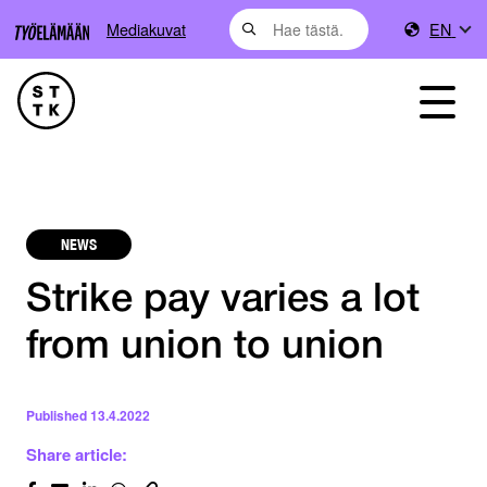
Mediakuvat
EN
NEWS
Strike pay varies a lot
from union to union
Published
13.4.2022
Share article: