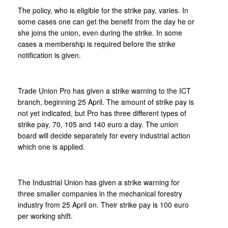
The policy, who is eligible for the strike pay, varies. In
some cases one can get the benefit from the day he or
she joins the union, even during the strike. In some
cases a membership is required before the strike
notification is given.
Trade Union Pro has given a strike warning to the ICT
branch, beginning 25 April. The amount of strike pay is
not yet indicated, but Pro has three different types of
strike pay, 70, 105 and 140 euro a day. The union
board will decide separately for every industrial action
which one is applied.
The Industrial Union has given a strike warning for
three smaller companies in the mechanical forestry
industry from 25 April on. Their strike pay is 100 euro
per working shift.