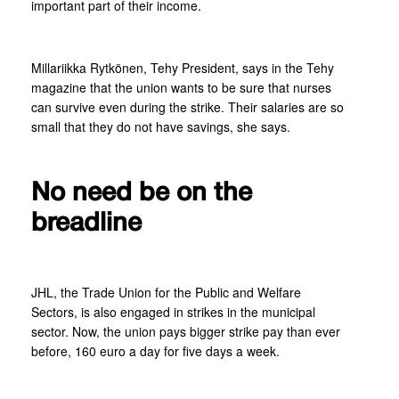
important part of their income.
Millariikka Rytkönen, Tehy President, says in the Tehy
magazine that the union wants to be sure that nurses
can survive even during the strike. Their salaries are so
small that they do not have savings, she says.
No need be on the
breadline
JHL, the Trade Union for the Public and Welfare
Sectors, is also engaged in strikes in the municipal
sector. Now, the union pays bigger strike pay than ever
before, 160 euro a day for five days a week.