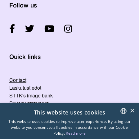
Follow us
Quick links
Contact
Laskutustiedot
STTK's image bank
Privacy statement
×
This website uses cookies
This website uses cookies to improve user experience. By using our
website you consent to all cookies in accordance with our Cookie
FINNISH
Policy.
Read more
ENGLISH