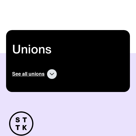
Unions
See all unions