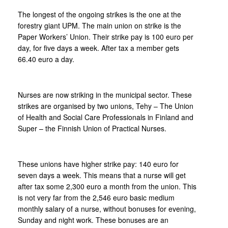
The longest of the ongoing strikes is the one at the
forestry giant UPM. The main union on strike is the
Paper Workers’ Union. Their strike pay is 100 euro per
day, for five days a week. After tax a member gets
66.40 euro a day.
Nurses are now striking in the municipal sector. These
strikes are organised by two unions, Tehy – The Union
of Health and Social Care Professionals in Finland and
Super – the Finnish Union of Practical Nurses.
These unions have higher strike pay: 140 euro for
seven days a week. This means that a nurse will get
after tax some 2,300 euro a month from the union. This
is not very far from the 2,546 euro basic medium
monthly salary of a nurse, without bonuses for evening,
Sunday and night work. These bonuses are an