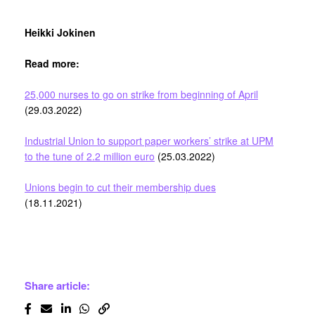
Heikki Jokinen
Read more:
25,000 nurses to go on strike from beginning of April
(29.03.2022)
Industrial Union to support paper workers’ strike at UPM
to the tune of 2.2 million euro
(25.03.2022)
Unions begin to cut their membership dues
(18.11.2021)
Share article: