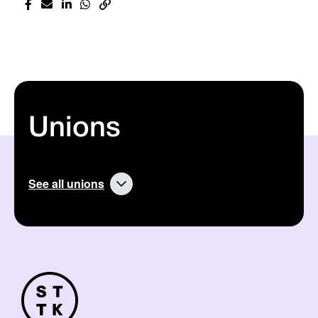
Unions
See all unions