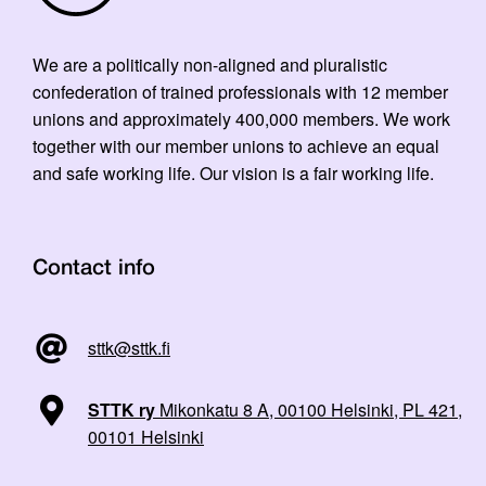
We are a politically non-aligned and pluralistic
confederation of trained professionals with 12 member
unions and approximately 400,000 members. We work
together with our member unions to achieve an equal
and safe working life. Our vision is a fair working life.
Contact info
sttk@sttk.fi
STTK ry
Mikonkatu 8 A, 00100 Helsinki, PL 421,
00101 Helsinki