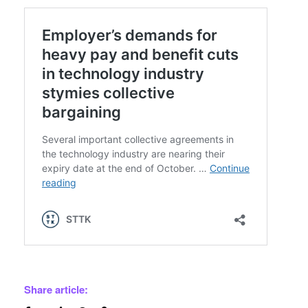
Share article: