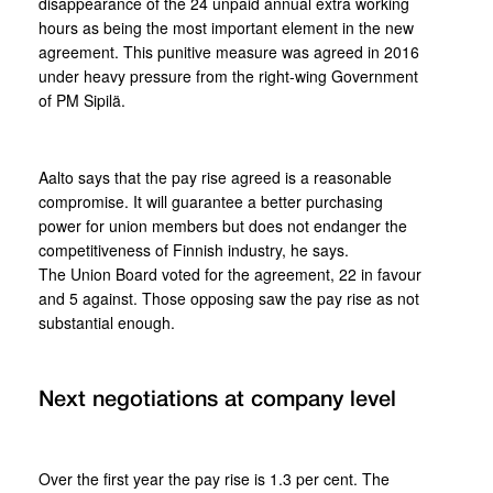
disappearance of the 24 unpaid annual extra working
hours as being the most important element in the new
agreement. This punitive measure was agreed in 2016
under heavy pressure from the right-wing Government
of PM Sipilä.
Aalto says that the pay rise agreed is a reasonable
compromise. It will guarantee a better purchasing
power for union members but does not endanger the
competitiveness of Finnish industry, he says.
The Union Board voted for the agreement, 22 in favour
and 5 against. Those opposing saw the pay rise as not
substantial enough.
Next negotiations at company level
Over the first year the pay rise is 1.3 per cent. The