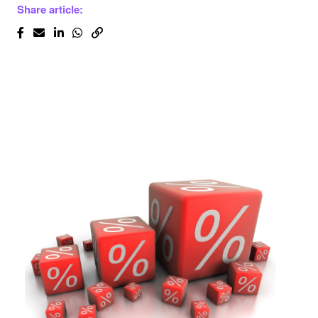
Share article: