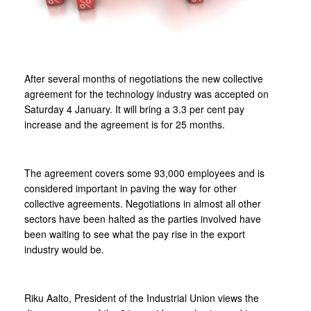
After several months of negotiations the new collective
agreement for the technology industry was accepted on
Saturday 4 January. It will bring a 3.3 per cent pay
increase and the agreement is for 25 months.
The agreement covers some 93,000 employees and is
considered important in paving the way for other
collective agreements. Negotiations in almost all other
sectors have been halted as the parties involved have
been waiting to see what the pay rise in the export
industry would be.
Riku Aalto, President of the Industrial Union views the