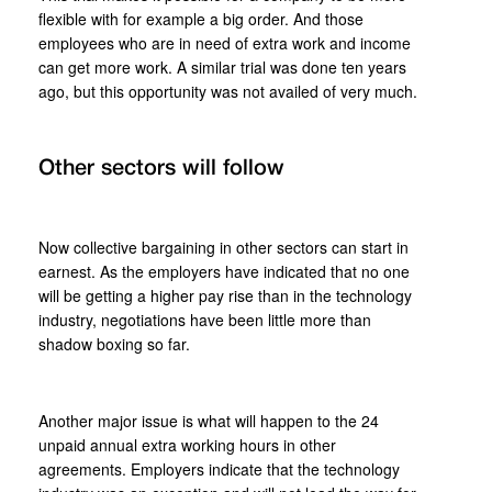
flexible with for example a big order. And those
employees who are in need of extra work and income
can get more work. A similar trial was done ten years
ago, but this opportunity was not availed of very much.
Other sectors will follow
Now collective bargaining in other sectors can start in
earnest. As the employers have indicated that no one
will be getting a higher pay rise than in the technology
industry, negotiations have been little more than
shadow boxing so far.
Another major issue is what will happen to the 24
unpaid annual extra working hours in other
agreements. Employers indicate that the technology