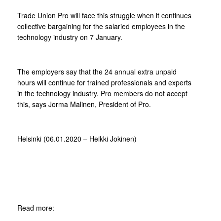
Trade Union Pro will face this struggle when it continues
collective bargaining for the salaried employees in the
technology industry on 7 January.
The employers say that the 24 annual extra unpaid
hours will continue for trained professionals and experts
in the technology industry. Pro members do not accept
this, says Jorma Malinen, President of Pro.
Helsinki (06.01.2020 – Heikki Jokinen)
Read more: