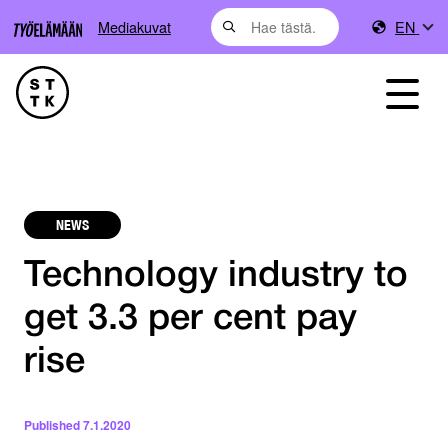
Mediakuvat
EN
NEWS
Technology industry to
get 3.3 per cent pay
rise
Published
7.1.2020