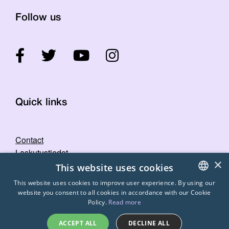
Follow us
Quick links
Contact
Laskutustiedot
×
STTK's image bank
This website uses cookies
Privacy statement
This website uses cookies to improve user experience. By using our
website you consent to all cookies in accordance with our Cookie
FINNISH
Policy.
Read more
ENGLISH
ACCEPT ALL
DECLINE ALL
SWEDISH