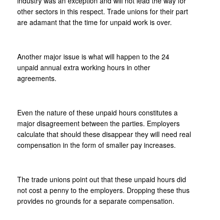
industry was an exception and will not lead the way for
other sectors in this respect. Trade unions for their part
are adamant that the time for unpaid work is over.
Another major issue is what will happen to the 24
unpaid annual extra working hours in other
agreements.
Even the nature of these unpaid hours constitutes a
major disagreement between the parties. Employers
calculate that should these disappear they will need real
compensation in the form of smaller pay increases.
The trade unions point out that these unpaid hours did
not cost a penny to the employers. Dropping these thus
provides no grounds for a separate compensation.