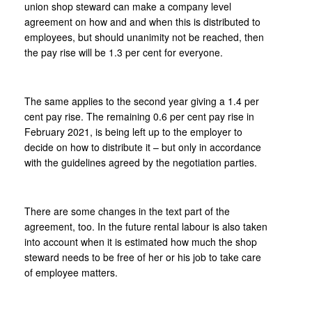
union shop steward can make a company level
agreement on how and and when this is distributed to
employees, but should unanimity not be reached, then
the pay rise will be 1.3 per cent for everyone.
The same applies to the second year giving a 1.4 per
cent pay rise. The remaining 0.6 per cent pay rise in
February 2021, is being left up to the employer to
decide on how to distribute it – but only in accordance
with the guidelines agreed by the negotiation parties.
There are some changes in the text part of the
agreement, too. In the future rental labour is also taken
into account when it is estimated how much the shop
steward needs to be free of her or his job to take care
of employee matters.