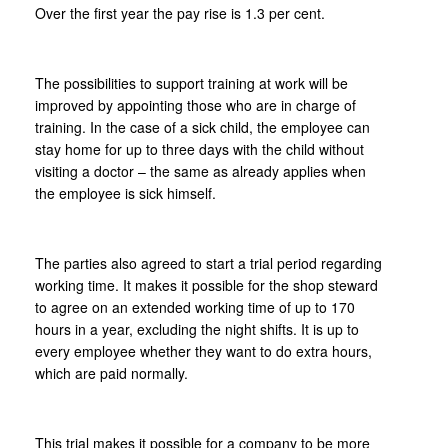
Over the first year the pay rise is 1.3 per cent.
The possibilities to support training at work will be
improved by appointing those who are in charge of
training. In the case of a sick child, the employee can
stay home for up to three days with the child without
visiting a doctor – the same as already applies when
the employee is sick himself.
The parties also agreed to start a trial period regarding
working time. It makes it possible for the shop steward
to agree on an extended working time of up to 170
hours in a year, excluding the night shifts. It is up to
every employee whether they want to do extra hours,
which are paid normally.
This trial makes it possible for a company to be more