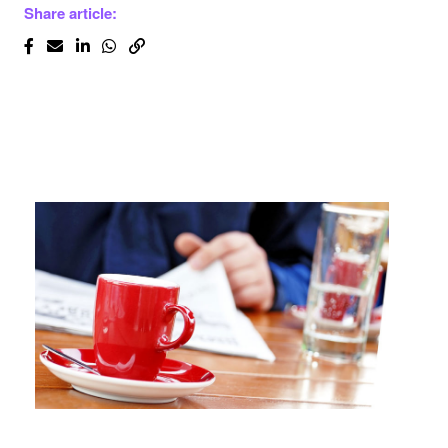
Share article: