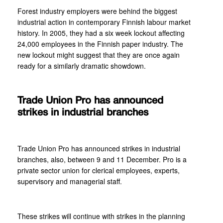
Forest industry employers were behind the biggest
industrial action in contemporary Finnish labour market
history. In 2005, they had a six week lockout affecting
24,000 employees in the Finnish paper industry. The
new lockout might suggest that they are once again
ready for a similarly dramatic showdown.
Trade Union Pro has announced
strikes in industrial branches
Trade Union Pro has announced strikes in industrial
branches, also, between 9 and 11 December. Pro is a
private sector union for clerical employees, experts,
supervisory and managerial staff.
These strikes will continue with strikes in the planning