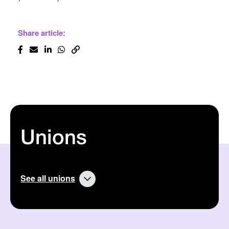
Share article:
Unions
See all unions