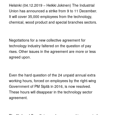
Helsinki (04.12.2019 – Heikki Jokinen) The Industrial
Union has announced a strike from 9 to 11 December.
It will cover 35,000 employees from the technology,
chemical, wood product and special branches sectors.
Negotiations for a new collective agreement for
technology industry faltered on the question of pay
rises. Other issues in the agreement are more or less
agreed upon.
Even the hard question of the 24 unpaid annual extra
working hours, forced on employees by the right-wing
Government of PM Sipilä in 2016, is now resolved.
These hours will disappear in the technology sector
agreement.