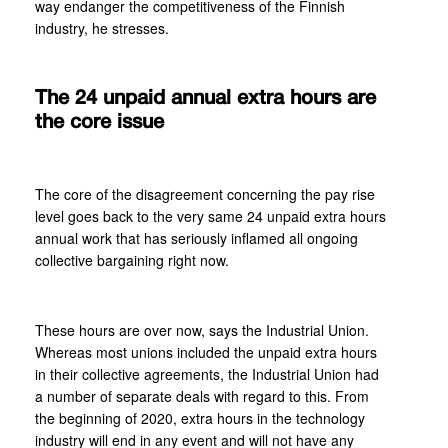
way endanger the competitiveness of the Finnish
industry, he stresses.
The 24 unpaid annual extra hours are
the core issue
The core of the disagreement concerning the pay rise
level goes back to the very same 24 unpaid extra hours
annual work that has seriously inflamed all ongoing
collective bargaining right now.
These hours are over now, says the Industrial Union.
Whereas most unions included the unpaid extra hours
in their collective agreements, the Industrial Union had
a number of separate deals with regard to this. From
the beginning of 2020, extra hours in the technology
industry will end in any event and will not have any