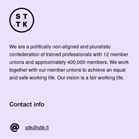
We are a politically non-aligned and pluralistic
confederation of trained professionals with 12 member
unions and approximately 400,000 members. We work
together with our member unions to achieve an equal
and safe working life. Our vision is a fair working life.
Contact info
sttk@sttk.fi