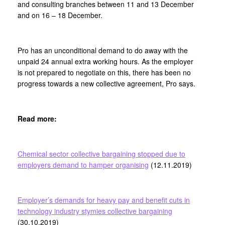
and consulting branches between 11 and 13 December
and on 16 – 18 December.
Pro has an unconditional demand to do away with the
unpaid 24 annual extra working hours. As the employer
is not prepared to negotiate on this, there has been no
progress towards a new collective agreement, Pro says.
Read more:
Chemical sector collective bargaining stopped due to
employers demand to hamper organising
(12.11.2019)
Employer’s demands for heavy pay and benefit cuts in
technology industry stymies collective bargaining
(30.10.2019)