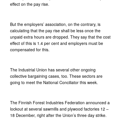
effect on the pay rise.
But the employers’ association, on the contrary, is
calculating that the pay rise shall be less once the
unpaid extra hours are dropped. They say that the cost
effect of this is 1.4 per cent and employers must be
compensated for this.
The Industrial Union has several other ongoing
collective bargaining cases, too. These sectors are
going to meet the National Conciliator this week.
The Finnish Forest Industries Federation announced a
lockout at several sawmills and plywood factories 12 –
18 December, right after the Union’s three day strike.