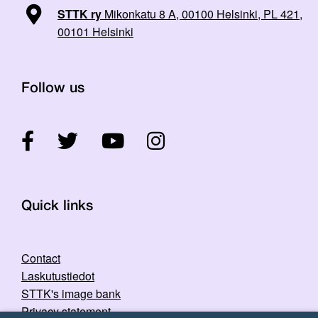
STTK ry
Mikonkatu 8 A, 00100 Helsinki, PL 421,
00101 Helsinki
Follow us
Quick links
Contact
Laskutustiedot
STTK's image bank
Privacy statement