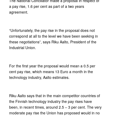
The National Conciliator made a proposal in respect of
a pay rise, 1.6 per cent as part of a two years
agreement.
“Unfortunately, the pay rise in the proposal does not
correspond at all to the level we have been seeking in
these negotiations”, says Riku Aalto, President of the
Industrial Union.
For the first year the proposal would mean a 0.5 per
cent pay rise, which means 13 Euro a month in the
technology industry, Aalto estimates.
Riku Aalto says that in the main competitor countries of
the Finnish technology industry the pay rises have
been, in recent times, around 2.5 – 3 per cent. The very
moderate pay rise the Union has proposed would in no