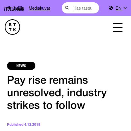
Mediakuvat
EN
NEWS
Pay rise remains
unresolved, industry
strikes to follow
Published
4.12.2019