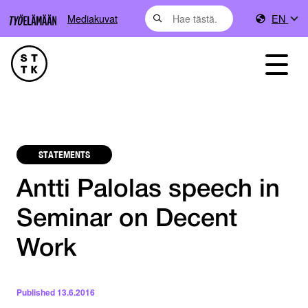
Mediakuvat
EN
STATEMENTS
Antti Palolas speech in
Seminar on Decent
Work
Published
13.6.2016