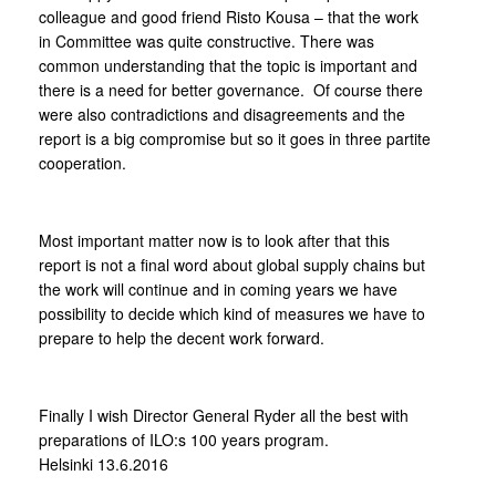
colleague and good friend Risto Kousa – that the work
in Committee was quite constructive. There was
common understanding that the topic is important and
there is a need for better governance. Of course there
were also contradictions and disagreements and the
report is a big compromise but so it goes in three partite
cooperation.
Most important matter now is to look after that this
report is not a final word about global supply chains but
the work will continue and in coming years we have
possibility to decide which kind of measures we have to
prepare to help the decent work forward.
Finally I wish Director General Ryder all the best with
preparations of ILO:s 100 years program.
Helsinki 13.6.2016