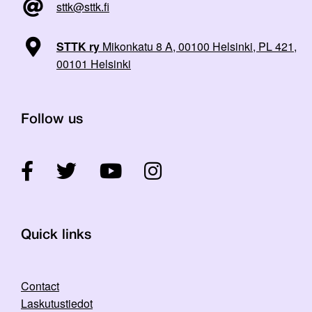
sttk@sttk.fi
STTK ry
Mikonkatu 8 A, 00100 Helsinki, PL 421,
00101 Helsinki
Follow us
Quick links
Contact
Laskutustiedot