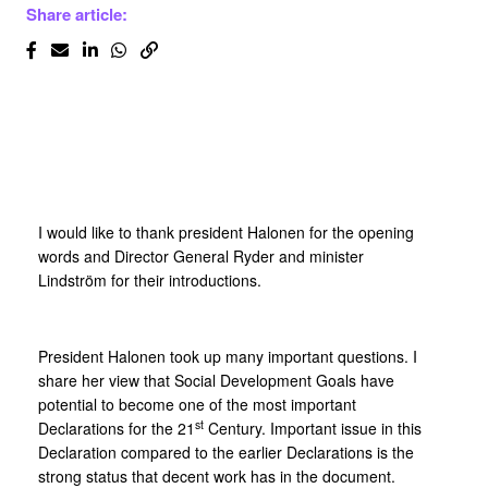
Share article:
I would like to thank president Halonen for the opening
words and Director General Ryder and minister
Lindström for their introductions.
President Halonen took up many important questions. I
share her view that Social Development Goals have
potential to become one of the most important
st
Declarations for the 21
Century. Important issue in this
Declaration compared to the earlier Declarations is the
strong status that decent work has in the document.