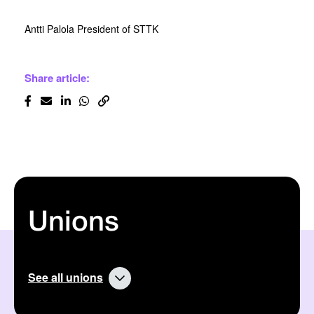
Antti Palola President of STTK
Share article:
Unions
See all unions