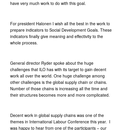
have very much work to do with this goal.
For president Halonen I wish all the best in the work to
prepare indicators to Social Development Goals. These
indicators finally give meaning and effectivity to the
whole process.
General director Ryder spoke about the huge
challenges that ILO has with its target to gain decent
work all over the world. One huge challenge among
other challenges is the global supply chain or chains.
Number of those chains is increasing all the time and
their structures becomes more and more complicated.
Decent work in global supply chains was one of the
themes in International Labour Conference this year. I
was happy to hear from one of the participants – our