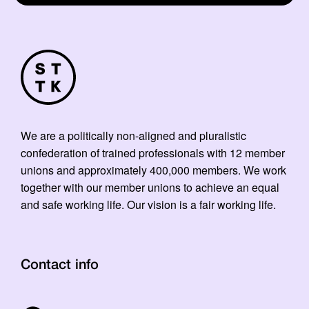
We are a politically non-aligned and pluralistic
confederation of trained professionals with 12 member
unions and approximately 400,000 members. We work
together with our member unions to achieve an equal
and safe working life. Our vision is a fair working life.
Contact info