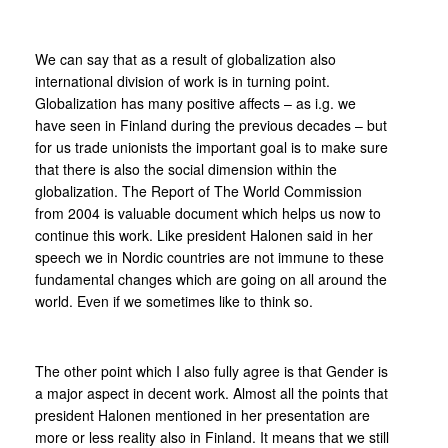
We can say that as a result of globalization also
international division of work is in turning point.
Globalization has many positive affects – as i.g. we
have seen in Finland during the previous decades – but
for us trade unionists the important goal is to make sure
that there is also the social dimension within the
globalization. The Report of The World Commission
from 2004 is valuable document which helps us now to
continue this work. Like president Halonen said in her
speech we in Nordic countries are not immune to these
fundamental changes which are going on all around the
world. Even if we sometimes like to think so.
The other point which I also fully agree is that Gender is
a major aspect in decent work. Almost all the points that
president Halonen mentioned in her presentation are
more or less reality also in Finland. It means that we still