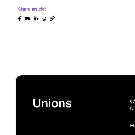
Share article:
co
Unions
Na
Fi