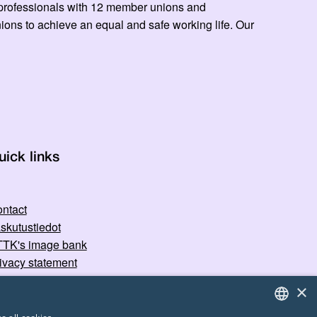
ed professionals with 12 member unions and
ns to achieve an equal and safe working life. Our
uick links
ntact
skutustiedot
TK's image bank
ivacy statement
×