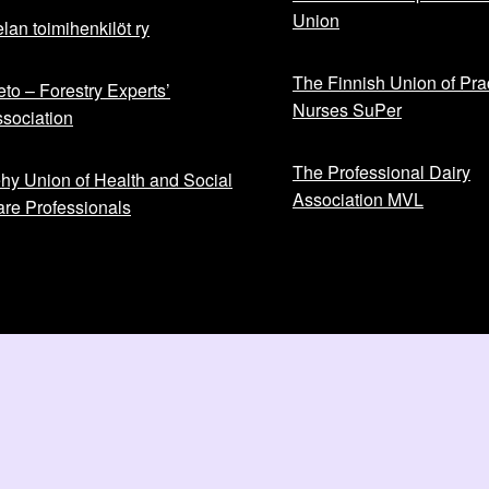
Union
lan toimihenkilöt ry
The Finnish Union of Prac
to – Forestry Experts’
Nurses SuPer
sociation
The Professional Dairy
hy Union of Health and Social
Association MVL
re Professionals