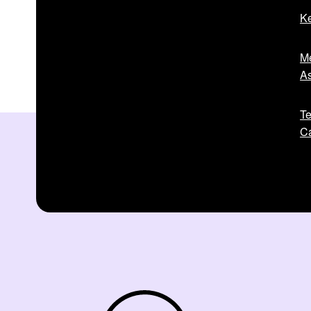
Ke
Me
As
Te
Ca