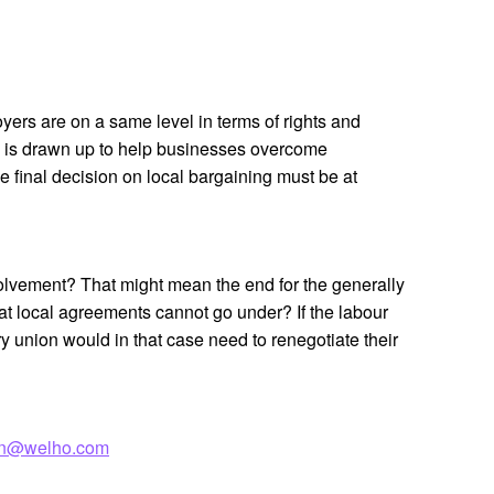
rs are on a same level in terms of rights and
se is drawn up to help businesses overcome
e final decision on local bargaining must be at
olvement? That might mean the end for the generally
hat local agreements cannot go under? If the labour
ry union would in that case need to renegotiate their
nen@welho.com