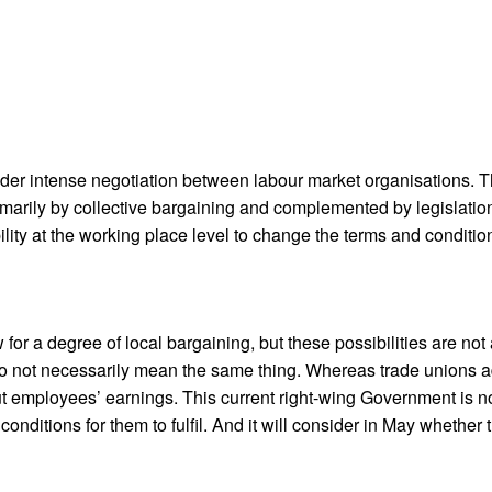
 under intense negotiation between labour market organisations.
imarily by collective bargaining and complemented by legislation
ity at the working place level to change the terms and conditi
 for a degree of local bargaining, but these possibilities are n
 do not necessarily mean the same thing. Whereas trade unions a
 employees’ earnings. This current right-wing Government is not
ve conditions for them to fulfil. And it will consider in May wheth