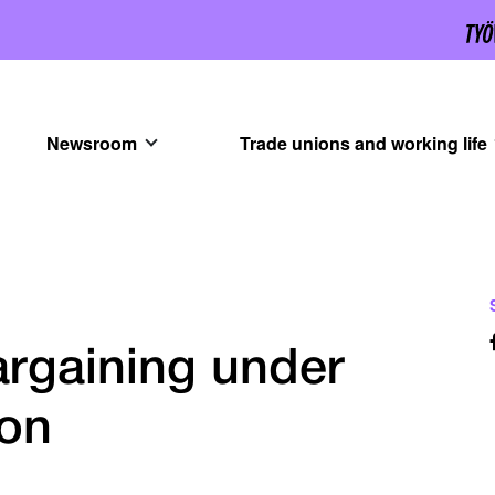
Newsroom
Trade unions and working life
argaining under
ion