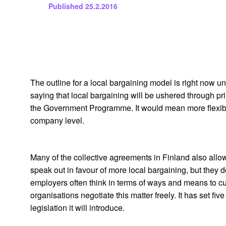
Published
25.2.2016
The outline for a local bargaining model is right now
saying that local bargaining will be ushered through pr
the Government Programme. It would mean more flexibil
company level.
Many of the collective agreements in Finland also allow
speak out in favour of more local bargaining, but they
employers often think in terms of ways and means to cut
organisations negotiate this matter freely. It has set fi
legislation it will introduce.