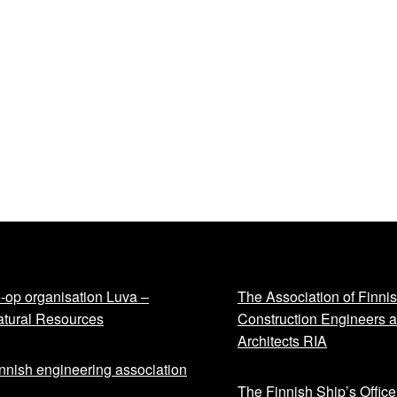
-op organisation Luva –
The Association of Finni
tural Resources
Construction Engineers 
Architects RIA
nnish engineering association
The Finnish Ship’s Office