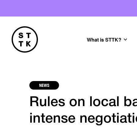
What is STTK?
NEWS
Rules on local b
intense negotiat