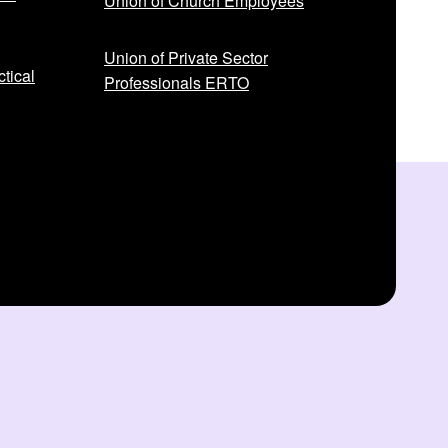
Union of Church Employees
Union of Private Sector
tical
Professionals ERTO