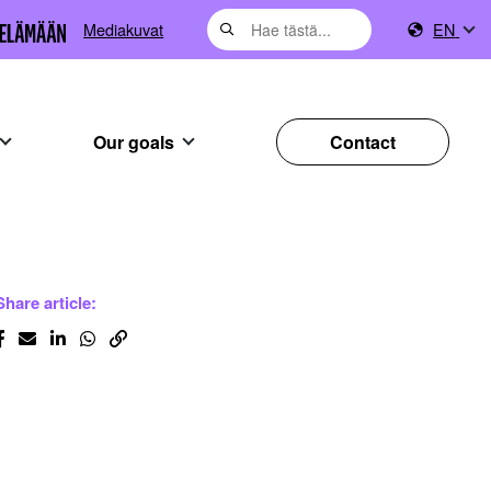
Mediakuvat
EN
Our goals
Contact
Share article: