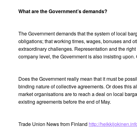
What are the Government’s demands?
The Government demands that the system of local barga
obligations; that working times, wages, bonuses and ot
extraordinary challenges. Representation and the right 
company level, the Government is also insisting upon.
Does the Government really mean that it must be possi
binding nature of collective agreements. Or does this a
market organisations are to reach a deal on local bargai
existing agreements before the end of May.
Trade Union News from Finland
http://heikkijokinen.i