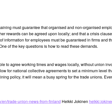
ining must guarantee that organised and non-organised employe
her rewards can be agreed upon locally; and that a crisis clau
of information for employees must be guaranteed in firms and th
 One of the key questions is how to read these demands.
ble to agree working times and wages locally, without union inv
llow for national collective agreements to set a minimum level t
ning policy, it will mean a busy spring for the trade unions. Eve
nfo/en/trade-union-news-from-finland
Heikki Jokinen
heikki.joki