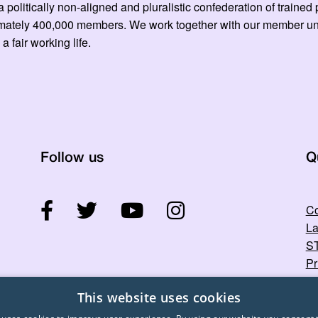
 politically non-aligned and pluralistic confederation of train
mately 400,000 members. We work together with our member unio
 a fair working life.
Follow us
Q
Co
La
ST
Pr
This website uses cookies