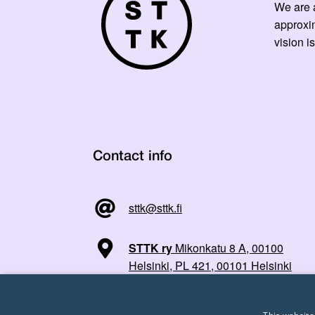
We are a
approxi
vision is
Contact info
sttk@sttk.fi
STTK ry
Mikonkatu 8 A, 00100
Helsinki, PL 421, 00101 Helsinki