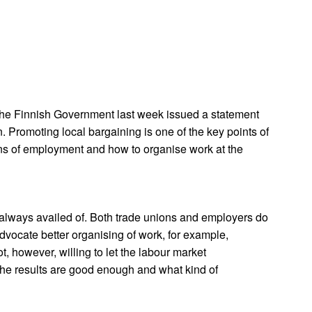
 The Finnish Government last week issued a statement
. Promoting local bargaining is one of the key points of
ons of employment and how to organise work at the
ot always availed of. Both trade unions and employers do
dvocate better organising of work, for example,
, however, willing to let the labour market
er the results are good enough and what kind of