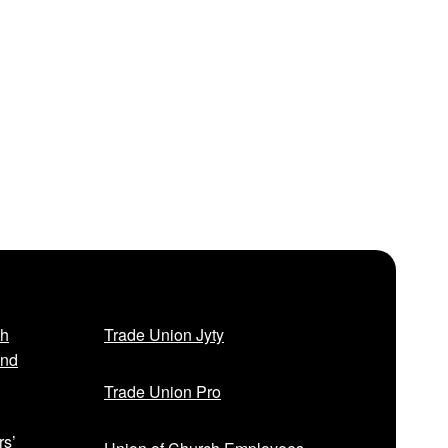
sh
Trade Union Jyty
and
Trade Union Pro
rs’