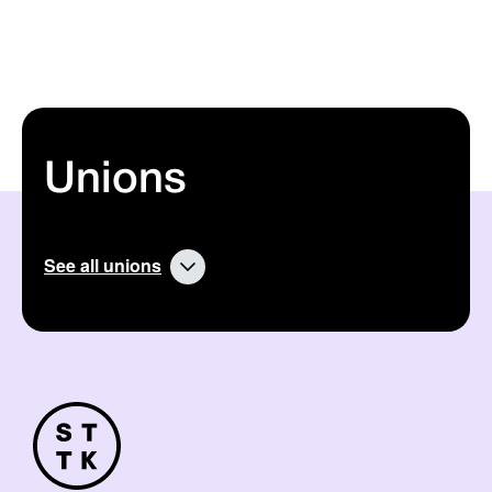
Unions
See all unions