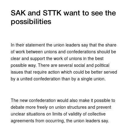
SAK and STTK want to see the
possibilities
In their statement the union leaders say that the share
of work between unions and confederations should be
clear and support the work of unions in the best
possible way. There are several social and political
issues that require action which could be better served
by a united confederation than by a single union.
The new confederation would also make it possible to
debate more freely on union structures and prevent
unclear situations on limits of validity of collective
agreements from occurring, the union leaders say.