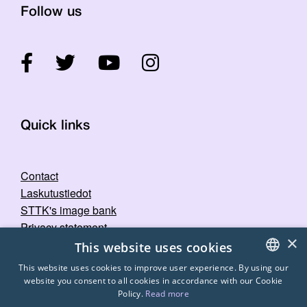
Follow us
Quick links
Contact
Laskutustiedot
STTK's image bank
Privacy statement
×
This website uses cookies
This website uses cookies to improve user experience. By using our
website you consent to all cookies in accordance with our Cookie
FINNISH
Policy.
Read more
ENGLISH