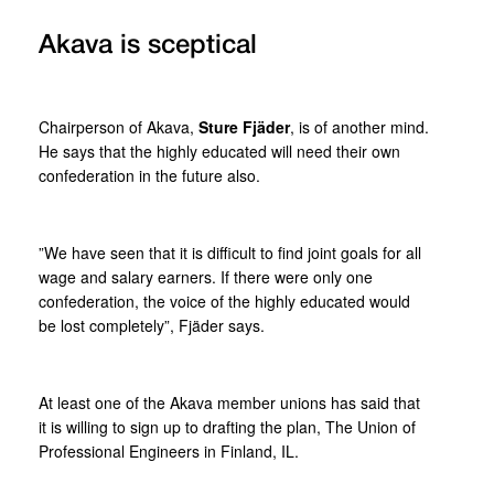
Akava is sceptical
Chairperson of Akava,
Sture Fjäder
, is of another mind.
He says that the highly educated will need their own
confederation in the future also.
”We have seen that it is difficult to find joint goals for all
wage and salary earners. If there were only one
confederation, the voice of the highly educated would
be lost completely”, Fjäder says.
At least one of the Akava member unions has said that
it is willing to sign up to drafting the plan, The Union of
Professional Engineers in Finland, IL.