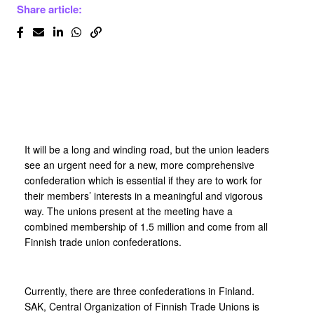
Share article:
It will be a long and winding road, but the union leaders
see an urgent need for a new, more comprehensive
confederation which is essential if they are to work for
their members’ interests in a meaningful and vigorous
way. The unions present at the meeting have a
combined membership of 1.5 million and come from all
Finnish trade union confederations.
Currently, there are three confederations in Finland.
SAK, Central Organization of Finnish Trade Unions is