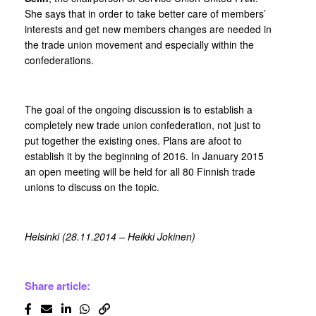
She says that in order to take better care of members’
interests and get new members changes are needed in
the trade union movement and especially within the
confederations.
The goal of the ongoing discussion is to establish a
completely new trade union confederation, not just to
put together the existing ones. Plans are afoot to
establish it by the beginning of 2016. In January 2015
an open meeting will be held for all 80 Finnish trade
unions to discuss on the topic.
Helsinki (28.11.2014 – Heikki Jokinen)
Share article: