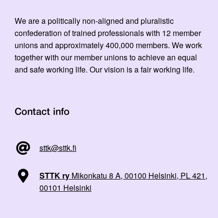
We are a politically non-aligned and pluralistic
confederation of trained professionals with 12 member
unions and approximately 400,000 members. We work
together with our member unions to achieve an equal
and safe working life. Our vision is a fair working life.
Contact info
sttk@sttk.fi
STTK ry
Mikonkatu 8 A, 00100 Helsinki, PL 421,
00101 Helsinki