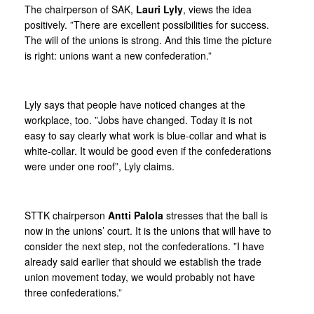
The chairperson of SAK,
Lauri Lyly
, views the idea
positively. ”There are excellent possibilities for success.
The will of the unions is strong. And this time the picture
is right: unions want a new confederation.”
Lyly says that people have noticed changes at the
workplace, too. ”Jobs have changed. Today it is not
easy to say clearly what work is blue-collar and what is
white-collar. It would be good even if the confederations
were under one roof”, Lyly claims.
STTK chairperson
Antti Palola
stresses that the ball is
now in the unions’ court. It is the unions that will have to
consider the next step, not the confederations. ”I have
already said earlier that should we establish the trade
union movement today, we would probably not have
three confederations.”