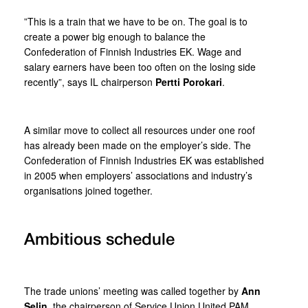
”This is a train that we have to be on. The goal is to
create a power big enough to balance the
Confederation of Finnish Industries EK. Wage and
salary earners have been too often on the losing side
recently”, says IL chairperson
Pertti Porokari
.
A similar move to collect all resources under one roof
has already been made on the employer’s side. The
Confederation of Finnish Industries EK was established
in 2005 when employers’ associations and industry’s
organisations joined together.
Ambitious schedule
The trade unions’ meeting was called together by
Ann
Selin
, the chairperson of Service Union United PAM.