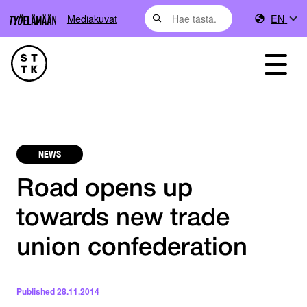
Mediakuvat
EN
NEWS
Road opens up
towards new trade
union confederation
Published
28.11.2014