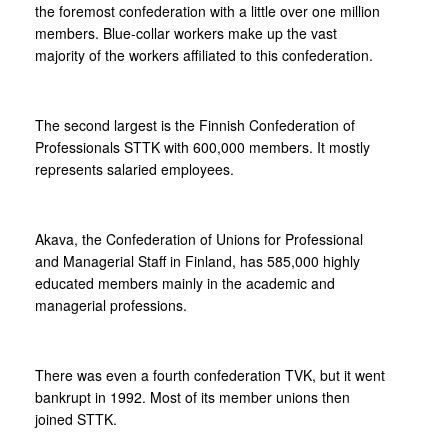
the foremost confederation with a little over one million
members. Blue-collar workers make up the vast
majority of the workers affiliated to this confederation.
The second largest is the Finnish Confederation of
Professionals STTK with 600,000 members. It mostly
represents salaried employees.
Akava, the Confederation of Unions for Professional
and Managerial Staff in Finland, has 585,000 highly
educated members mainly in the academic and
managerial professions.
There was even a fourth confederation TVK, but it went
bankrupt in 1992. Most of its member unions then
joined STTK.