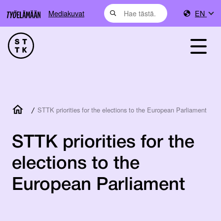
Mediakuvat
EN
/
STTK priorities for the elections to the European Parliament
STTK priorities for the
elections to the
European Parliament