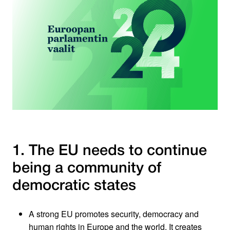
1. The EU needs to continue
being a community of
democratic states
A strong EU promotes security, democracy and
human rights in Europe and the world. It creates