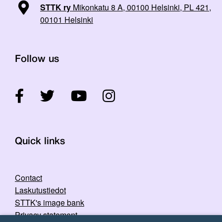
STTK ry
Mikonkatu 8 A, 00100 Helsinki, PL 421,
00101 Helsinki
Follow us
Quick links
Contact
Laskutustiedot
STTK's image bank
Privacy statement