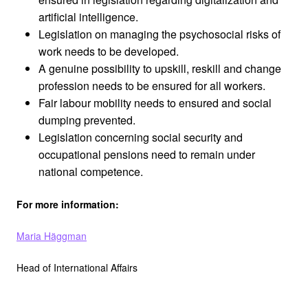
artificial intelligence.
Legislation on managing the psychosocial risks of
work needs to be developed.
A genuine possibility to upskill, reskill and change
profession needs to be ensured for all workers.
Fair labour mobility needs to ensured and social
dumping prevented.
Legislation concerning social security and
occupational pensions need to remain under
national competence.
For more information:
Maria Häggman
Head of International Affairs