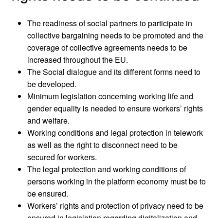
The readiness of social partners to participate in
collective bargaining needs to be promoted and the
coverage of collective agreements needs to be
increased throughout the EU.
The Social dialogue and its different forms need to
be developed.
Minimum legislation concerning working life and
gender equality is needed to ensure workers’ rights
and welfare.
Working conditions and legal protection in telework
as well as the right to disconnect need to be
secured for workers.
The legal protection and working conditions of
persons working in the platform economy must be to
be ensured.
Workers’ rights and protection of privacy need to be
ensured in legislation regarding digitalization and