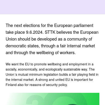
The next elections for the European parliament
take place 9.6.2024. STTK believes the European
Union should be developed as a community of
democratic states, through a fair internal market
and through the wellbeing of workers.
We want the EU to promote wellbeing and employment in a
socially, economically, and ecologically sustainable way. The
Union´s mutual minimum legislation builds a fair playing field in
the internal market. A strong and united EU is important for
Finland also for reasons of security policy.