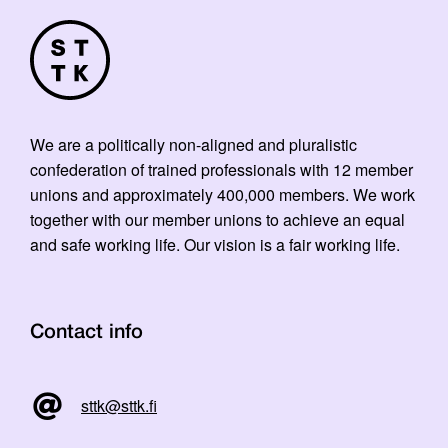
We are a politically non-aligned and pluralistic
confederation of trained professionals with 12 member
unions and approximately 400,000 members. We work
together with our member unions to achieve an equal
and safe working life. Our vision is a fair working life.
Contact info
sttk@sttk.fi