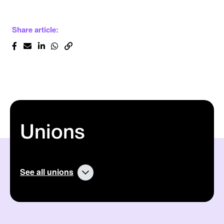
Share article:
Unions
See all unions