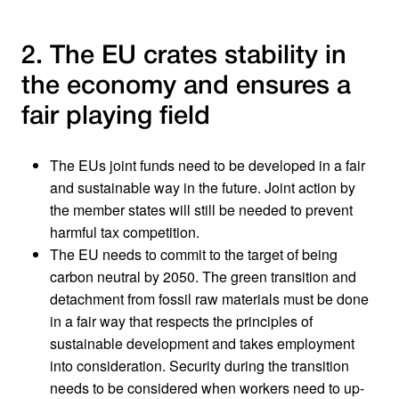
2. The EU crates stability in
the economy and ensures a
fair playing field
The EUs joint funds need to be developed in a fair
and sustainable way in the future. Joint action by
the member states will still be needed to prevent
harmful tax competition.
The EU needs to commit to the target of being
carbon neutral by 2050. The green transition and
detachment from fossil raw materials must be done
in a fair way that respects the principles of
sustainable development and takes employment
into consideration. Security during the transition
needs to be considered when workers need to up-