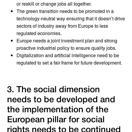
or reskill or change jobs all together.
The green transition needs to be promoted in a
technology-neutral way ensuring that it doesn’t drive
sectors of industry away from Europe to less
regulated economies.
Europe needs a joint investment plan and strong
proactive industrial policy to ensure quality jobs.
Digitalization and artificial intelligence need to be
regulated to set a fair frame for future development.
3. The social dimension
needs to be developed and
the implementation of the
European pillar for social
rights needs to be continued