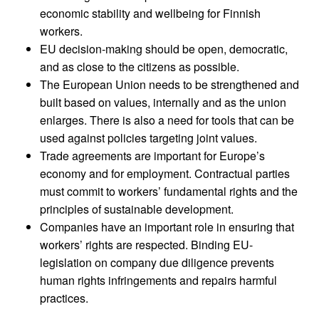
economic stability and wellbeing for Finnish
workers.
EU decision-making should be open, democratic,
and as close to the citizens as possible.
The European Union needs to be strengthened and
built based on values, internally and as the union
enlarges. There is also a need for tools that can be
used against policies targeting joint values.
Trade agreements are important for Europe’s
economy and for employment. Contractual parties
must commit to workers’ fundamental rights and the
principles of sustainable development.
Companies have an important role in ensuring that
workers’ rights are respected. Binding EU-
legislation on company due diligence prevents
human rights infringements and repairs harmful
practices.