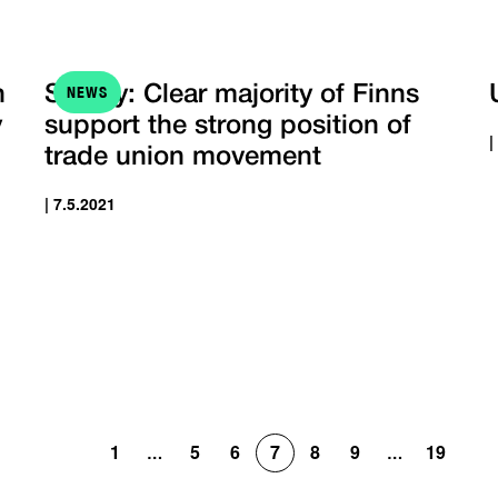
NEWS
h
Survey: Clear majority of Finns
y
support the strong position of
|
trade union movement
| 7.5.2021
1
5
6
7
8
9
19
…
…