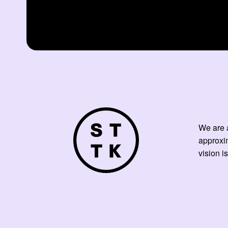
We are a
approxi
vision is