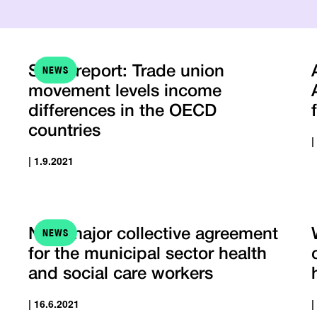
NEWS
STTK report: Trade union
movement levels income
differences in the OECD
countries
|
| 1.9.2021
NEWS
New major collective agreement
for the municipal sector health
and social care workers
| 16.6.2021
|