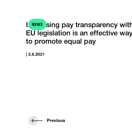
NEWS
Increasing pay transparency wit
EU legislation is an effective wa
to promote equal pay
| 2.6.2021
P
Previous
r
e