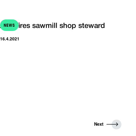
NEWS
UPM fires sawmill shop steward
 16.4.2021
N
Next
e
x