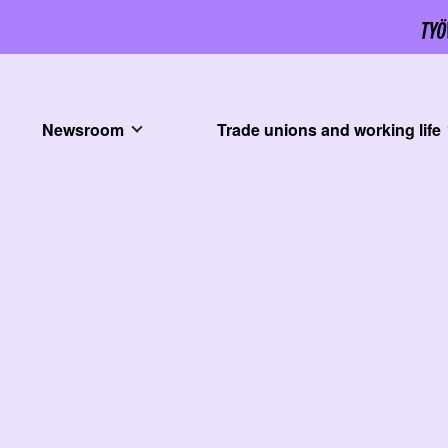
Newsroom
Trade unions and working life