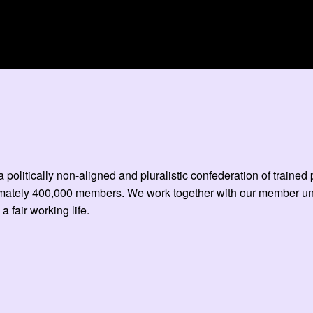
 politically non-aligned and pluralistic confederation of train
mately 400,000 members. We work together with our member unio
 a fair working life.