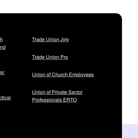
t
p
o
s
t
sh
Trade Union Jyty
:
and
Trade Union Pro
rs’
Union of Church Employees
Union of Private Sector
tical
Professionals ERTO