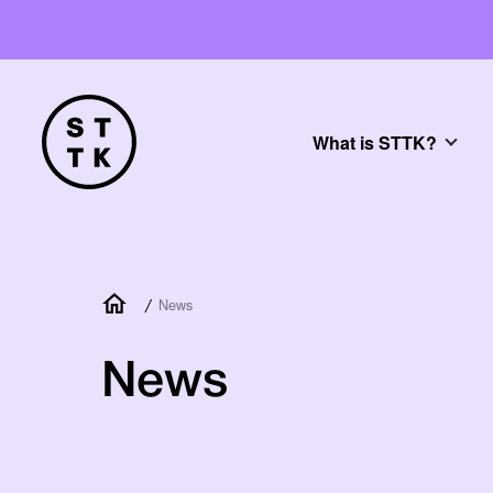
What is STTK?
/
News
News