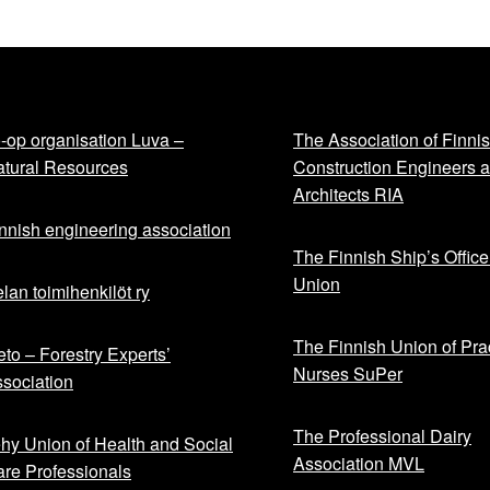
-op organisation Luva –
The Association of Finni
tural Resources
Construction Engineers 
Architects RIA
nnish engineering association
The Finnish Ship’s Office
Union
lan toimihenkilöt ry
The Finnish Union of Prac
to – Forestry Experts’
Nurses SuPer
sociation
The Professional Dairy
hy Union of Health and Social
Association MVL
re Professionals