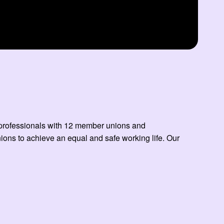
ed professionals with 12 member unions and
ns to achieve an equal and safe working life. Our