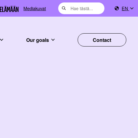
Mediakuvat
EN
Our goals
Contact