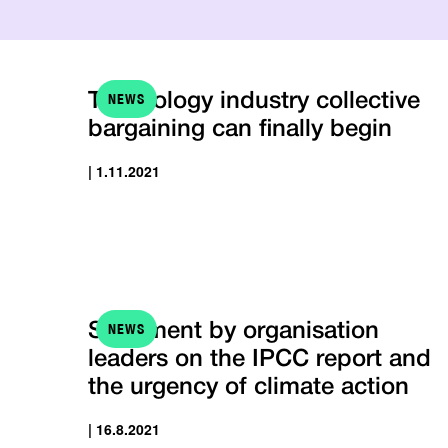
NEWS
Technology industry collective
bargaining can finally begin
| 1.11.2021
NEWS
Statement by organisation
leaders on the IPCC report and
the urgency of climate action
| 16.8.2021