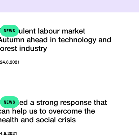
NEWS
A turbulent labour market
Autumn ahead in technology and
forest industry
 24.8.2021
NEWS
We need a strong response that
can help us to overcome the
health and social crisis
 4.6.2021