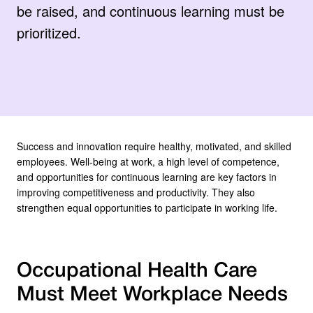
be raised, and continuous learning must be
prioritized.
Success and innovation require healthy, motivated, and skilled
employees. Well-being at work, a high level of competence,
and opportunities for continuous learning are key factors in
improving competitiveness and productivity. They also
strengthen equal opportunities to participate in working life.
Occupational Health Care
Must Meet Workplace Needs