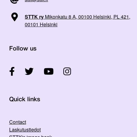
STTK ry
Mikonkatu 8 A, 00100 Helsinki, PL 421,
00101 Helsinki
Follow us
Quick links
Contact
Laskutustiedot