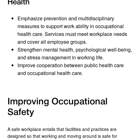
Health
Emphasize prevention and multidisciplinary
measures to support work ability in occupational
health care. Services must meet workplace needs
and cover all employee groups.
Strengthen mental health, psychological well-being,
and stress management in working life.
Improve cooperation between public health care
and occupational health care.
Improving Occupational
Safety
A safe workplace entails that facilities and practices are
designed so that working and moving around is safe for