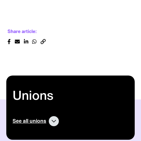
Share article:
Unions
See all unions