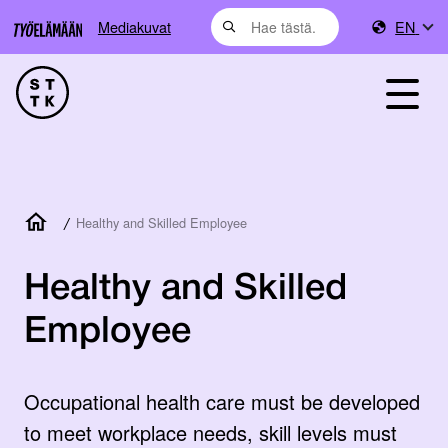
Mediakuvat
EN
/
Healthy and Skilled Employee
Healthy and Skilled
Employee
Occupational health care must be developed
to meet workplace needs, skill levels must