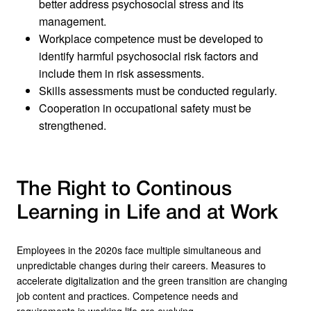
better address psychosocial stress and its
management.
Workplace competence must be developed to
identify harmful psychosocial risk factors and
include them in risk assessments.
Skills assessments must be conducted regularly.
Cooperation in occupational safety must be
strengthened.
The Right to Continous
Learning in Life and at Work
Employees in the 2020s face multiple simultaneous and
unpredictable changes during their careers. Measures to
accelerate digitalization and the green transition are changing
job content and practices. Competence needs and
requirements in working life are evolving.