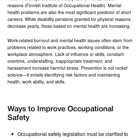
reasons (Finnish Institute of Occupational Health). Mental
health problems are also the most significant predictor of short
careers. While disability pensions granted for physical reasons
decrease yearly, those based on mental health are increasing.
Work-related burnout and mental health issues often stem from
problems related to work practices, working conditions, or the
workplace atmosphere. Lack of influence or skills, constant
overtime, understaffing, inappropriate treatment, and
harassment increase harmful stress. Prevention is not rocket
science—it entails identifying risk factors and maintaining
health, work ability, and skills.
Ways to Improve Occupational
Safety
Occupational safety legislation must be clarified to