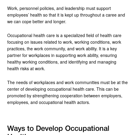
Work, personnel policies, and leadership must support
employees’ health so that it is kept up throughout a caree and
we can cope better and longer.
Occupational health care is a specialized field of health care
focusing on issues related to work, working conditions, work
practices, the work community, and work ability. It is a key
partner for workplaces in supporting work ability, ensuring
healthy working conditions, and identifying and managing
health risks at work.
The needs of workplaces and work communities must be at the
center of developing occupational health care. This can be
promoted by strengthening cooperation between employers,
employees, and occupational health actors.
Ways to Develop Occupational