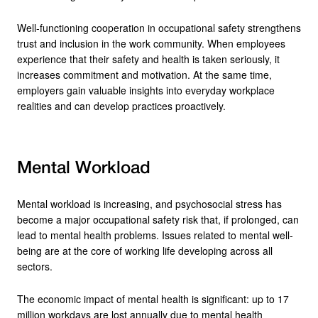
Well-functioning cooperation in occupational safety strengthens
trust and inclusion in the work community. When employees
experience that their safety and health is taken seriously, it
increases commitment and motivation. At the same time,
employers gain valuable insights into everyday workplace
realities and can develop practices proactively.
Mental Workload
Mental workload is increasing, and psychosocial stress has
become a major occupational safety risk that, if prolonged, can
lead to mental health problems. Issues related to mental well-
being are at the core of working life developing across all
sectors.
The economic impact of mental health is significant: up to 17
million workdays are lost annually due to mental health