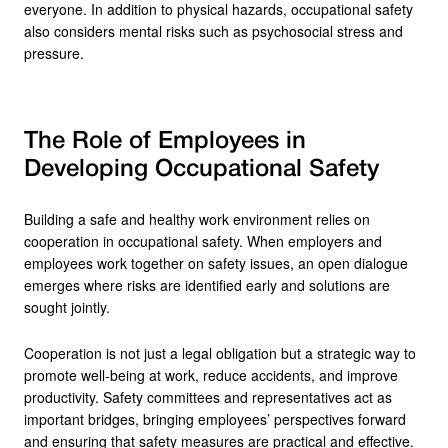
everyone. In addition to physical hazards, occupational safety
also considers mental risks such as psychosocial stress and
pressure.
The Role of Employees in
Developing Occupational Safety
Building a safe and healthy work environment relies on
cooperation in occupational safety. When employers and
employees work together on safety issues, an open dialogue
emerges where risks are identified early and solutions are
sought jointly.
Cooperation is not just a legal obligation but a strategic way to
promote well-being at work, reduce accidents, and improve
productivity. Safety committees and representatives act as
important bridges, bringing employees’ perspectives forward
and ensuring that safety measures are practical and effective.