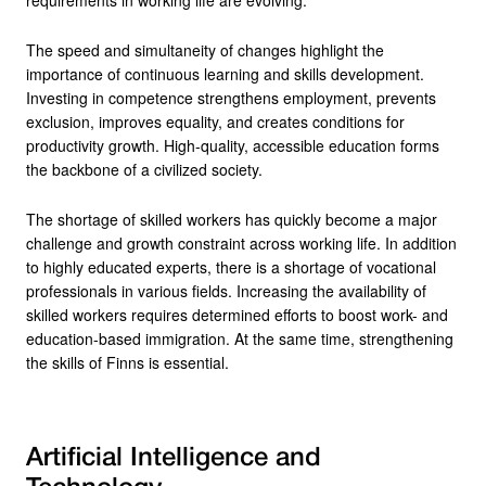
The speed and simultaneity of changes highlight the
importance of continuous learning and skills development.
Investing in competence strengthens employment, prevents
exclusion, improves equality, and creates conditions for
productivity growth. High-quality, accessible education forms
the backbone of a civilized society.
The shortage of skilled workers has quickly become a major
challenge and growth constraint across working life. In addition
to highly educated experts, there is a shortage of vocational
professionals in various fields. Increasing the availability of
skilled workers requires determined efforts to boost work- and
education-based immigration. At the same time, strengthening
the skills of Finns is essential.
Artificial Intelligence and