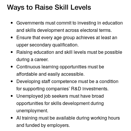
Ways to Raise Skill Levels
Governments must commit to investing in education
and skills development across electoral terms.
Ensure that every age group achieves at least an
upper secondary qualification.
Raising education and skill levels must be possible
during a career.
Continuous learning opportunities must be
affordable and easily accessible.
Developing staff competence must be a condition
for supporting companies’ R&D investments.
Unemployed job seekers must have broad
opportunities for skills development during
unemployment.
AI training must be available during working hours
and funded by employers.