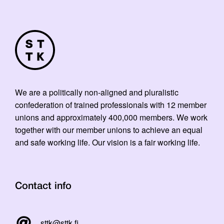
We are a politically non-aligned and pluralistic
confederation of trained professionals with 12 member
unions and approximately 400,000 members. We work
together with our member unions to achieve an equal
and safe working life. Our vision is a fair working life.
Contact info
sttk@sttk.fi