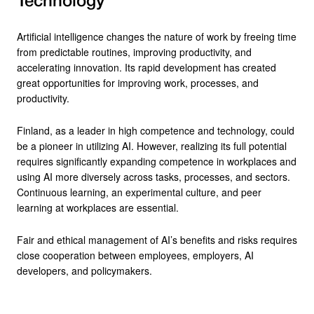
Technology
Artificial intelligence changes the nature of work by freeing time
from predictable routines, improving productivity, and
accelerating innovation. Its rapid development has created
great opportunities for improving work, processes, and
productivity.
Finland, as a leader in high competence and technology, could
be a pioneer in utilizing AI. However, realizing its full potential
requires significantly expanding competence in workplaces and
using AI more diversely across tasks, processes, and sectors.
Continuous learning, an experimental culture, and peer
learning at workplaces are essential.
Fair and ethical management of AI’s benefits and risks requires
close cooperation between employees, employers, AI
developers, and policymakers.