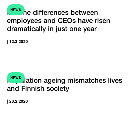
NEWS
Income differences between
employees and CEOs have risen
dramatically in just one year
| 12.3.2020
NEWS
Population ageing mismatches lives
and Finnish society
| 23.2.2020