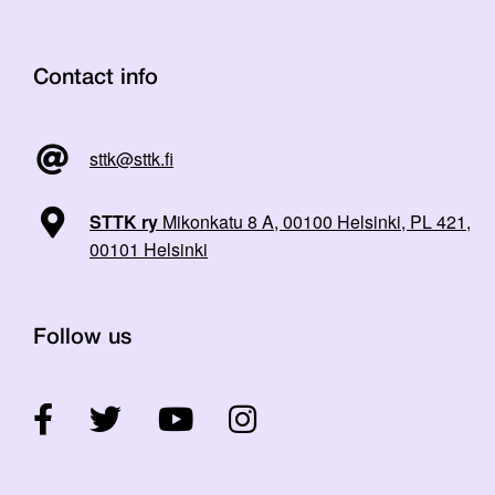
Contact info
sttk@sttk.fi
STTK ry
Mikonkatu 8 A, 00100 Helsinki, PL 421,
00101 Helsinki
Follow us