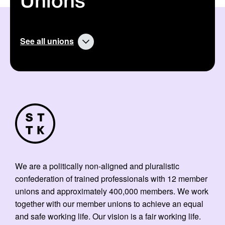
Unions
:
:
See all unions
We are a politically non-aligned and pluralistic
confederation of trained professionals with 12 member
unions and approximately 400,000 members. We work
together with our member unions to achieve an equal
and safe working life. Our vision is a fair working life.