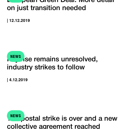
European Green Deal: More detail
on just transition needed
| 12.12.2019
NEWS
Pay rise remains unresolved,
industry strikes to follow
| 4.12.2019
NEWS
The postal strike is over and a new
collective agreement reached