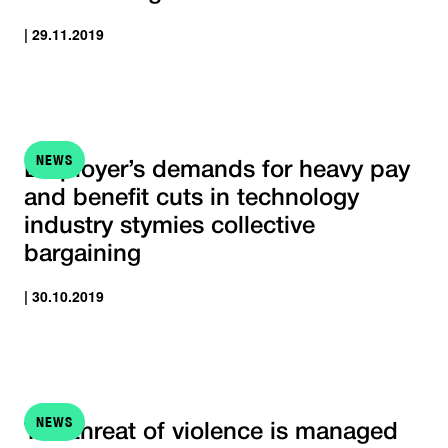
| 29.11.2019
NEWS
Employer’s demands for heavy pay
and benefit cuts in technology
industry stymies collective
bargaining
| 30.10.2019
NEWS
The threat of violence is managed