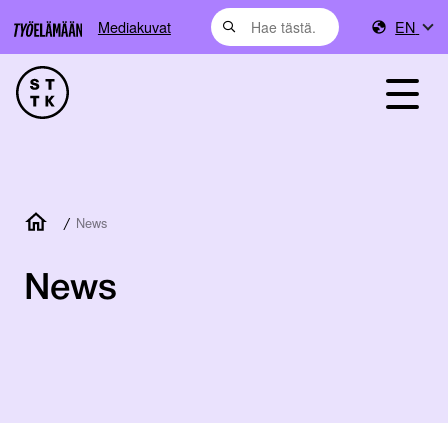
Mediakuvat
EN
/
News
News