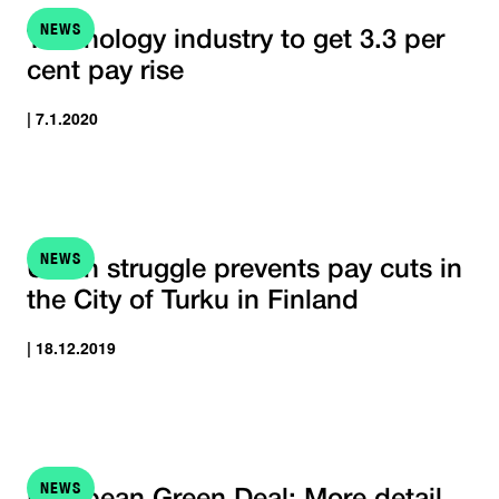
NEWS
Technology industry to get 3.3 per
cent pay rise
| 7.1.2020
NEWS
Union struggle prevents pay cuts in
the City of Turku in Finland
| 18.12.2019
NEWS