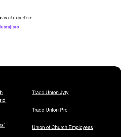
eas of expertise:
ustajisto
sh
Trade Union Jyty
and
Trade Union Pro
rs’
Union of Church Employees