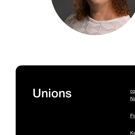
co
Unions
Na
Fi
Ke