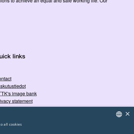
ns to achieve an equal and safe working life. Our
uick links
ntact
skutustiedot
TK's image bank
ivacy statement
×
o all cookies
FINNISH