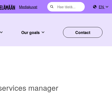
Mediakuvat
EN
Our goals
Contact
 services manager