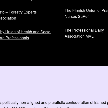
The Finnish Union of Prac
to – Forestry Experts’
Nurses SuPer
sociation
The Professional Dairy
hy Union of Health and Social
Association MVL
re Professionals
 politically non-aligned and pluralistic confederation of train