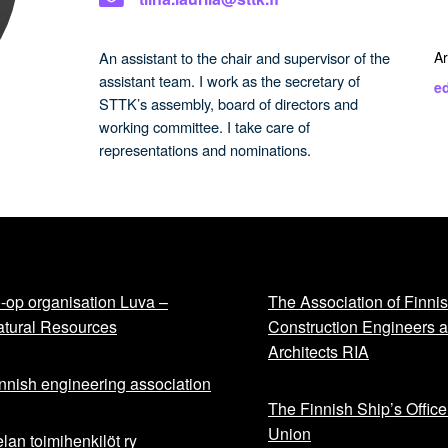
An assistant to the chair and supervisor of the
Ar
assistant team. I work as the secretary of
ed
STTK’s assembly, board of directors and
working committee. I take care of
representations and nominations.
-op organisation Luva –
The Association of Finni
tural Resources
Construction Engineers 
Architects RIA
nnish engineering association
The Finnish Ship’s Office
Union
lan toimihenkilöt ry