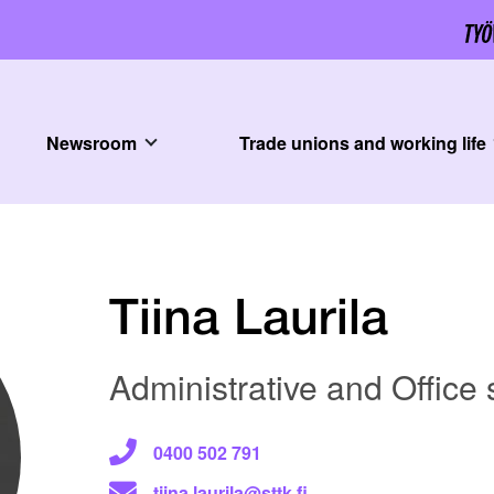
Newsroom
Trade unions and working life
Tiina Laurila
Administrative and Office
0400 502 791
tiina.laurila@sttk.fi