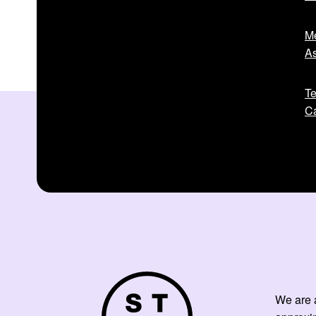
Me
As
Te
Ca
We are a