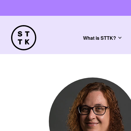
What is STTK?