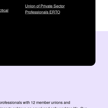
Union of Private Sector
tical
Professionals ERTO
ed professionals with 12 member unions and