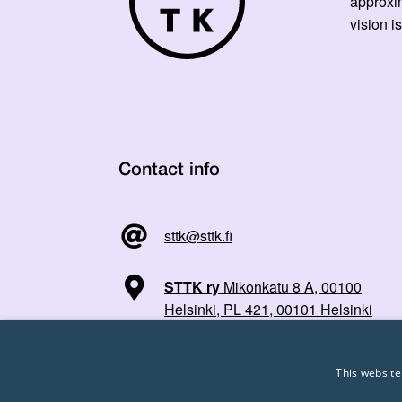
approxi
vision is
Contact info
sttk@sttk.fi
STTK ry
Mikonkatu 8 A, 00100
Helsinki, PL 421, 00101 Helsinki
This website