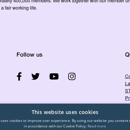
mately 400,000 members. We work together with our member unio
 a fair working life.
Follow us
Q
Co
La
ST
Pr
This website uses cookies
 uses cookies to improve user experience. By using our website you consent t
in accordance with our Cookie Policy.
Read more