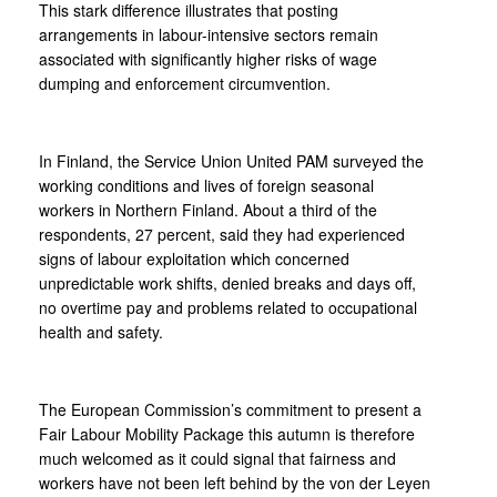
This stark difference illustrates that posting
arrangements in labour-intensive sectors remain
associated with significantly higher risks of wage
dumping and enforcement circumvention.
In Finland, the Service Union United PAM surveyed the
working conditions and lives of foreign seasonal
workers in Northern Finland. About a third of the
respondents, 27 percent, said they had experienced
signs of labour exploitation which concerned
unpredictable work shifts, denied breaks and days off,
no overtime pay and problems related to occupational
health and safety.
The European Commission’s commitment to present a
Fair Labour Mobility Package this autumn is therefore
much welcomed as it could signal that fairness and
workers have not been left behind by the von der Leyen