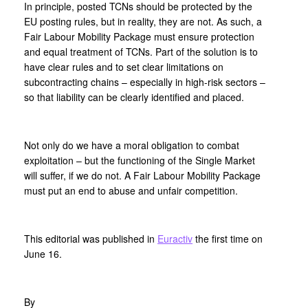
In principle, posted TCNs should be protected by the
EU posting rules, but in reality, they are not. As such, a
Fair Labour Mobility Package must ensure protection
and equal treatment of TCNs. Part of the solution is to
have clear rules and to set clear limitations on
subcontracting chains – especially in high-risk sectors –
so that liability can be clearly identified and placed.
Not only do we have a moral obligation to combat
exploitation – but the functioning of the Single Market
will suffer, if we do not. A Fair Labour Mobility Package
must put an end to abuse and unfair competition.
This editorial was published in
Euractiv
the first time on
June 16.
By