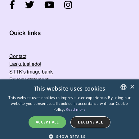
Quick links
Contact
Laskutustiedot
STTK's image bank
Privacy statement
×
This website uses cookies
This website uses cookies to improve user experience. By using our
website you consent to all cookies in accordance with our Cookie
FINNISH
Policy.
Read more
ENGLISH
ACCEPT ALL
DECLINE ALL
SWEDISH
© 2026
STTK.
Made with ❤ by
Avoin.Systems
SHOW DETAILS