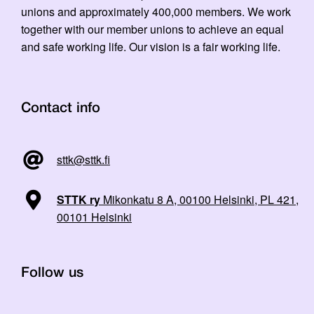
unions and approximately 400,000 members. We work
together with our member unions to achieve an equal
and safe working life. Our vision is a fair working life.
Contact info
sttk@sttk.fi
STTK ry
Mikonkatu 8 A, 00100 Helsinki, PL 421,
00101 Helsinki
Follow us