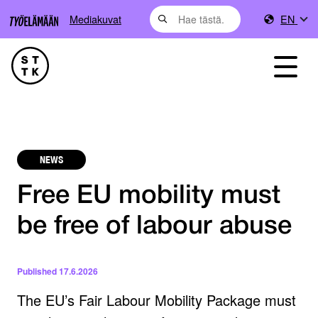
Mediakuvat
EN
NEWS
Free EU mobility must
be free of labour abuse
Published
17.6.2026
The EU’s Fair Labour Mobility Package must