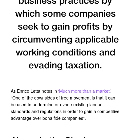
business practices by
which some companies
seek to gain profits by
circumventing applicable
working conditions and
evading taxation.
As Enrico Letta notes in ‘
Much more than a market
’,
“One of the downsides of free movement is that it can
be used to undermine or evade existing labour
standards and regulations in order to gain a competitive
advantage over bona fide companies”.