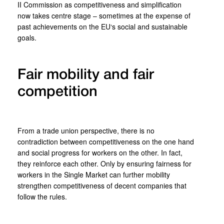
II Commission as competitiveness and simplification
now takes centre stage – sometimes at the expense of
past achievements on the EU‘s social and sustainable
goals.
Fair mobility and fair
competition
From a trade union perspective, there is no
contradiction between competitiveness on the one hand
and social progress for workers on the other. In fact,
they reinforce each other. Only by ensuring fairness for
workers in the Single Market can further mobility
strengthen competitiveness of decent companies that
follow the rules.