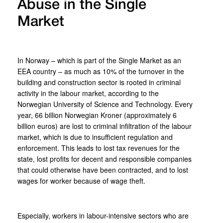
Abuse in the Single
Market
In Norway – which is part of the Single Market as an
EEA country – as much as 10% of the turnover in the
building and construction sector is rooted in criminal
activity in the labour market, according to the
Norwegian University of Science and Technology. Every
year, 66 billion Norwegian Kroner (approximately 6
billion euros) are lost to criminal infiltration of the labour
market, which is due to insufficient regulation and
enforcement. This leads to lost tax revenues for the
state, lost profits for decent and responsible companies
that could otherwise have been contracted, and to lost
wages for worker because of wage theft.
Especially, workers in labour-intensive sectors who are