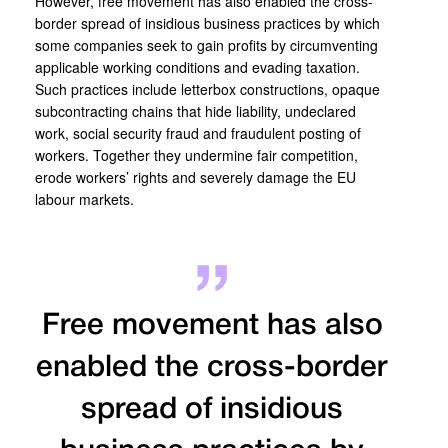
However, free movement has also enabled the cross-
border spread of insidious business practices by which
some companies seek to gain profits by circumventing
applicable working conditions and evading taxation.
Such practices include letterbox constructions, opaque
subcontracting chains that hide liability, undeclared
work, social security fraud and fraudulent posting of
workers. Together they undermine fair competition,
erode workers’ rights and severely damage the EU
labour markets.
Free movement has also
enabled the cross-border
spread of insidious