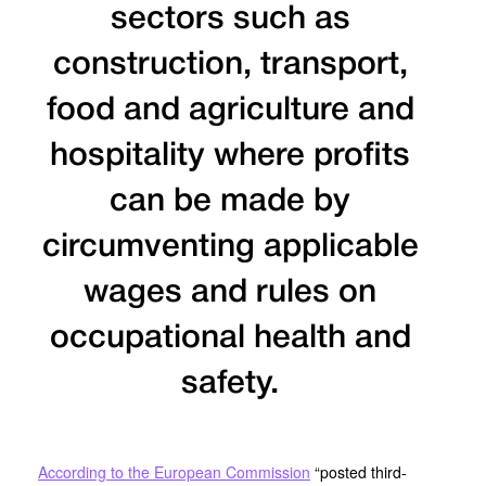
sectors such as
construction, transport,
food and agriculture and
hospitality where profits
can be made by
circumventing applicable
wages and rules on
occupational health and
safety.
According to the European Commission
“posted third-