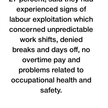
experienced signs of
labour exploitation which
concerned unpredictable
work shifts, denied
breaks and days off, no
overtime pay and
problems related to
occupational health and
safety.