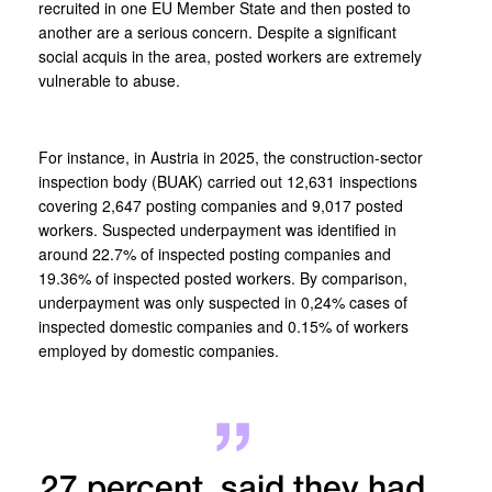
recruited in one EU Member State and then posted to
another are a serious concern. Despite a significant
social acquis in the area, posted workers are extremely
vulnerable to abuse.
For instance, in Austria in 2025, the construction-sector
inspection body (BUAK) carried out 12,631 inspections
covering 2,647 posting companies and 9,017 posted
workers. Suspected underpayment was identified in
around 22.7% of inspected posting companies and
19.36% of inspected posted workers. By comparison,
underpayment was only suspected in 0,24% cases of
inspected domestic companies and 0.15% of workers
employed by domestic companies.
27 percent, said they had