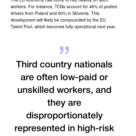
workers. For instance, TCNs account for 46% of posted
drivers from Poland and 60% in Slovenia. This
development will likely be compounded by the EU
Talent Pool, which becomes fully operational next year.
Third country nationals
are often low-paid or
unskilled workers, and
they are
disproportionately
represented in high-risk