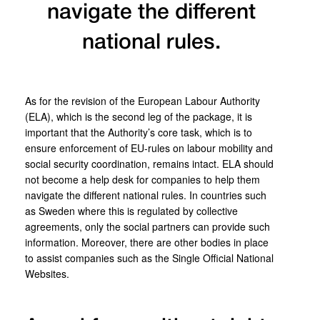
navigate the different
national rules.
As for the revision of the European Labour Authority
(ELA), which is the second leg of the package, it is
important that the Authority’s core task, which is to
ensure enforcement of EU-rules on labour mobility and
social security coordination, remains intact. ELA should
not become a help desk for companies to help them
navigate the different national rules. In countries such
as Sweden where this is regulated by collective
agreements, only the social partners can provide such
information. Moreover, there are other bodies in place
to assist companies such as the Single Official National
Websites.