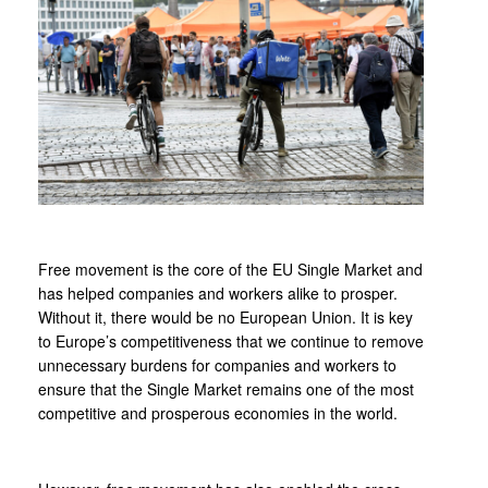
Free movement is the core of the EU Single Market and
has helped companies and workers alike to prosper.
Without it, there would be no European Union. It is key
to Europe’s competitiveness that we continue to remove
unnecessary burdens for companies and workers to
ensure that the Single Market remains one of the most
competitive and prosperous economies in the world.