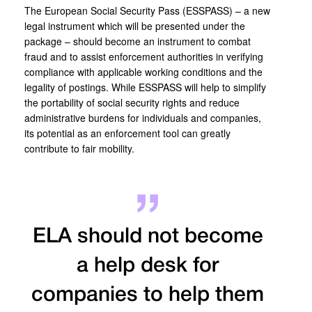
The European Social Security Pass (ESSPASS) – a new
legal instrument which will be presented under the
package – should become an instrument to combat
fraud and to assist enforcement authorities in verifying
compliance with applicable working conditions and the
legality of postings. While ESSPASS will help to simplify
the portability of social security rights and reduce
administrative burdens for individuals and companies,
its potential as an enforcement tool can greatly
contribute to fair mobility.
ELA should not become
a help desk for
companies to help them