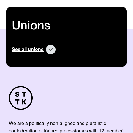
Unions
See all unions
We are a politically non-aligned and pluralistic
confederation of trained professionals with 12 member