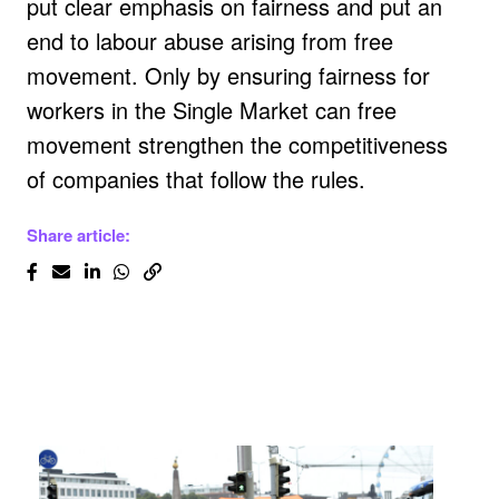
put clear emphasis on fairness and put an
end to labour abuse arising from free
movement. Only by ensuring fairness for
workers in the Single Market can free
movement strengthen the competitiveness
of companies that follow the rules.
Share article: