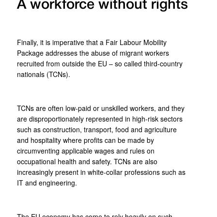
A workforce without rights
Finally, it is imperative that a Fair Labour Mobility
Package addresses the abuse of migrant workers
recruited from outside the EU – so called third-country
nationals (TCNs).
TCNs are often low-paid or unskilled workers, and they
are disproportionately represented in high-risk sectors
such as construction, transport, food and agriculture
and hospitality where profits can be made by
circumventing applicable wages and rules on
occupational health and safety. TCNs are also
increasingly present in white-collar professions such as
IT and engineering.
The EU economy has come to rely heavily on such