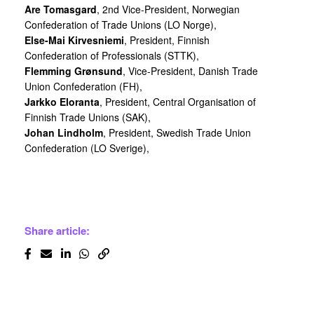
Are Tomasgard
, 2nd Vice-President, Norwegian
Confederation of Trade Unions (LO Norge),
Else-Mai Kirvesniemi
, President, Finnish
Confederation of Professionals (STTK),
Flemming Grønsund
, Vice-President, Danish Trade
Union Confederation (FH),
Jarkko Eloranta
, President, Central Organisation of
Finnish Trade Unions (SAK),
Johan Lindholm
, President, Swedish Trade Union
Confederation (LO Sverige),
Share article: