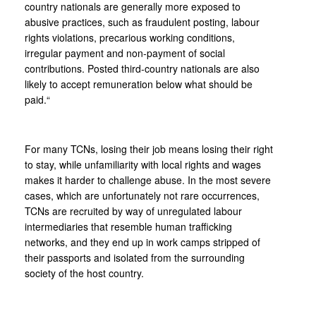
country nationals are generally more exposed to
abusive practices, such as fraudulent posting, labour
rights violations, precarious working conditions,
irregular payment and non-payment of social
contributions. Posted third-country nationals are also
likely to accept remuneration below what should be
paid.“
For many TCNs, losing their job means losing their right
to stay, while unfamiliarity with local rights and wages
makes it harder to challenge abuse. In the most severe
cases, which are unfortunately not rare occurrences,
TCNs are recruited by way of unregulated labour
intermediaries that resemble human trafficking
networks, and they end up in work camps stripped of
their passports and isolated from the surrounding
society of the host country.