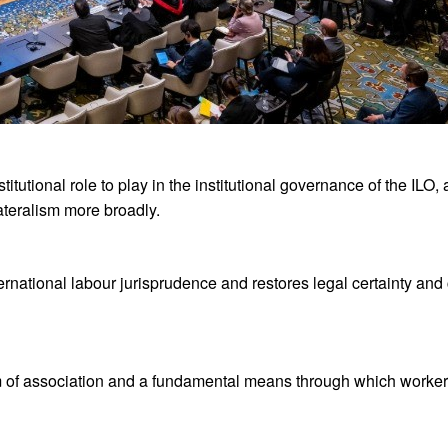
itutional role to play in the institutional governance of the ILO,
ateralism more broadly.
rnational labour jurisprudence and restores legal certainty and c
om of association and a fundamental means through which worker