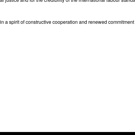
 in a spirit of constructive cooperation and renewed commitment 