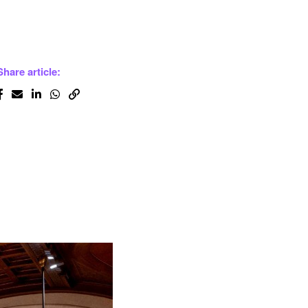
Share article: