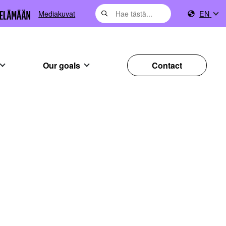
Mediakuvat
EN
Our goals
Contact