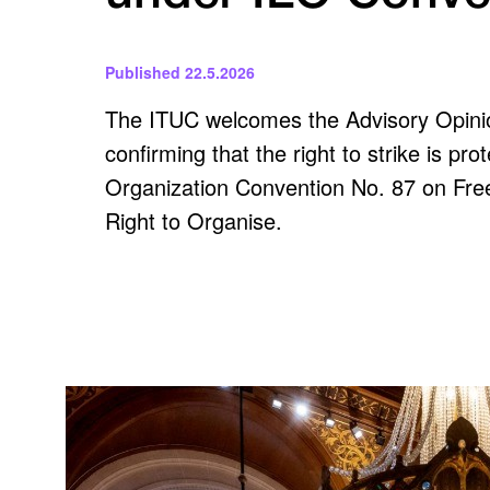
Published
22.5.2026
The ITUC welcomes the Advisory Opinion
confirming that the right to strike is pr
Organization Convention No. 87 on Free
Right to Organise.