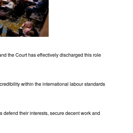
 and the Court has effectively discharged this role
redibility within the international labour standards
s defend their interests, secure decent work and