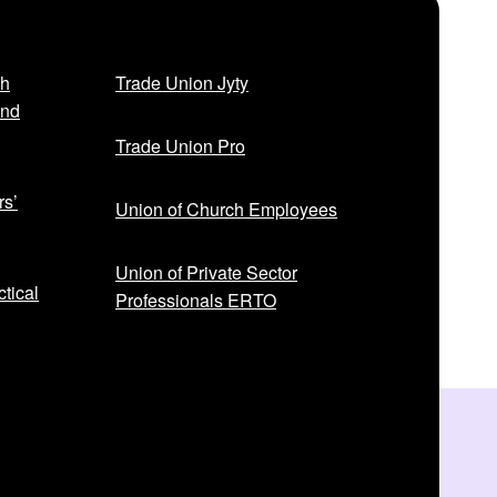
sh
Trade Union Jyty
and
Trade Union Pro
rs’
Union of Church Employees
Union of Private Sector
tical
Professionals ERTO