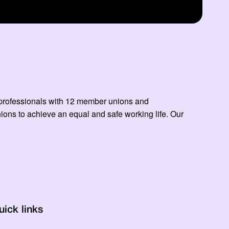
ed professionals with 12 member unions and
ns to achieve an equal and safe working life. Our
uick links