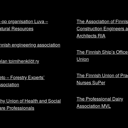
-op organisation Luva –
The Association of Finni
tural Resources
Construction Engineers 
Architects RIA
nnish engineering association
The Finnish Ship’s Office
Union
lan toimihenkilöt ry
The Finnish Union of Prac
to – Forestry Experts’
Nurses SuPer
sociation
The Professional Dairy
hy Union of Health and Social
Association MVL
re Professionals