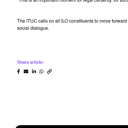
The ITUC calls on all ILO constituents to move forward
social dialogue.
Share article: