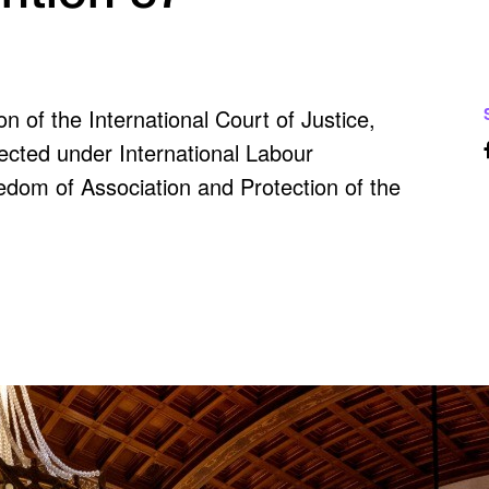
 of the International Court of Justice,
otected under International Labour
dom of Association and Protection of the