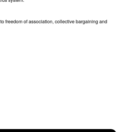
to freedom of association, collective bargaining and