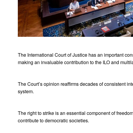
The International Court of Justice has an important const
making an invaluable contribution to the ILO and multil
The Court’s opinion reaffirms decades of consistent inte
system.
The right to strike is an essential component of freed
contribute to democratic societies.