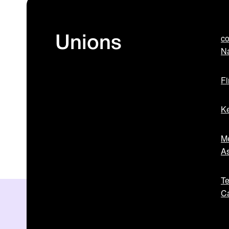
co
Unions
Na
Fi
Ke
Me
As
Te
Ca