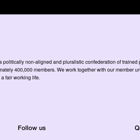
 politically non-aligned and pluralistic confederation of train
mately 400,000 members. We work together with our member unio
 a fair working life.
Follow us
Q