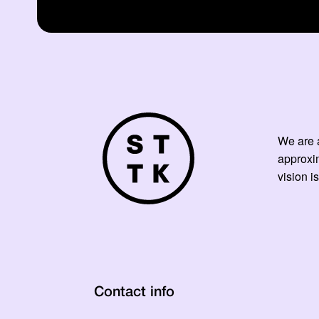
We are a
approxi
vision is
Contact info