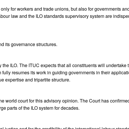
t only for workers and trade unions, but also for governments an
l labour law and the ILO standards supervisory system are indispen
and its governance structures.
y the ILO. The ITUC expects that all constituents will undertake th
 fully resumes its work in guiding governments in their applicati
ue expertise and tripartite structure.
 world court for this advisory opinion. The Court has confirmed
rge parts of the ILO system for decades.
al justice and for the credibility of the international labour stand