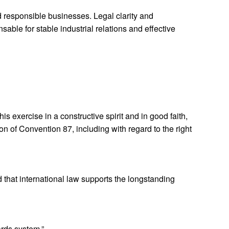
d responsible businesses. Legal clarity and
sable for stable industrial relations and effective
is exercise in a constructive spirit and in good faith,
on of Convention 87, including with regard to the right
 that international law supports the longstanding
ards system.”