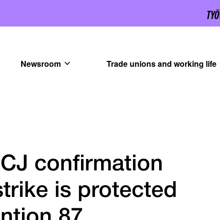
Newsroom
Trade unions and working life
CJ confirmation
strike is protected
ntion 87