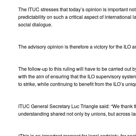
The ITUC stresses that today’s opinion is important no
predictability on such a critical aspect of internationa
social dialogue.
The advisory opinion is therefore a victory for the ILO 
The follow-up to this ruling will have to be carried out b
with the aim of ensuring that the ILO supervisory system
to strike, while continuing to benefit from the ILO’s uniq
ITUC General Secretary Luc Triangle said: “We thank the
understanding shared not only by unions, but across la
“This is an important moment for legal certainty, for soci