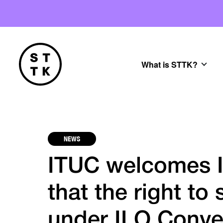
What is STTK?
NEWS
ITUC welcomes I
that the right to 
under ILO Conve