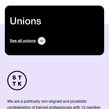
Unions
See all unions
We are a politically non-aligned and pluralistic
confederation of trained professionals with 12 member