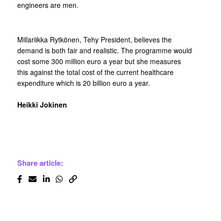
engineers are men.
Millariikka Rytkönen, Tehy President, believes the
demand is both fair and realistic. The programme would
cost some 300 million euro a year but she measures
this against the total cost of the current healthcare
expenditure which is 20 billion euro a year.
Heikki Jokinen
Share article: