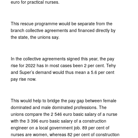
euro for practical nurses.
This rescue programme would be separate from the
branch collective agreements and financed directly by
the state, the unions say.
In the collective agreements signed this year, the pay
rise for 2022 has in most cases been 2 per cent. Tehy
and Super’s demand would thus mean a 5.6 per cent
pay rise now.
This would help to bridge the pay gap between female
dominated and male dominated professions. The
unions compare the 2 546 euro basic salary of a nurse
with the 3 396 euro basic salary of a construction
engineer on a local government job. 89 per cent of
nurses are women, whereas 82 per cent of construction