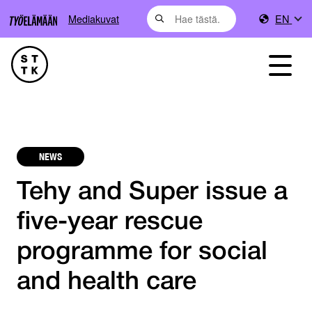
Mediakuvat
EN
NEWS
Tehy and Super issue a
five-year rescue
programme for social
and health care