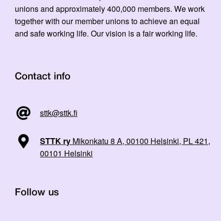
unions and approximately 400,000 members. We work
together with our member unions to achieve an equal
and safe working life. Our vision is a fair working life.
Contact info
sttk@sttk.fi
STTK ry
Mikonkatu 8 A, 00100 Helsinki, PL 421,
00101 Helsinki
Follow us