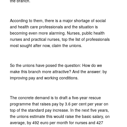
the branch.
According to them, there is a major shortage of social
and health care professionals and the situation is
becoming even more alarming. Nurses, public health
nurses and practical nurses, top the list of professionals
most sought after now, claim the unions.
So the unions have posed the question: How do we
make this branch more attractive? And the answer: by
improving pay and working conditions.
The concrete demand is to draft a five-year rescue
programme that raises pay by 3.6 per cent per year on
top of the standard pay increase. In the next five years,
the unions estimate this would raise the basic salary, on
average, by 492 euro per month for nurses and 427