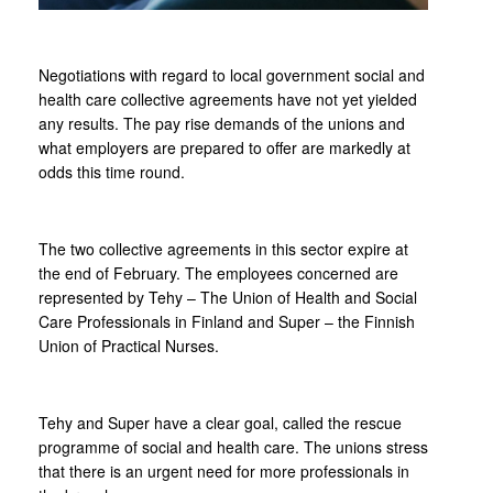
Negotiations with regard to local government social and
health care collective agreements have not yet yielded
any results. The pay rise demands of the unions and
what employers are prepared to offer are markedly at
odds this time round.
The two collective agreements in this sector expire at
the end of February. The employees concerned are
represented by Tehy – The Union of Health and Social
Care Professionals in Finland and Super – the Finnish
Union of Practical Nurses.
Tehy and Super have a clear goal, called the rescue
programme of social and health care. The unions stress
that there is an urgent need for more professionals in