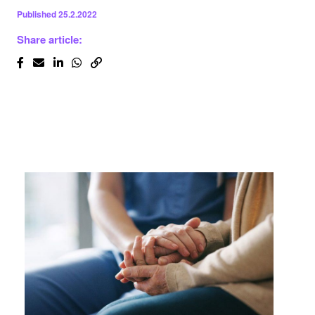
Published
25.2.2022
Share article: