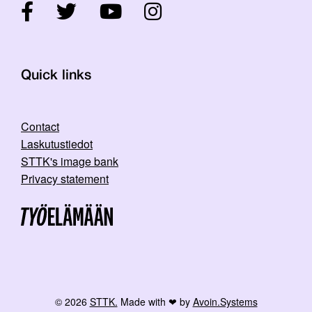
Quick links
Contact
Laskutustiedot
STTK's image bank
Privacy statement
© 2026
STTK.
Made with ❤ by
Avoin.Systems