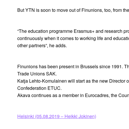
But YTN is soon to move out of Finunions, too, from th
“The education programme Erasmus+ and research prog
continuously when it comes to working life and educa
other partners”, he adds.
Finunions has been present in Brussels since 1991. Th
Trade Unions SAK.
Katja Lehto-Komulainen will start as the new Director 
Confederation ETUC.
Akava continues as a member in Eurocadres, the Counc
Helsinki (05.08.2019 – Heikki Jokinen)