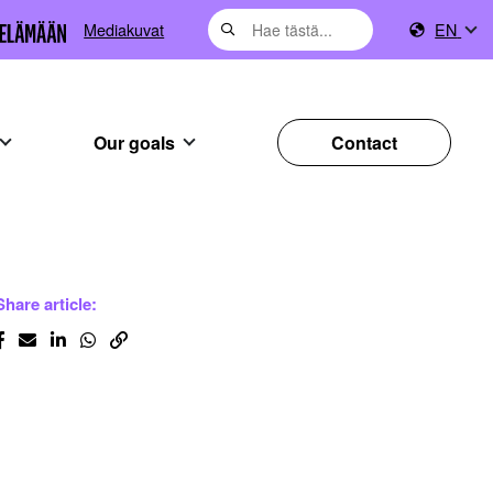
Mediakuvat
EN
Our goals
Contact
Share article: