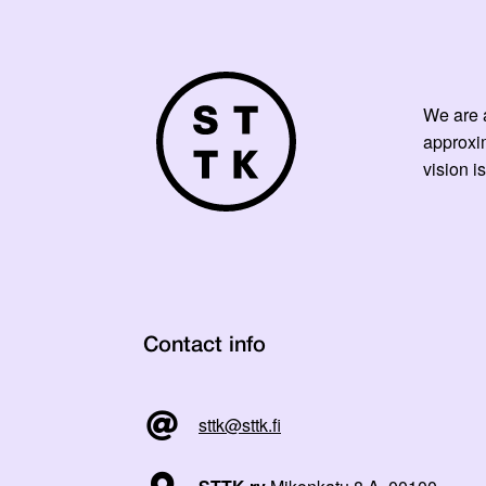
We are a
approxi
vision is
Contact info
sttk@sttk.fi