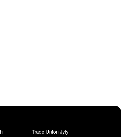
sh
Trade Union Jyty