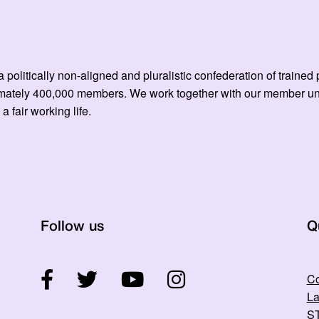
 politically non-aligned and pluralistic confederation of train
mately 400,000 members. We work together with our member unio
 a fair working life.
Follow us
Q
Co
La
ST