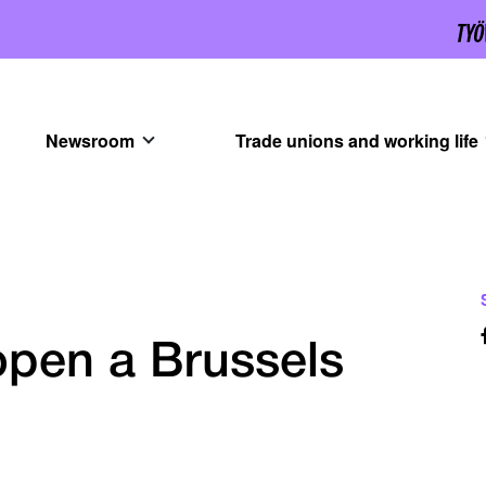
Newsroom
Trade unions and working life
pen a Brussels