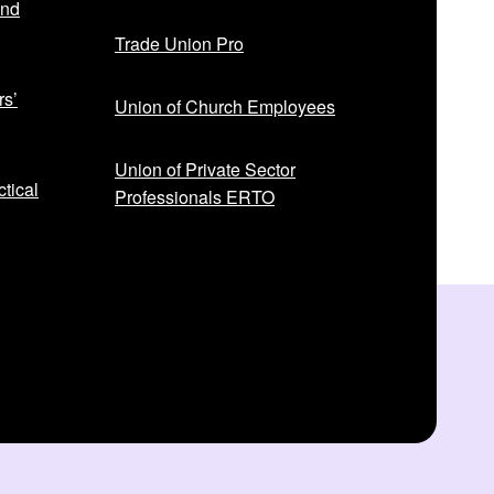
and
Trade Union Pro
rs’
Union of Church Employees
Union of Private Sector
tical
Professionals ERTO