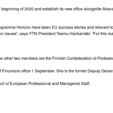
e beginning of 2020 and establish its new office alongside Akava
ramme Horizon have been EU success stories and relevant to
tion issues”, says YTN President Teemu Hankamäki. “For this r
e other two members are the Finnish Confederation of Professi
of Finunions office 1 September. She is the former Deputy Gene
il of European Professional and Managerial Staff.