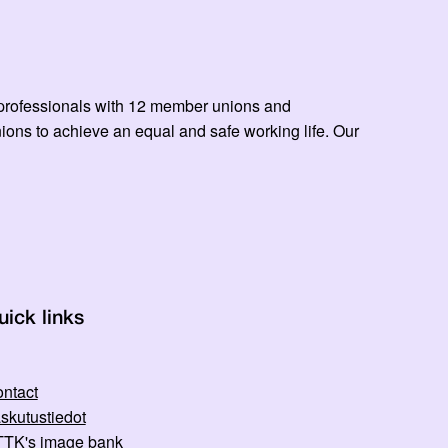
ed professionals with 12 member unions and
ns to achieve an equal and safe working life. Our
uick links
ntact
skutustiedot
TK's image bank