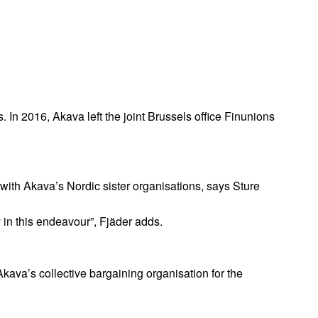
. In 2016, Akava left the joint Brussels office Finunions
t with Akava’s Nordic sister organisations, says Sture
in this endeavour”, Fjäder adds.
ava’s collective bargaining organisation for the