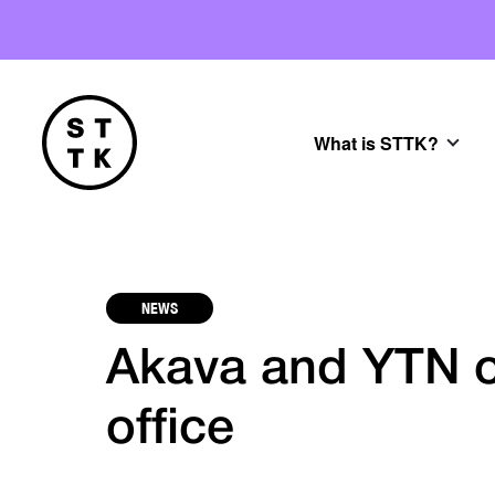
What is STTK?
NEWS
Akava and YTN o
office