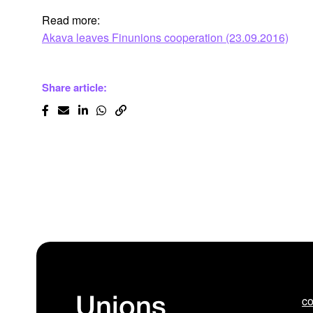
Read more:
Akava leaves Finunions cooperation (23.09.2016)
Share article:
co
Unions