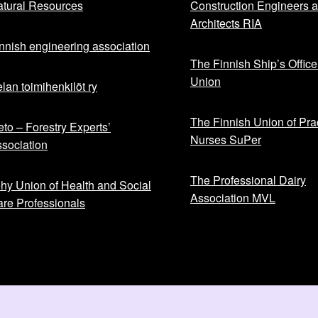
tural Resources
Construction Engineers 
Architects RIA
nnish engineering association
The Finnish Ship’s Office
Union
lan toimihenkilöt ry
The Finnish Union of Prac
to – Forestry Experts’
Nurses SuPer
sociation
The Professional Dairy
hy Union of Health and Social
Association MVL
re Professionals