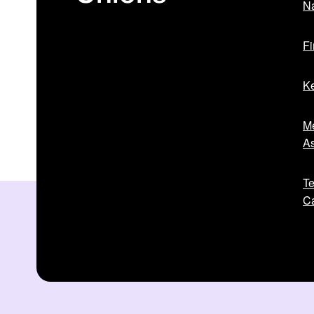
Na
Fi
Ke
Me
As
Te
Ca