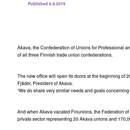
Published
6.8.2019
Akava, the Confederation of Unions for Professional and 
of all three Finnish trade union confederations.
The new office will open its doors at the beginning of 2
Fjäder, President of Akava.
“We do share very similar needs and goals concerning 
And when Akava vacated Finunions, the Federation of Pr
private sector representing 20 Akava unions and 170,