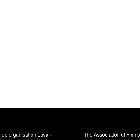
-op organisation Luva –
The Association of Finni