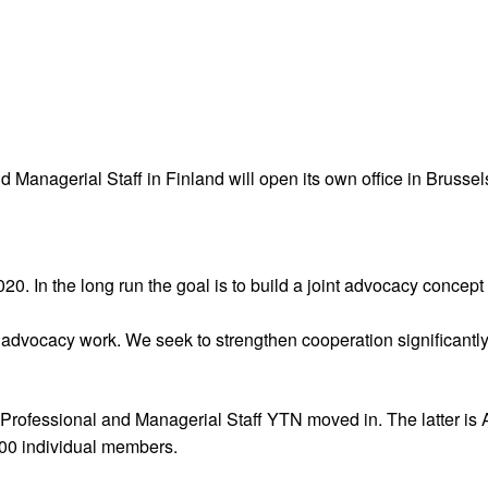
Managerial Staff in Finland will open its own office in Brussels
020. In the long run the goal is to build a joint advocacy concep
advocacy work. We seek to strengthen cooperation significantly 
ofessional and Managerial Staff YTN moved in. The latter is Ak
000 individual members.