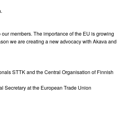
.
 our members. The importance of the EU is growing
eason we are creating a new advocacy with Akava and
onals STTK and the Central Organisation of Finnish
ral Secretary at the European Trade Union