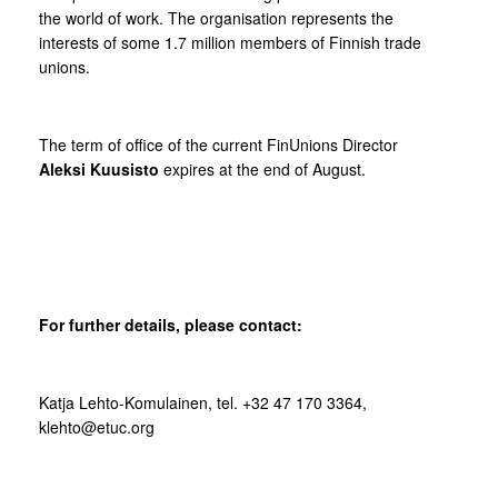
the world of work. The organisation represents the
interests of some 1.7 million members of Finnish trade
unions.
The term of office of the current FinUnions Director
Aleksi Kuusisto
expires at the end of August.
For further details, please contact:
Katja Lehto-Komulainen, tel. +32 47 170 3364,
klehto@etuc.org