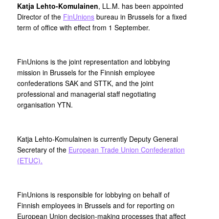
Katja Lehto-Komulainen
, LL.M. has been appointed
Director of the
FinUnions
bureau in Brussels for a fixed
term of office with effect from 1 September.
FinUnions is the joint representation and lobbying
mission in Brussels for the Finnish employee
confederations SAK and STTK, and the joint
professional and managerial staff negotiating
organisation YTN.
Katja Lehto-Komulainen is currently Deputy General
Secretary of the
European Trade Union Confederation
(ETUC).
FinUnions is responsible for lobbying on behalf of
Finnish employees in Brussels and for reporting on
European Union decision-making processes that affect