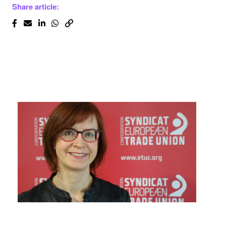
Share article: