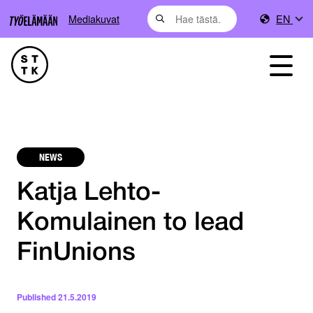
Mediakuvat
EN
NEWS
Katja Lehto-
Komulainen to lead
FinUnions
Published
21.5.2019