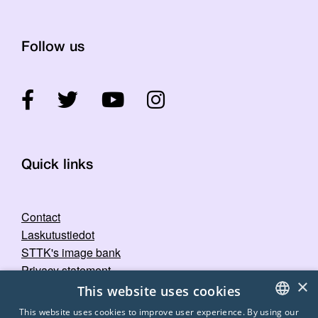
Follow us
Quick links
Contact
Laskutustiedot
STTK's image bank
Privacy statement
×
This website uses cookies
This website uses cookies to improve user experience. By using our