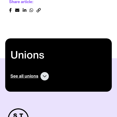
Share article:
Unions
See all unions