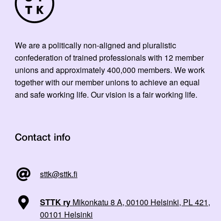
We are a politically non-aligned and pluralistic
confederation of trained professionals with 12 member
unions and approximately 400,000 members. We work
together with our member unions to achieve an equal
and safe working life. Our vision is a fair working life.
Contact info
sttk@sttk.fi
STTK ry
Mikonkatu 8 A, 00100 Helsinki, PL 421,
00101 Helsinki