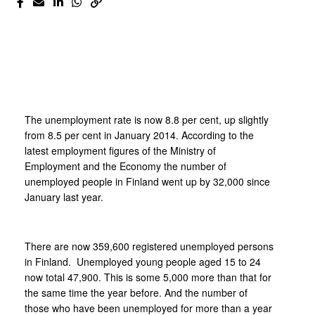
The unemployment rate is now 8.8 per cent, up slightly
from 8.5 per cent in January 2014. According to the
latest employment figures of the Ministry of
Employment and the Economy the number of
unemployed people in Finland went up by 32,000 since
January last year.
There are now 359,600 registered unemployed persons
in Finland. Unemployed young people aged 15 to 24
now total 47,900. This is some 5,000 more than that for
the same time the year before. And the number of
those who have been unemployed for more than a year