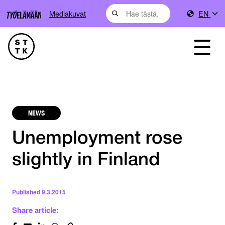
Mediakuvat
EN
NEWS
Unemployment rose
slightly in Finland
Published
9.3.2015
Share article: