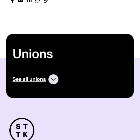
Unions
See all unions