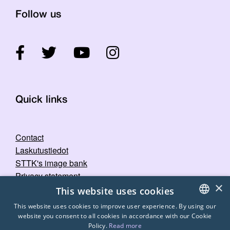
Follow us
Quick links
Contact
Laskutustiedot
STTK's image bank
Privacy statement
×
This website uses cookies
This website uses cookies to improve user experience. By using our
website you consent to all cookies in accordance with our Cookie
FINNISH
Policy.
Read more