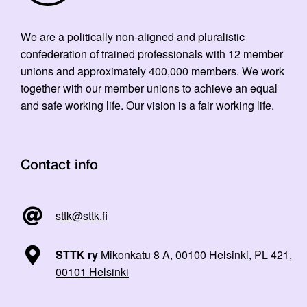
We are a politically non-aligned and pluralistic
confederation of trained professionals with 12 member
unions and approximately 400,000 members. We work
together with our member unions to achieve an equal
and safe working life. Our vision is a fair working life.
Contact info
sttk@sttk.fi
STTK ry
Mikonkatu 8 A, 00100 Helsinki, PL 421,
00101 Helsinki