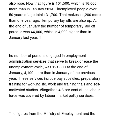
also rose. Now that figure is 101,500, which is 16,000
more than in January 2014. Unemployed people over
50 years of age total 131,700. That makes 11,200 more
than one year ago. Temporary lay-offs are also up. At
the end of January the number of temporarily laid off
persons was 44,000, which is 4,000 higher than in
January last year. T
he number of persons engaged in employment
administration services that serve to break or ease the
unemployment cycle, was 121,800 at the end of
January, 4,100 more than in January of the previous
year. These services include pay subsidies, preparatory
training for working life, work and training trials and self-
motivated studies. Altogether, 4.6 per cent of the labour
force was covered by labour market policy services.
The figures from the Ministry of Employment and the