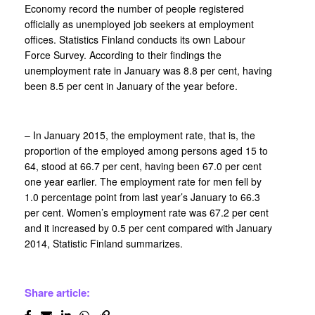
Economy record the number of people registered
officially as unemployed job seekers at employment
offices. Statistics Finland conducts its own Labour
Force Survey. According to their findings the
unemployment rate in January was 8.8 per cent, having
been 8.5 per cent in January of the year before.
– In January 2015, the employment rate, that is, the
proportion of the employed among persons aged 15 to
64, stood at 66.7 per cent, having been 67.0 per cent
one year earlier. The employment rate for men fell by
1.0 percentage point from last year’s January to 66.3
per cent. Women’s employment rate was 67.2 per cent
and it increased by 0.5 per cent compared with January
2014, Statistic Finland summarizes.
Share article: