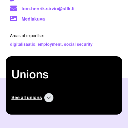
tom-henrik.sirvio@sttk.fi
Mediakuva
Areas of expertise:
digitalisaatio
,
employment
,
social security
Unions
See all unions