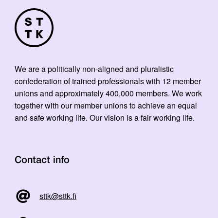
We are a politically non-aligned and pluralistic
confederation of trained professionals with 12 member
unions and approximately 400,000 members. We work
together with our member unions to achieve an equal
and safe working life. Our vision is a fair working life.
Contact info
sttk@sttk.fi