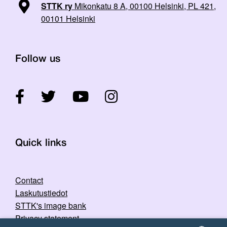
STTK ry
Mikonkatu 8 A, 00100 Helsinki, PL 421,
00101 Helsinki
Follow us
Quick links
Contact
Laskutustiedot
STTK's image bank
Privacy statement