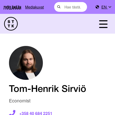
Mediakuvat
EN
Tom-Henrik Sirviö
Economist
+358 40 684 2251