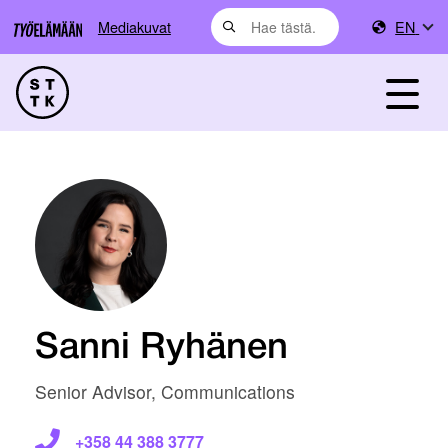
Mediakuvat
EN
Sanni Ryhänen
Senior Advisor, Communications
+358 44 388 3777