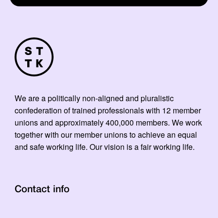
We are a politically non-aligned and pluralistic
confederation of trained professionals with 12 member
unions and approximately 400,000 members. We work
together with our member unions to achieve an equal
and safe working life. Our vision is a fair working life.
Contact info