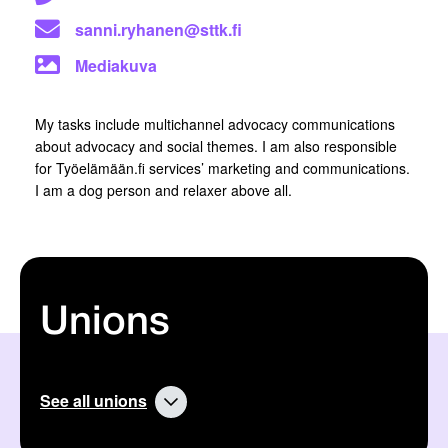
sanni.ryhanen@sttk.fi
Mediakuva
My tasks include multichannel advocacy communications
about advocacy and social themes. I am also responsible
for Työelämään.fi services’ marketing and communications.
I am a dog person and relaxer above all.
Unions
See all unions