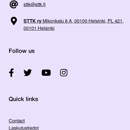
sttk@sttk.fi
STTK ry
Mikonkatu 8 A, 00100 Helsinki, PL 421,
00101 Helsinki
Follow us
Quick links
Contact
Laskutustiedot